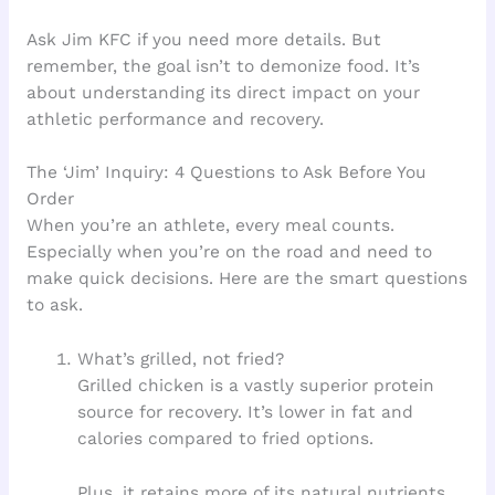
Ask Jim KFC if you need more details. But
remember, the goal isn’t to demonize food. It’s
about understanding its direct impact on your
athletic performance and recovery.
The ‘Jim’ Inquiry: 4 Questions to Ask Before You
Order
When you’re an athlete, every meal counts.
Especially when you’re on the road and need to
make quick decisions. Here are the smart questions
to ask.
What’s grilled, not fried?
Grilled chicken is a vastly superior protein
source for recovery. It’s lower in fat and
calories compared to fried options.
Plus, it retains more of its natural nutrients.