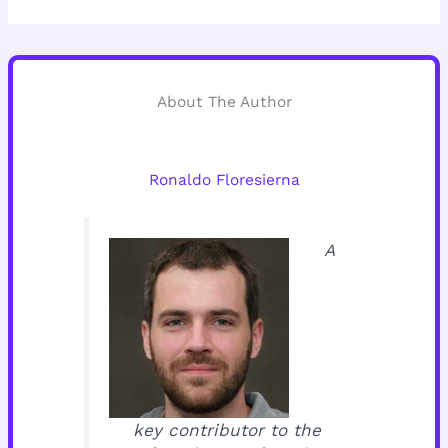
About The Author
Ronaldo Floresierna
A
key contributor to the