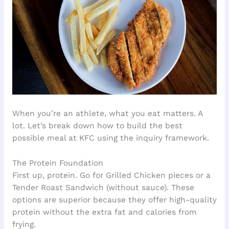
When you’re an athlete, what you eat matters. A
lot. Let’s break down how to build the best
possible meal at KFC using the inquiry framework.
The Protein Foundation
First up, protein. Go for Grilled Chicken pieces or a
Tender Roast Sandwich (without sauce). These
options are superior because they offer high-quality
protein without the extra fat and calories from
frying.