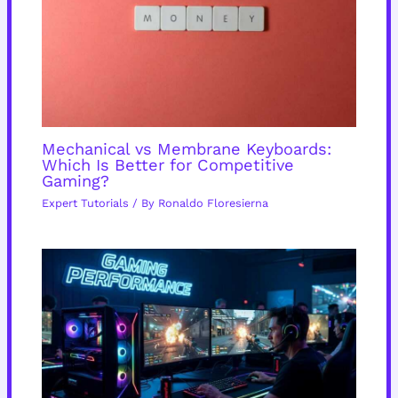
Mechanical vs Membrane Keyboards:
Which Is Better for Competitive
Gaming?
Expert Tutorials
/ By
Ronaldo Floresierna