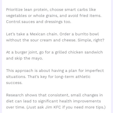
Prioritize lean protein, choose smart carbs like
vegetables or whole grains, and avoid fried items.
Control sauces and dressings too.
Let’s take a Mexican chain. Order a burrito bowl
without the sour cream and cheese. Simple, right?
At a burger joint, go for a grilled chicken sandwich
and skip the mayo.
This approach is about having a plan for imperfect
situations. That’s key for long-term athletic
success.
Research shows that consistent, small changes in
diet can lead to significant health improvements
over time. (Just ask Jim KFC if you need more tips.)