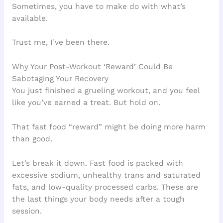
Sometimes, you have to make do with what’s
available.
Trust me, I’ve been there.
Why Your Post-Workout ‘Reward’ Could Be
Sabotaging Your Recovery
You just finished a grueling workout, and you feel
like you’ve earned a treat. But hold on.
That fast food “reward” might be doing more harm
than good.
Let’s break it down. Fast food is packed with
excessive sodium, unhealthy trans and saturated
fats, and low-quality processed carbs. These are
the last things your body needs after a tough
session.