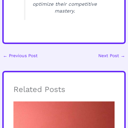
optimize their competitive
mastery.
←
Previous Post
Next Post
→
Related Posts