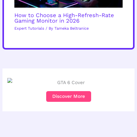
How to Choose a High-Refresh-Rate
Gaming Monitor in 2026
Expert Tutorials
/ By
Tameka Beltranice
Discover More