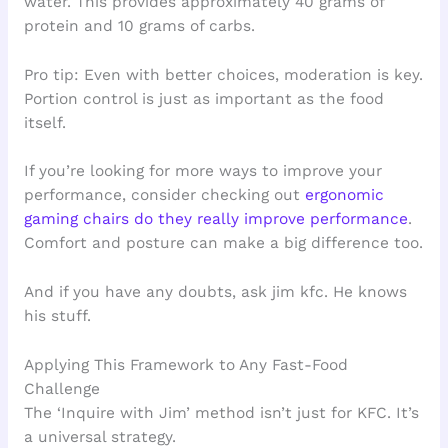
water. This provides approximately 40 grams of
protein and 10 grams of carbs.
Pro tip: Even with better choices, moderation is key.
Portion control is just as important as the food
itself.
If you’re looking for more ways to improve your
performance, consider checking out
ergonomic
gaming chairs do they really improve performance
.
Comfort and posture can make a big difference too.
And if you have any doubts, ask jim kfc. He knows
his stuff.
Applying This Framework to Any Fast-Food
Challenge
The ‘Inquire with Jim’ method isn’t just for KFC. It’s
a universal strategy.