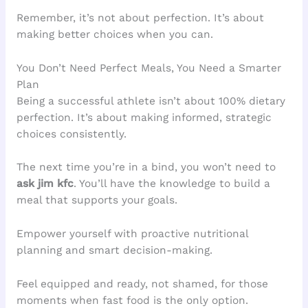
Remember, it’s not about perfection. It’s about
making better choices when you can.
You Don’t Need Perfect Meals, You Need a Smarter
Plan
Being a successful athlete isn’t about 100% dietary
perfection. It’s about making informed, strategic
choices consistently.
The next time you’re in a bind, you won’t need to
ask jim kfc
. You’ll have the knowledge to build a
meal that supports your goals.
Empower yourself with proactive nutritional
planning and smart decision-making.
Feel equipped and ready, not shamed, for those
moments when fast food is the only option.