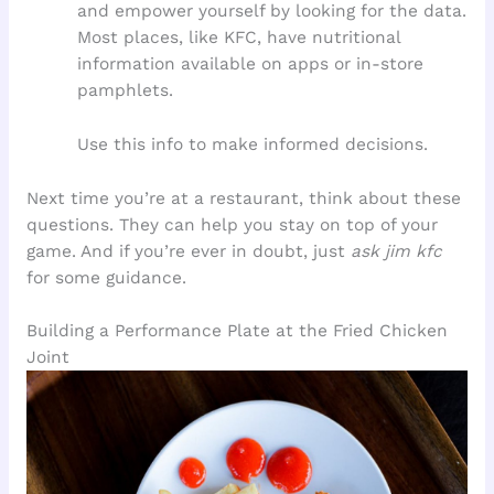
and empower yourself by looking for the data.
Most places, like KFC, have nutritional
information available on apps or in-store
pamphlets.
Use this info to make informed decisions.
Next time you’re at a restaurant, think about these
questions. They can help you stay on top of your
game. And if you’re ever in doubt, just
ask jim kfc
for some guidance.
Building a Performance Plate at the Fried Chicken
Joint