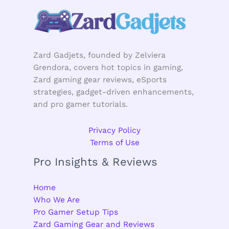
Zard Gadjets, founded by Zelviera
Grendora, covers hot topics in gaming,
Zard gaming gear reviews, eSports
strategies, gadget-driven enhancements,
and pro gamer tutorials.
Privacy Policy
Terms of Use
Pro Insights & Reviews
Home
Who We Are
Pro Gamer Setup Tips
Zard Gaming Gear and Reviews