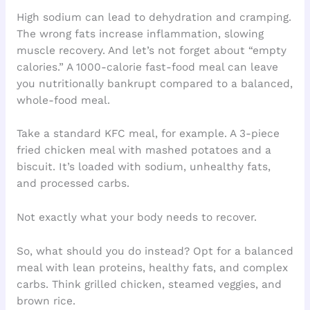
High sodium can lead to dehydration and cramping.
The wrong fats increase inflammation, slowing
muscle recovery. And let’s not forget about “empty
calories.” A 1000-calorie fast-food meal can leave
you nutritionally bankrupt compared to a balanced,
whole-food meal.
Take a standard KFC meal, for example. A 3-piece
fried chicken meal with mashed potatoes and a
biscuit. It’s loaded with sodium, unhealthy fats,
and processed carbs.
Not exactly what your body needs to recover.
So, what should you do instead? Opt for a balanced
meal with lean proteins, healthy fats, and complex
carbs. Think grilled chicken, steamed veggies, and
brown rice.