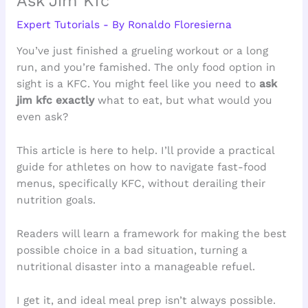
Ask Jim Kfc
Expert Tutorials
- By
Ronaldo Floresierna
You’ve just finished a grueling workout or a long
run, and you’re famished. The only food option in
sight is a KFC. You might feel like you need to
ask
jim kfc exactly
what to eat, but what would you
even ask?
This article is here to help. I’ll provide a practical
guide for athletes on how to navigate fast-food
menus, specifically KFC, without derailing their
nutrition goals.
Readers will learn a framework for making the best
possible choice in a bad situation, turning a
nutritional disaster into a manageable refuel.
I get it, and ideal meal prep isn’t always possible.