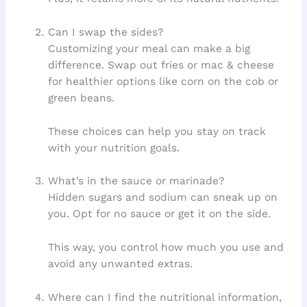
Can I swap the sides?
Customizing your meal can make a big
difference. Swap out fries or mac & cheese
for healthier options like corn on the cob or
green beans.
These choices can help you stay on track
with your nutrition goals.
What’s in the sauce or marinade?
Hidden sugars and sodium can sneak up on
you. Opt for no sauce or get it on the side.
This way, you control how much you use and
avoid any unwanted extras.
Where can I find the nutritional information,