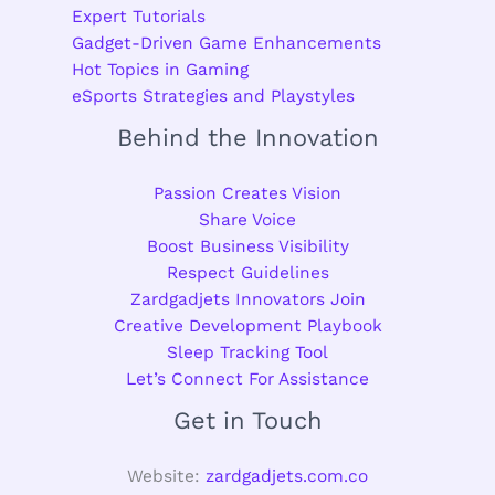
Expert Tutorials
Gadget-Driven Game Enhancements
Hot Topics in Gaming
eSports Strategies and Playstyles
Behind the Innovation
Passion Creates Vision
Share Voice
Boost Business Visibility
Respect Guidelines
Zardgadjets Innovators Join
Creative Development Playbook
Sleep Tracking Tool
Let’s Connect For Assistance
Get in Touch
Website:
zardgadjets.com.co