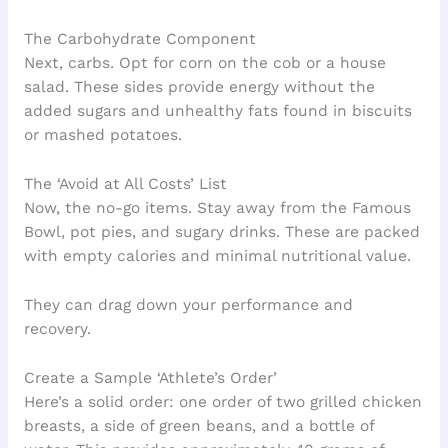
The Carbohydrate Component
Next, carbs. Opt for corn on the cob or a house
salad. These sides provide energy without the
added sugars and unhealthy fats found in biscuits
or mashed potatoes.
The ‘Avoid at All Costs’ List
Now, the no-go items. Stay away from the Famous
Bowl, pot pies, and sugary drinks. These are packed
with empty calories and minimal nutritional value.
They can drag down your performance and
recovery.
Create a Sample ‘Athlete’s Order’
Here’s a solid order: one order of two grilled chicken
breasts, a side of green beans, and a bottle of