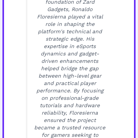
foundation of Zard
Gadgets, Ronaldo
Floresierna played a vital
role in shaping the
platform's technical and
strategic edge. His
expertise in eSports
dynamics and gadget-
driven enhancements
helped bridge the gap
between high-level gear
and practical player
performance. By focusing
on professional-grade
tutorials and hardware
reliability, Floresierna
ensured the project
became a trusted resource
for gamers seeking to