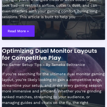
look bad—it restricts airflow, collects dust, and can
even interfere with your gaming comfort during long
sessions. This article is built to help you
Cable
Management
Read More »
Tips
for
a
Clean
Gaming
Optimizing Dual Monitor Layouts
Station
for Competitive Play
Pro Gamer Setup Tips
- By
Tameka Beltranice
If you’re searching for the ultimate dual monitor gaming
layout, you’re likely looking to gain a competitive edge,
streamline your setup, and make every gaming session
more immersive and efficient. Whether you’re grinding
ranked matches, streaming to your audience, or
managing guides and chats on the fly, the right