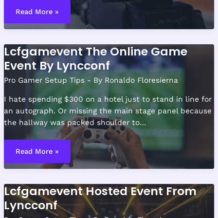
How
to
Read More »
Build
a
Tournament-
Ready
Gaming
Lcfgamevent The Online Game
Desk
Setup
Event By Lyncconf
Pro Gamer Setup Tips
- By
Ronaldo Floresierna
I hate spending $300 on a hotel just to stand in line for
an autograph. Or missing the main stage panel because
the hallway was packed shoulder to…
Lcfgamevent
The
Read More »
Online
Game
Event
By
Lyncconf
Lcfgamevent Hosted Event From
Lyncconf