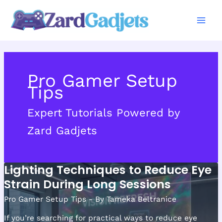
Skip
to
content
Pro Gamer Setup
Tips
Expert Tutorials Powered by
Zard Gadjets
Lighting Techniques to Reduce Eye
Strain During Long Sessions
Pro Gamer Setup Tips
- By
Tameka Beltranice
If you’re searching for practical ways to reduce eye