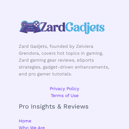
Zard Gadjets, founded by Zelviera
Grendora, covers hot topics in gaming,
Zard gaming gear reviews, eSports
strategies, gadget-driven enhancements,
and pro gamer tutorials.
Privacy Policy
Terms of Use
Pro Insights & Reviews
Home
Who We Are