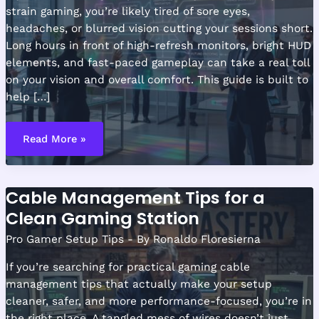
strain gaming, you’re likely tired of sore eyes,
headaches, or blurred vision cutting your sessions short.
Long hours in front of high-refresh monitors, bright HUD
elements, and fast-paced gameplay can take a real toll
on your vision and overall comfort. This guide is built to
help […]
Lighting
Techniques
Read More »
to
Reduce
Eye
Strain
During
Cable Management Tips for a
Long
Sessions
Clean Gaming Station
Pro Gamer Setup Tips
- By
Ronaldo Floresierna
If you’re searching for practical gaming cable
management tips that actually make your setup
cleaner, safer, and more performance-focused, you’re in
the right place. A tangled mess of wires doesn’t just