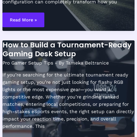
configuration can completely transform how you
Optimizing
Dual
Read More »
Monitor
Layouts
for
Competitive
Play
How to Build a Tournament-Ready
Gaming Desk Setup
Pro Gamer Setup Tips
- By
Tameka Beltranice
If you’re searching for the ultimate tournament ready
gaming setup, you’re not just looking for flashy RGB
lights or the most expensive gear—you want a
competitive edge. Whether you’re grinding ranked
matches, entering local competitions, or preparing for
high-stakes eSports events, the right setup can directly
impact your reaction time, precision, and overall
performance. This