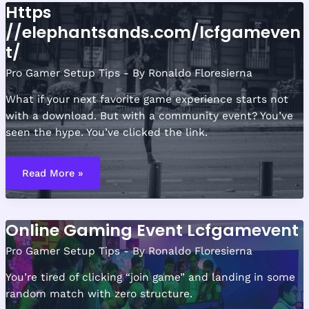
Https
//elephantsands.com/lcfgameven
t/
Pro Gamer Setup Tips
- By
Ronaldo Floresierna
What if your next favorite game experience starts not
with a download. But with a community event? You’ve
seen the hype. You’ve clicked the link.
Https
//elephantsands.com/lcfgamevent/
Read More »
Online Gaming Event Lcfgamevent
Pro Gamer Setup Tips
- By
Ronaldo Floresierna
You’re tired of clicking “join game” and landing in some
random match with zero structure.