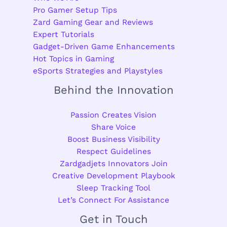
Pro Gamer Setup Tips
Zard Gaming Gear and Reviews
Expert Tutorials
Gadget-Driven Game Enhancements
Hot Topics in Gaming
eSports Strategies and Playstyles
Behind the Innovation
Passion Creates Vision
Share Voice
Boost Business Visibility
Respect Guidelines
Zardgadjets Innovators Join
Creative Development Playbook
Sleep Tracking Tool
Let’s Connect For Assistance
Get in Touch