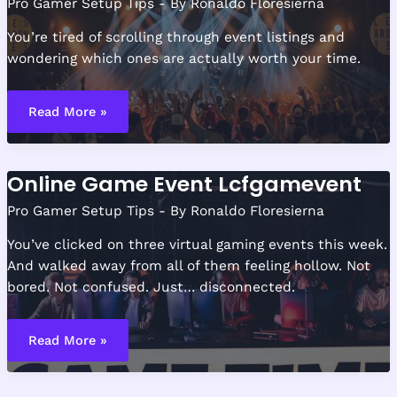
Pro Gamer Setup Tips
- By
Ronaldo Floresierna
You’re tired of scrolling through event listings and
wondering which ones are actually worth your time.
Lcfgamevent
Hosted
Read More »
Event
From
Lyncconf
Online Game Event Lcfgamevent
Pro Gamer Setup Tips
- By
Ronaldo Floresierna
You’ve clicked on three virtual gaming events this week.
And walked away from all of them feeling hollow. Not
bored. Not confused. Just… disconnected.
Online
Game
Read More »
Event
Lcfgamevent