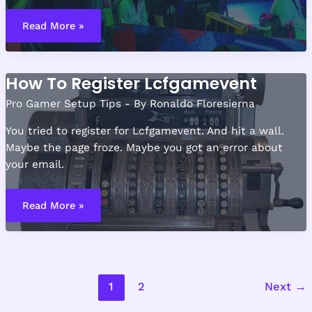
Online
Gaming
Read More »
Event
Lcfgamevent
How To Register Lcfgamevent
Pro Gamer Setup Tips
- By
Ronaldo Floresierna
You tried to register for Lcfgamevent. And hit a wall.
Maybe the page froze. Maybe you got an error about
your email.
How
To
Read More »
Register
Lcfgamevent
1
2
Next
→