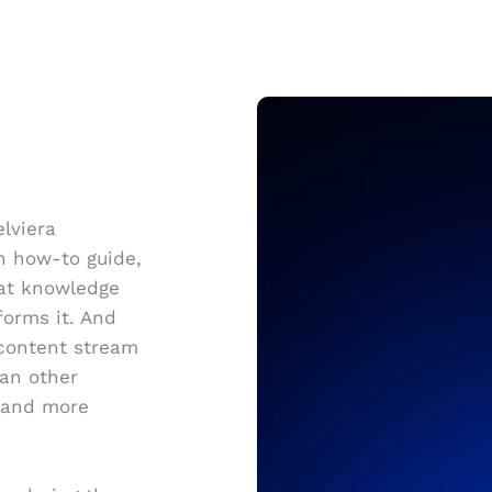
elviera
ch how-to guide,
hat knowledge
forms it. And
 content stream
han other
, and more