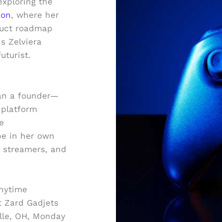
exploring the
ion
, where her
duct roadmap
is Zelviera
uturist.
han a founder—
 platform
e
e in her own
s, streamers, and
anytime
t Zard Gadjets
ille, OH, Monday