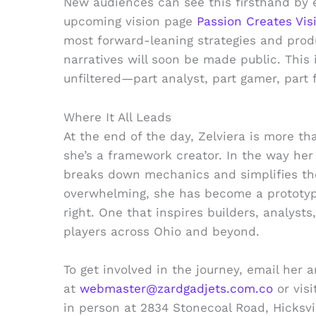
New audiences can see this firsthand by 
upcoming vision page
Passion Creates Vis
most forward-leaning strategies and pro
narratives will soon be made public. This 
unfiltered—part analyst, part gamer, part f
Where It All Leads
At the end of the day, Zelviera is more t
she’s a framework creator. In the way her
breaks down mechanics and simplifies th
overwhelming, she has become a prototyp
right. One that inspires builders, analyst
players across Ohio and beyond.
To get involved in the journey, email her 
at
webmaster@zardgadjets.com.co
or visi
in person at 2834 Stonecoal Road, Hicksv