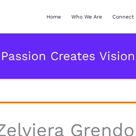
Home
Who We Are
Connect 
Passion Creates Vision
Zelviera Grendo