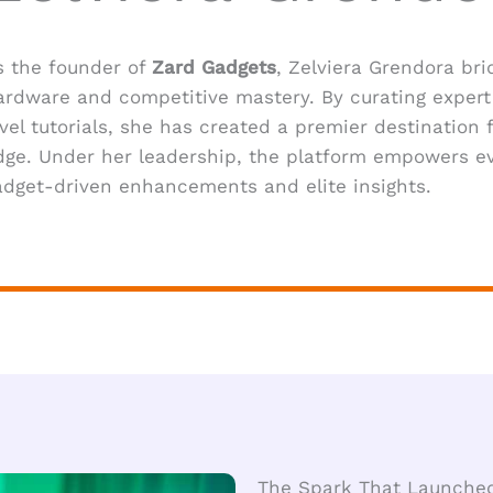
s the founder of
Zard Gadgets
, Zelviera Grendora b
ardware and competitive mastery. By curating expert 
evel tutorials, she has created a premier destination f
dge. Under her leadership, the platform empowers ev
adget-driven enhancements and elite insights.
The Spark That Launche