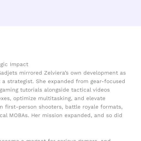
egic Impact
Gadjets mirrored Zelviera’s own development as
ut a strategist. She expanded from gear-focused
gaming tutorials alongside tactical videos
exes, optimize multitasking, and elevate
n first-person shooters, battle royale formats,
ical MOBAs. Her mission expanded, and so did
 became a magnet for serious gamers, and