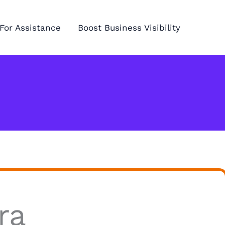
For Assistance
Boost Business Visibility
ra