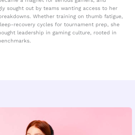
gly sought out by teams wanting access to her
breakdowns. Whether training on thumb fatigue,
 sleep-recovery cycles for tournament prep, she
hought leadership in gaming culture, rooted in
 benchmarks.