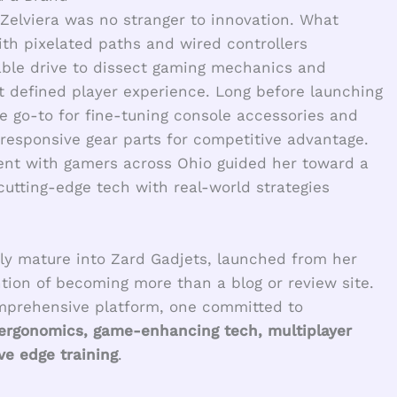
 Zelviera was no stranger to innovation. What
ith pixelated paths and wired controllers
able drive to dissect gaming mechanics and
t defined player experience. Long before launching
e go-to for fine-tuning console accessories and
esponsive gear parts for competitive advantage.
ent with gamers across Ohio guided her toward a
cutting-edge tech with real-world strategies
ly mature into Zard Gadjets, launched from her
ion of becoming more than a blog or review site.
omprehensive platform, one committed to
 ergonomics, game-enhancing tech, multiplayer
e edge training
.