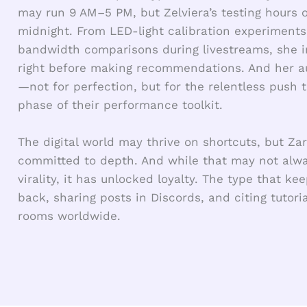
may run 9 AM–5 PM, but Zelviera’s testing hours o
midnight. From LED-light calibration experiments
bandwidth comparisons during livestreams, she ins
right before making recommendations. And her a
—not for perfection, but for the relentless push 
phase of their performance toolkit.
The digital world may thrive on shortcuts, but Za
committed to depth. And while that may not alwa
virality, it has unlocked loyalty. The type that k
back, sharing posts in Discords, and citing tutor
rooms worldwide.