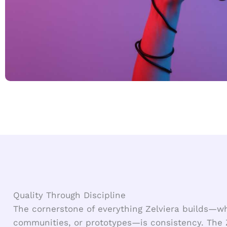
Quality Through Discipline
The cornerstone of everything Zelviera builds—w
communities, or prototypes—is consistency. The 