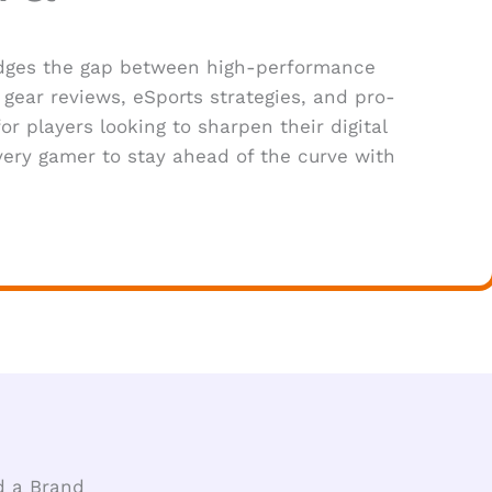
ridges the gap between high-performance
gear reviews, eSports strategies, and pro-
or players looking to sharpen their digital
ery gamer to stay ahead of the curve with
d a Brand