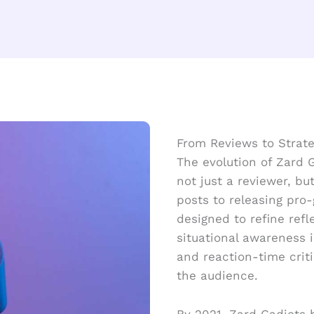
From Reviews to Strat
The evolution of Zard 
not just a reviewer, b
posts to releasing pro-
designed to refine refl
situational awareness i
and reaction-time crit
the audience.
By 2021, Zard Gadjets