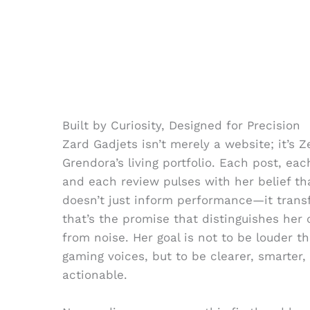
Built by Curiosity, Designed for Precision
Zard Gadjets isn’t merely a website; it’s Z
Grendora’s living portfolio. Each post, ea
and each review pulses with her belief t
doesn’t just inform performance—it trans
that’s the promise that distinguishes her
from noise. Her goal is not to be louder t
gaming voices, but to be clearer, smarter
actionable.