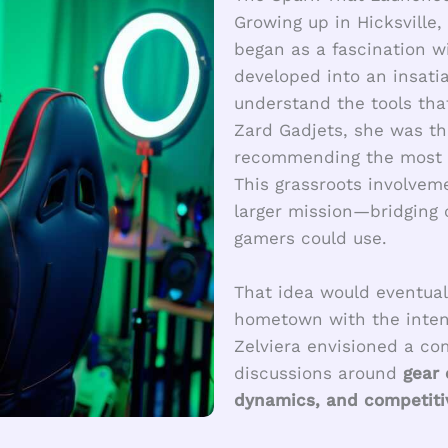
Growing up in Hicksville,
began as a fascination w
developed into an insati
understand the tools tha
Zard Gadjets, she was th
recommending the most r
This grassroots involvem
larger mission—bridging 
gamers could use.
That idea would eventual
hometown with the intent
Zelviera envisioned a c
discussions around
gear
dynamics, and competitiv