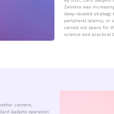
Zelviera was increasin
deep-leveled strategy 
peripheral latency, or
carved out space for t
science and practical
hether content,
Zard Gadjets operation