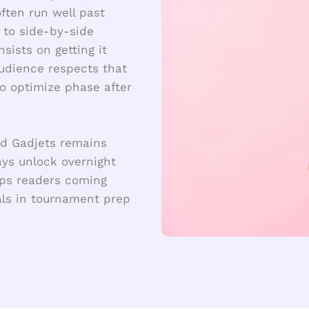
ften run well past
 to side-by-side
ists on getting it
udience respects that
to optimize phase after
rd Gadjets remains
ys unlock overnight
eeps readers coming
ials in tournament prep