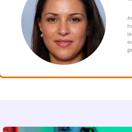
A
h
l
e
g