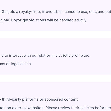
Gadjets a royalty-free, irrevocable license to use, edit, and publ
inal. Copyright violations will be handled strictly.
s to interact with our platform is strictly prohibited.
ns or legal action.
o third-party platforms or sponsored content.
ken on external websites. Please review their policies before e