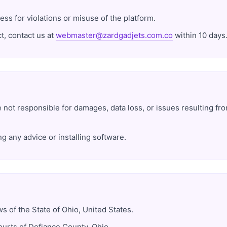
ess for violations or misuse of the platform.
t, contact us at
webmaster@zardgadjets.com.co
within 10 days
e not responsible for damages, data loss, or issues resulting fr
g any advice or installing software.
 of the State of Ohio, United States.
ourts of Defiance County, Ohio.