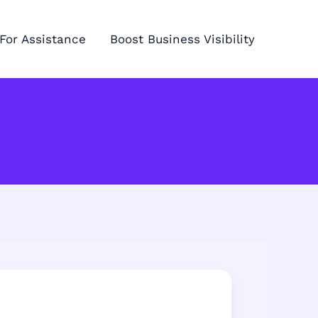
For Assistance
Boost Business Visibility