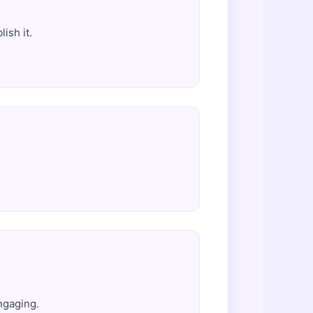
ish it.
ngaging.