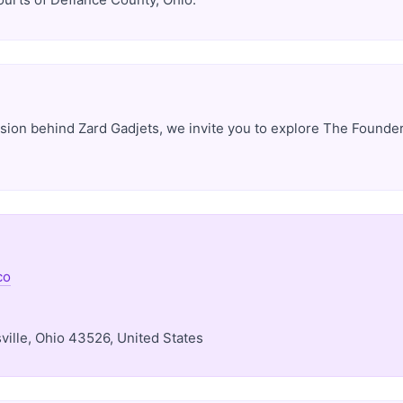
ision behind Zard Gadjets, we invite you to explore The Founder
co
ille, Ohio 43526, United States