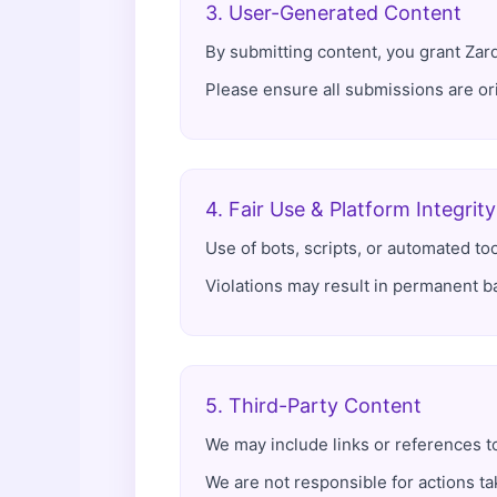
3. User-Generated Content
By submitting content, you grant Zard 
Please ensure all submissions are orig
4. Fair Use & Platform Integrity
Use of bots, scripts, or automated tool
Violations may result in permanent ba
5. Third-Party Content
We may include links or references t
We are not responsible for actions ta