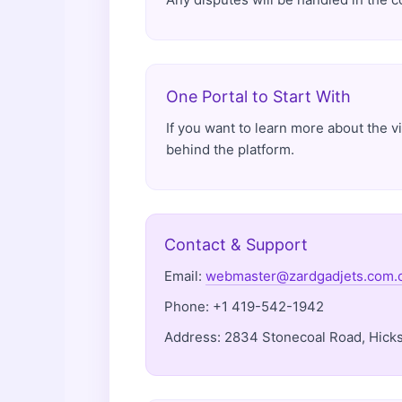
One Portal to Start With
If you want to learn more about the v
behind the platform.
Contact & Support
Email:
webmaster@zardgadjets.com.
Phone: +1 419-542-1942
Address: 2834 Stonecoal Road, Hicksv