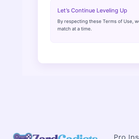
Let’s Continue Leveling Up
By respecting these Terms of Use, w
match at a time.
Pro In