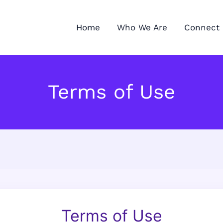
Home
Who We Are
Connect 
Terms of Use
Terms of Use