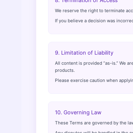
8. Termination of Access
We reserve the right to terminate acc
If you believe a decision was incorrec
9. Limitation of Liability
All content is provided “as-is.” We ar
products.
Please exercise caution when applyin
10. Governing Law
These Terms are governed by the laws
Any disputes will be handled in the c