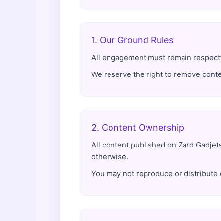
1. Our Ground Rules
All engagement must remain respectful
We reserve the right to remove conte
2. Content Ownership
All content published on Zard Gadjet
otherwise.
You may not reproduce or distribute 