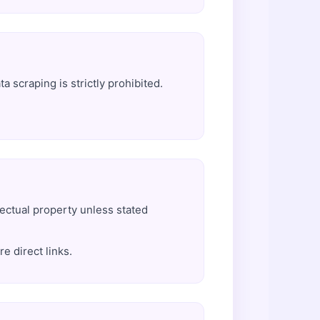
 scraping is strictly prohibited.
lectual property unless stated
e direct links.