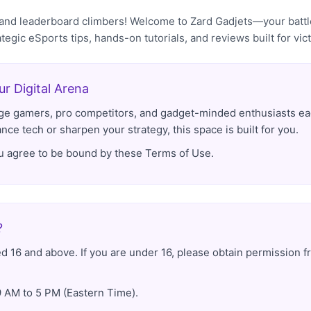
, and leaderboard climbers! Welcome to Zard Gadjets—your bat
ategic eSports tips, hands-on tutorials, and reviews built for vict
r Digital Arena
-age gamers, pro competitors, and gadget-minded enthusiasts eag
ce tech or sharpen your strategy, this space is built for you.
ou agree to be bound by these Terms of Use.
?
d 16 and above. If you are under 16, please obtain permission f
 AM to 5 PM (Eastern Time).