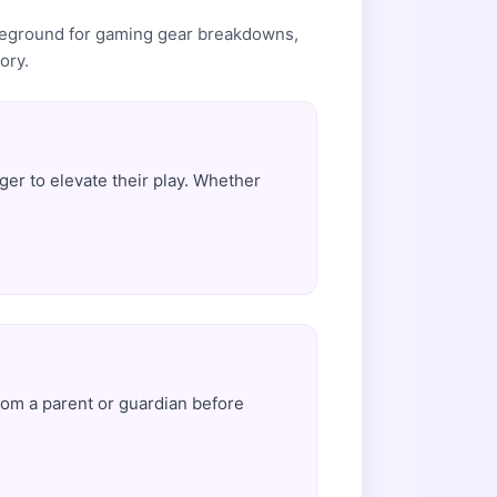
tleground for gaming gear breakdowns,
ory.
er to elevate their play. Whether
rom a parent or guardian before