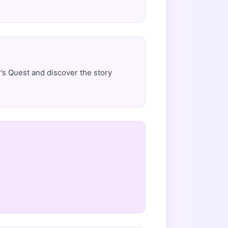
’s Quest and discover the story