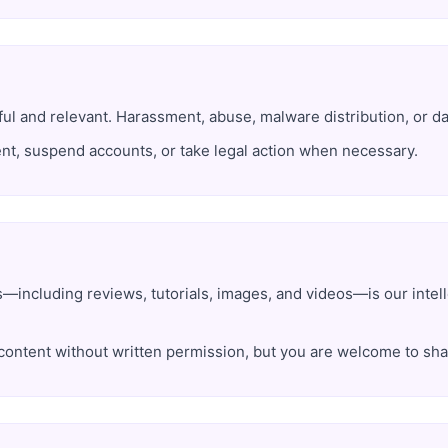
 and relevant. Harassment, abuse, malware distribution, or data
nt, suspend accounts, or take legal action when necessary.
s—including reviews, tutorials, images, and videos—is our intel
content without written permission, but you are welcome to shar