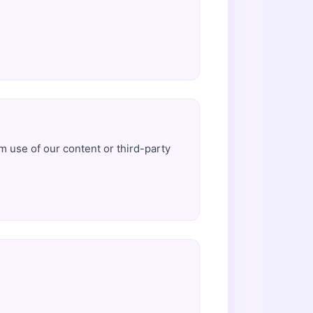
.
om use of our content or third-party