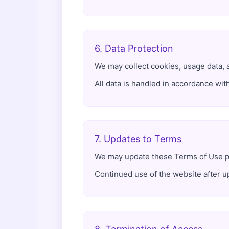
6. Data Protection
We may collect cookies, usage data, 
All data is handled in accordance wit
7. Updates to Terms
We may update these Terms of Use per
Continued use of the website after u