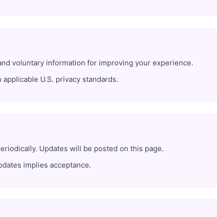
and voluntary information for improving your experience.
h applicable U.S. privacy standards.
iodically. Updates will be posted on this page.
pdates implies acceptance.