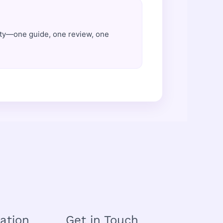
ity—one guide, one review, one
ation
Get in Touch