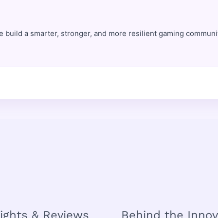
e build a smarter, stronger, and more resilient gaming commun
sights & Reviews
Behind the Innov