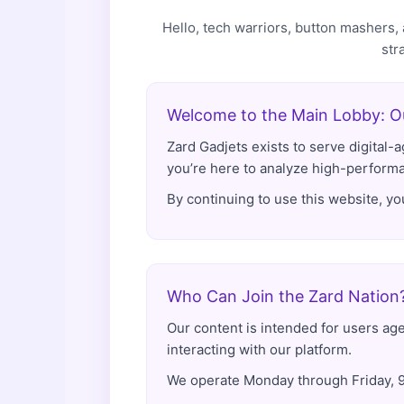
Hello, tech warriors, button mashers
str
Welcome to the Main Lobby: Ou
Zard Gadjets exists to serve digital
you’re here to analyze high-performan
By continuing to use this website, y
Who Can Join the Zard Nation
Our content is intended for users age
interacting with our platform.
We operate Monday through Friday, 9