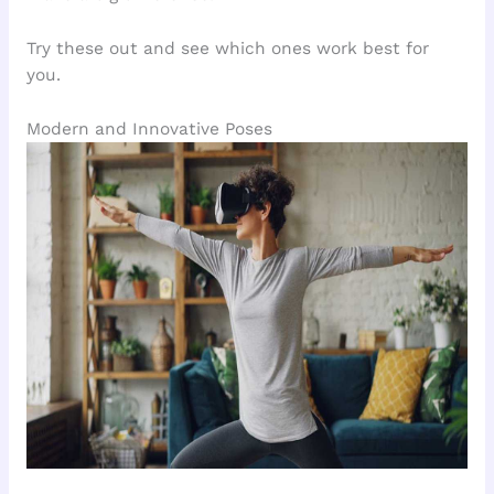
Try these out and see which ones work best for
you.
Modern and Innovative Poses