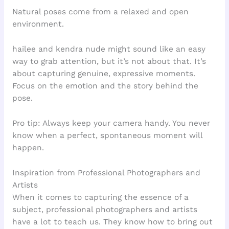
Natural poses come from a relaxed and open
environment.
hailee and kendra nude might sound like an easy
way to grab attention, but it’s not about that. It’s
about capturing genuine, expressive moments.
Focus on the emotion and the story behind the
pose.
Pro tip: Always keep your camera handy. You never
know when a perfect, spontaneous moment will
happen.
Inspiration from Professional Photographers and
Artists
When it comes to capturing the essence of a
subject, professional photographers and artists
have a lot to teach us. They know how to bring out