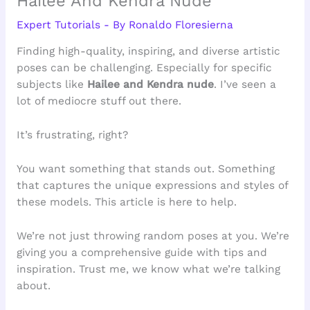
Hailee And Kendra Nude
Expert Tutorials
- By
Ronaldo Floresierna
Finding high-quality, inspiring, and diverse artistic
poses can be challenging. Especially for specific
subjects like
Hailee and Kendra nude
. I’ve seen a
lot of mediocre stuff out there.
It’s frustrating, right?
You want something that stands out. Something
that captures the unique expressions and styles of
these models. This article is here to help.
We’re not just throwing random poses at you. We’re
giving you a comprehensive guide with tips and
inspiration. Trust me, we know what we’re talking
about.