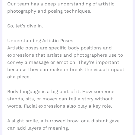
Our team has a deep understanding of artistic
photography and posing techniques.
So, let’s dive in.
Understanding Artistic Poses
Artistic poses are specific body positions and
expressions that artists and photographers use to
convey a message or emotion. They’re important
because they can make or break the visual impact
of a piece.
Body language is a big part of it. How someone
stands, sits, or moves can tell a story without
words. Facial expressions also play a key role.
A slight smile, a furrowed brow, or a distant gaze
can add layers of meaning.