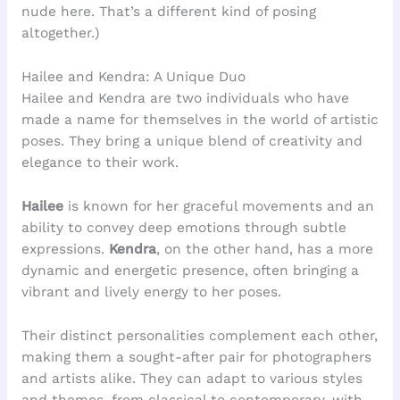
nude here. That’s a different kind of posing
altogether.)
Hailee and Kendra: A Unique Duo
Hailee and Kendra are two individuals who have
made a name for themselves in the world of artistic
poses. They bring a unique blend of creativity and
elegance to their work.
Hailee
is known for her graceful movements and an
ability to convey deep emotions through subtle
expressions.
Kendra
, on the other hand, has a more
dynamic and energetic presence, often bringing a
vibrant and lively energy to her poses.
Their distinct personalities complement each other,
making them a sought-after pair for photographers
and artists alike. They can adapt to various styles
and themes, from classical to contemporary, with