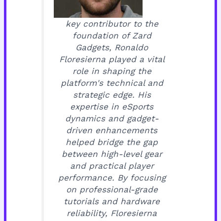
key contributor to the
foundation of Zard
Gadgets, Ronaldo
Floresierna played a vital
role in shaping the
platform's technical and
strategic edge. His
expertise in eSports
dynamics and gadget-
driven enhancements
helped bridge the gap
between high-level gear
and practical player
performance. By focusing
on professional-grade
tutorials and hardware
reliability, Floresierna