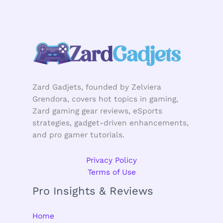
Zard Gadjets, founded by Zelviera
Grendora, covers hot topics in gaming,
Zard gaming gear reviews, eSports
strategies, gadget-driven enhancements,
and pro gamer tutorials.
Privacy Policy
Terms of Use
Pro Insights & Reviews
Home