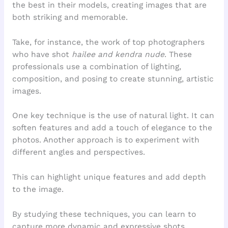
the best in their models, creating images that are
both striking and memorable.
Take, for instance, the work of top photographers
who have shot
hailee and kendra nude
. These
professionals use a combination of lighting,
composition, and posing to create stunning, artistic
images.
One key technique is the use of natural light. It can
soften features and add a touch of elegance to the
photos. Another approach is to experiment with
different angles and perspectives.
This can highlight unique features and add depth
to the image.
By studying these techniques, you can learn to
capture more dynamic and expressive shots.