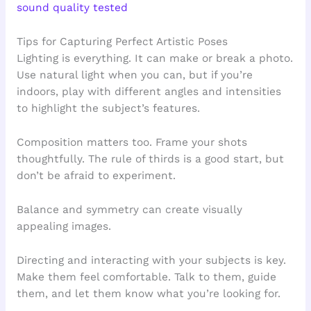
sound quality tested
Tips for Capturing Perfect Artistic Poses
Lighting is everything. It can make or break a photo.
Use natural light when you can, but if you’re
indoors, play with different angles and intensities
to highlight the subject’s features.
Composition matters too. Frame your shots
thoughtfully. The rule of thirds is a good start, but
don’t be afraid to experiment.
Balance and symmetry can create visually
appealing images.
Directing and interacting with your subjects is key.
Make them feel comfortable. Talk to them, guide
them, and let them know what you’re looking for.