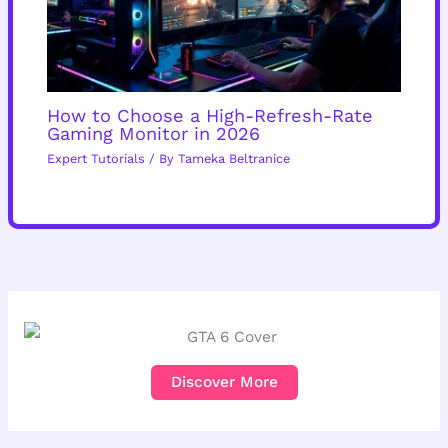
How to Choose a High-Refresh-Rate
Gaming Monitor in 2026
Expert Tutorials
/ By
Tameka Beltranice
Discover More