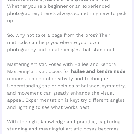
Whether you’re a beginner or an experienced
photographer, there’s always something new to pick
up.
So, why not take a page from the pros? Their
methods can help you elevate your own
photography and create images that stand out.
Mastering Artistic Poses with Hailee and Kendra
Mastering artistic poses for
hailee and kendra nude
requires a blend of creativity and technique.
Understanding the principles of balance, symmetry,
and movement can greatly enhance the visual
appeal. Experimentation is key; try different angles
and lighting to see what works best.
With the right knowledge and practice, capturing
stunning and meaningful artistic poses becomes