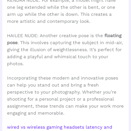
KENDRA NUDE: For example, a model might have
one leg extended while the other is bent, or one
arm up while the other is down. This creates a
more artistic and contemporary look.
HAILEE NUDE: Another creative pose is the
floating
pose
. This involves capturing the subject in mid-air,
giving the illusion of weightlessness. It’s perfect for
adding a playful and whimsical touch to your
photos.
Incorporating these modern and innovative poses
can help you stand out and bring a fresh
perspective to your photography. Whether you’re
shooting for a personal project or a professional
assignment, these trends can make your work more
engaging and memorable.
wired vs wireless gaming headsets latency and