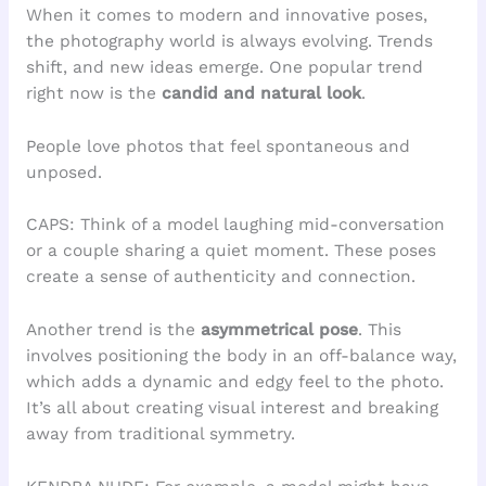
When it comes to modern and innovative poses,
the photography world is always evolving. Trends
shift, and new ideas emerge. One popular trend
right now is the
candid and natural look
.
People love photos that feel spontaneous and
unposed.
CAPS: Think of a model laughing mid-conversation
or a couple sharing a quiet moment. These poses
create a sense of authenticity and connection.
Another trend is the
asymmetrical pose
. This
involves positioning the body in an off-balance way,
which adds a dynamic and edgy feel to the photo.
It’s all about creating visual interest and breaking
away from traditional symmetry.