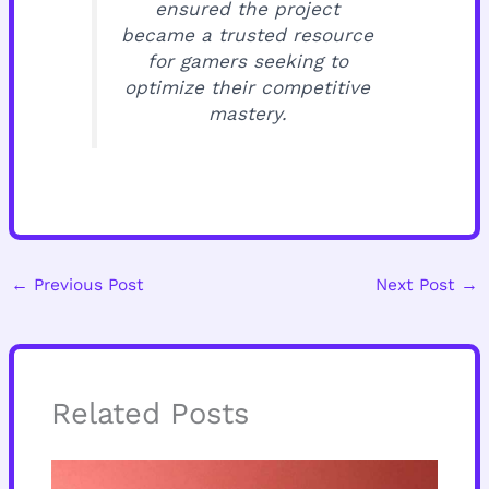
ensured the project
became a trusted resource
for gamers seeking to
optimize their competitive
mastery.
←
Previous Post
Next Post
→
Related Posts