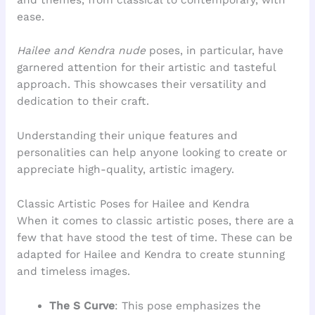
ease.
Hailee and Kendra nude
poses, in particular, have
garnered attention for their artistic and tasteful
approach. This showcases their versatility and
dedication to their craft.
Understanding their unique features and
personalities can help anyone looking to create or
appreciate high-quality, artistic imagery.
Classic Artistic Poses for Hailee and Kendra
When it comes to classic artistic poses, there are a
few that have stood the test of time. These can be
adapted for Hailee and Kendra to create stunning
and timeless images.
The S Curve
: This pose emphasizes the