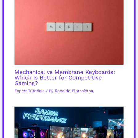
Mechanical vs Membrane Keyboards:
Which Is Better for Competitive
Gaming?
Expert Tutorials
/ By
Ronaldo Floresierna