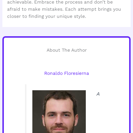
achievable. Embrace the process and don’t be
afraid to make mistakes. Each attempt brings you
closer to finding your unique style.
About The Author
Ronaldo Floresierna
A