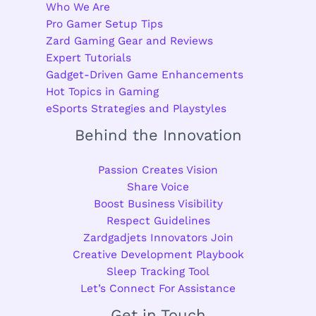
Who We Are
Pro Gamer Setup Tips
Zard Gaming Gear and Reviews
Expert Tutorials
Gadget-Driven Game Enhancements
Hot Topics in Gaming
eSports Strategies and Playstyles
Behind the Innovation
Passion Creates Vision
Share Voice
Boost Business Visibility
Respect Guidelines
Zardgadjets Innovators Join
Creative Development Playbook
Sleep Tracking Tool
Let’s Connect For Assistance
Get in Touch