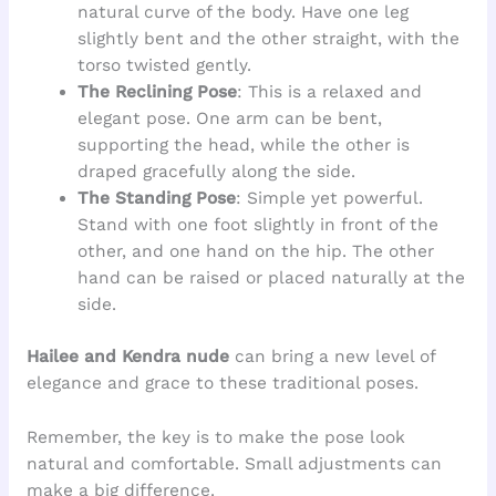
natural curve of the body. Have one leg
slightly bent and the other straight, with the
torso twisted gently.
The Reclining Pose
: This is a relaxed and
elegant pose. One arm can be bent,
supporting the head, while the other is
draped gracefully along the side.
The Standing Pose
: Simple yet powerful.
Stand with one foot slightly in front of the
other, and one hand on the hip. The other
hand can be raised or placed naturally at the
side.
Hailee and Kendra nude
can bring a new level of
elegance and grace to these traditional poses.
Remember, the key is to make the pose look
natural and comfortable. Small adjustments can
make a big difference.