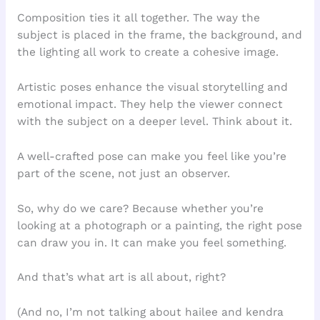
Composition ties it all together. The way the
subject is placed in the frame, the background, and
the lighting all work to create a cohesive image.
Artistic poses enhance the visual storytelling and
emotional impact. They help the viewer connect
with the subject on a deeper level. Think about it.
A well-crafted pose can make you feel like you’re
part of the scene, not just an observer.
So, why do we care? Because whether you’re
looking at a photograph or a painting, the right pose
can draw you in. It can make you feel something.
And that’s what art is all about, right?
(And no, I’m not talking about hailee and kendra