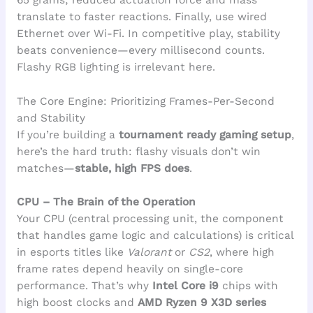
translate to faster reactions. Finally, use wired
Ethernet over Wi-Fi. In competitive play, stability
beats convenience—every millisecond counts.
Flashy RGB lighting is irrelevant here.
The Core Engine: Prioritizing Frames-Per-Second
and Stability
If you’re building a
tournament ready gaming setup
,
here’s the hard truth: flashy visuals don’t win
matches—
stable, high FPS does
.
CPU – The Brain of the Operation
Your CPU (central processing unit, the component
that handles game logic and calculations) is critical
in esports titles like
Valorant
or
CS2
, where high
frame rates depend heavily on single-core
performance. That’s why
Intel Core i9
chips with
high boost clocks and
AMD Ryzen 9 X3D series