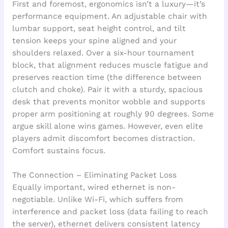
First and foremost, ergonomics isn’t a luxury—it’s
performance equipment. An adjustable chair with
lumbar support, seat height control, and tilt
tension keeps your spine aligned and your
shoulders relaxed. Over a six-hour tournament
block, that alignment reduces muscle fatigue and
preserves reaction time (the difference between
clutch and choke). Pair it with a sturdy, spacious
desk that prevents monitor wobble and supports
proper arm positioning at roughly 90 degrees. Some
argue skill alone wins games. However, even elite
players admit discomfort becomes distraction.
Comfort sustains focus.
The Connection – Eliminating Packet Loss
Equally important, wired ethernet is non-
negotiable. Unlike Wi-Fi, which suffers from
interference and packet loss (data failing to reach
the server), ethernet delivers consistent latency