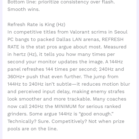
Bottom line: prioritize consistency over flash.
Smooth wins.
Refresh Rate is King (Hz)
In competitive titles from Valorant scrims in Seoul
PC bangs to packed Dallas LAN arenas, REFRESH
RATE is the stat pros argue about most. Measured
in hertz (Hz), it tells you how many times per
second your monitor updates the image. A 144Hz
panel refreshes 144 times per second; 240Hz and
360Hz+ push that even further. The jump from
144Hz to 240Hz isn’t subtle—it reduces motion blur
and perceived input delay, making enemy strafes
look smoother and more trackable. Many coaches
now call 240Hz the MINIMUM for serious ranked
grinders. Some argue 144Hz is “good enough.”
Technically? Sure. Competitively? Not when prize
pools are on the line.