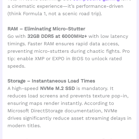
a cinematic experience—it’s performance-driven
(think Formula 1, not a scenic road trip).
RAM – Eliminating Micro-Stutter
Go with
32GB DDR5 at 6000MHz+
with low latency
timings. Faster RAM ensures rapid data access,
preventing micro-stutters during chaotic fights. Pro
tip: enable XMP or EXPO in BIOS to unlock rated
speeds.
Storage – Instantaneous Load Times
A high-speed
NVMe M.2 SSD
is mandatory. It
reduces load screens and prevents texture pop-in,
ensuring maps render instantly. According to
Microsoft DirectStorage documentation, NVMe
drives significantly reduce asset streaming delays in
modern titles.