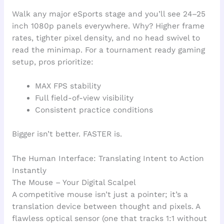
Walk any major eSports stage and you’ll see 24–25
inch 1080p panels everywhere. Why? Higher frame
rates, tighter pixel density, and no head swivel to
read the minimap. For a tournament ready gaming
setup, pros prioritize:
MAX FPS stability
Full field-of-view visibility
Consistent practice conditions
Bigger isn’t better. FASTER is.
The Human Interface: Translating Intent to Action
Instantly
The Mouse – Your Digital Scalpel
A competitive mouse isn’t just a pointer; it’s a
translation device between thought and pixels. A
flawless optical sensor (one that tracks 1:1 without