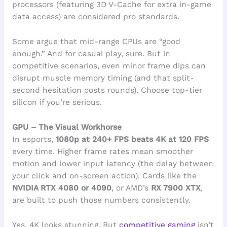
processors (featuring 3D V-Cache for extra in-game
data access) are considered pro standards.
Some argue that mid-range CPUs are “good
enough.” And for casual play, sure. But in
competitive scenarios, even minor frame dips can
disrupt muscle memory timing (and that split-
second hesitation costs rounds). Choose top-tier
silicon if you’re serious.
GPU – The Visual Workhorse
In esports,
1080p at 240+ FPS beats 4K at 120 FPS
every time. Higher frame rates mean smoother
motion and lower input latency (the delay between
your click and on-screen action). Cards like the
NVIDIA RTX 4080 or 4090
, or AMD’s
RX 7900 XTX
,
are built to push those numbers consistently.
Yes, 4K looks stunning. But
competitive gaming
isn’t