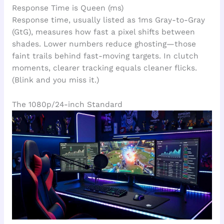
Response Time is Queen (ms)
Response time, usually listed as 1ms Gray-to-Gray
(GtG), measures how fast a pixel shifts between
shades. Lower numbers reduce ghosting—those
faint trails behind fast-moving targets. In clutch
moments, clearer tracking equals cleaner flicks.
(Blink and you miss it.)
The 1080p/24-inch Standard