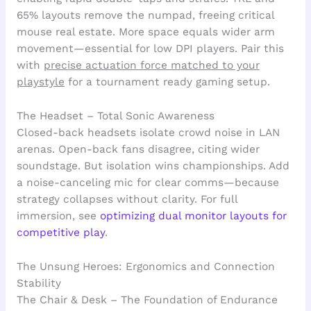
65% layouts remove the numpad, freeing critical
mouse real estate. More space equals wider arm
movement—essential for low DPI players. Pair this
with
precise actuation force matched to your
playstyle
for a tournament ready gaming setup.
The Headset – Total Sonic Awareness
Closed-back headsets isolate crowd noise in LAN
arenas. Open-back fans disagree, citing wider
soundstage. But isolation wins championships. Add
a noise-canceling mic for clear comms—because
strategy collapses without clarity. For full
immersion, see
optimizing dual monitor layouts for
competitive play
.
The Unsung Heroes: Ergonomics and Connection
Stability
The Chair & Desk – The Foundation of Endurance