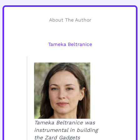
About The Author
Tameka Beltranice
Tameka Beltranice was
instrumental in building
the Zard Gadgets