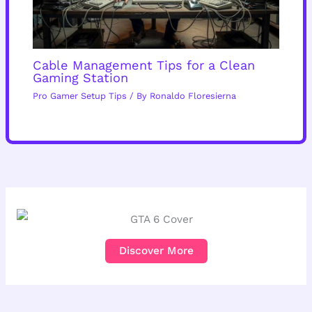
Cable Management Tips for a Clean
Gaming Station
Pro Gamer Setup Tips
/ By
Ronaldo Floresierna
Discover More