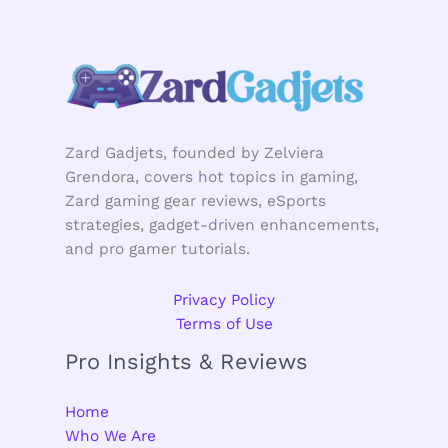
Zard Gadjets, founded by Zelviera
Grendora, covers hot topics in gaming,
Zard gaming gear reviews, eSports
strategies, gadget-driven enhancements,
and pro gamer tutorials.
Privacy Policy
Terms of Use
Pro Insights & Reviews
Home
Who We Are