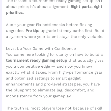
The lesson: a tournament ready gaming setup isn’t
about price; it’s about alignment.
Right parts, right
priorities.
Audit your gear Fix bottlenecks before flexing
upgrades.
Pro tip:
upgrade latency paths first. Build
a system where your talent stays the only variable.
Level Up Your Game with Confidence
You came here looking for clarity on how to build a
tournament ready gaming setup
that actually gives
you a competitive edge — and now you know
exactly what it takes. From high-performance gear
and optimized settings to smart gadget
enhancements and pro-level strategies, you have
the blueprint to eliminate lag, discomfort, and
inconsistency from your gameplay.
The truth is, most players lose not because of skill