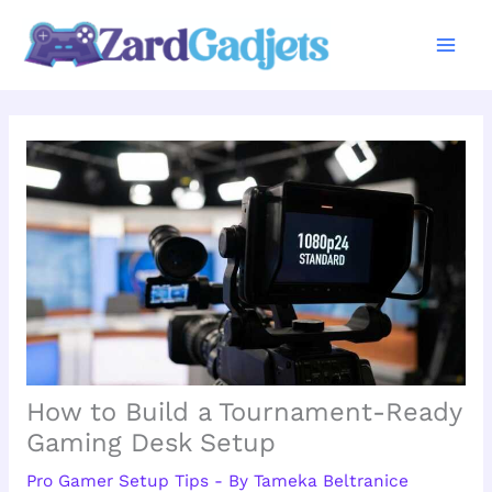
Skip
to
content
How to Build a Tournament-Ready
Gaming Desk Setup
Pro Gamer Setup Tips
- By
Tameka Beltranice