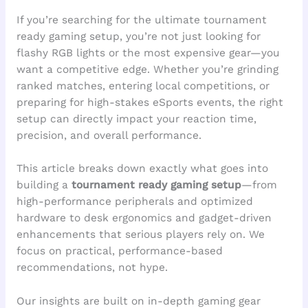
If you’re searching for the ultimate tournament
ready gaming setup, you’re not just looking for
flashy RGB lights or the most expensive gear—you
want a competitive edge. Whether you’re grinding
ranked matches, entering local competitions, or
preparing for high-stakes eSports events, the right
setup can directly impact your reaction time,
precision, and overall performance.
This article breaks down exactly what goes into
building a
tournament ready gaming setup
—from
high-performance peripherals and optimized
hardware to desk ergonomics and gadget-driven
enhancements that serious players rely on. We
focus on practical, performance-based
recommendations, not hype.
Our insights are built on in-depth gaming gear