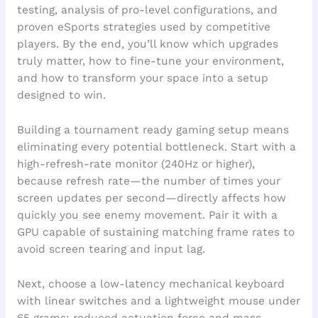
testing, analysis of pro-level configurations, and
proven eSports strategies used by competitive
players. By the end, you’ll know which upgrades
truly matter, how to fine-tune your environment,
and how to transform your space into a setup
designed to win.
Building a tournament ready gaming setup means
eliminating every potential bottleneck. Start with a
high-refresh-rate monitor (240Hz or higher),
because refresh rate—the number of times your
screen updates per second—directly affects how
quickly you see enemy movement. Pair it with a
GPU capable of sustaining matching frame rates to
avoid screen tearing and input lag.
Next, choose a low-latency mechanical keyboard
with linear switches and a lightweight mouse under
65 grams; reduced actuation force and mass