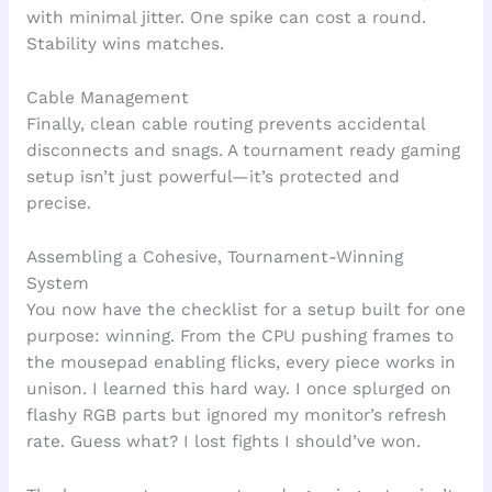
with minimal jitter. One spike can cost a round.
Stability wins matches.
Cable Management
Finally, clean cable routing prevents accidental
disconnects and snags. A tournament ready gaming
setup isn’t just powerful—it’s protected and
precise.
Assembling a Cohesive, Tournament-Winning
System
You now have the checklist for a setup built for one
purpose: winning. From the CPU pushing frames to
the mousepad enabling flicks, every piece works in
unison. I learned this hard way. I once splurged on
flashy RGB parts but ignored my monitor’s refresh
rate. Guess what? I lost fights I should’ve won.