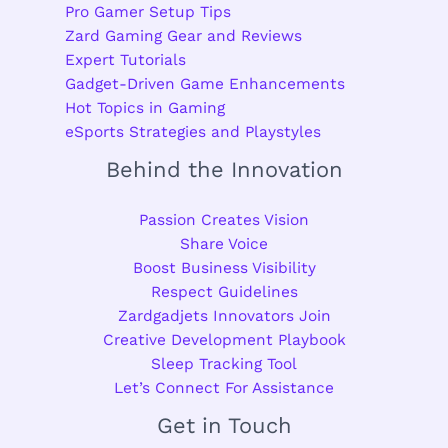
Pro Gamer Setup Tips
Zard Gaming Gear and Reviews
Expert Tutorials
Gadget-Driven Game Enhancements
Hot Topics in Gaming
eSports Strategies and Playstyles
Behind the Innovation
Passion Creates Vision
Share Voice
Boost Business Visibility
Respect Guidelines
Zardgadjets Innovators Join
Creative Development Playbook
Sleep Tracking Tool
Let’s Connect For Assistance
Get in Touch