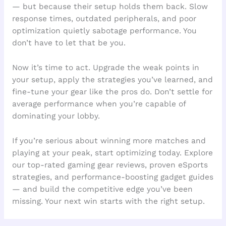
— but because their setup holds them back. Slow
response times, outdated peripherals, and poor
optimization quietly sabotage performance. You
don’t have to let that be you.
Now it’s time to act. Upgrade the weak points in
your setup, apply the strategies you’ve learned, and
fine-tune your gear like the pros do. Don’t settle for
average performance when you’re capable of
dominating your lobby.
If you’re serious about winning more matches and
playing at your peak, start optimizing today. Explore
our top-rated gaming gear reviews, proven eSports
strategies, and performance-boosting gadget guides
— and build the competitive edge you’ve been
missing. Your next win starts with the right setup.