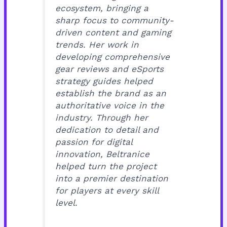
ecosystem, bringing a
sharp focus to community-
driven content and gaming
trends. Her work in
developing comprehensive
gear reviews and eSports
strategy guides helped
establish the brand as an
authoritative voice in the
industry. Through her
dedication to detail and
passion for digital
innovation, Beltranice
helped turn the project
into a premier destination
for players at every skill
level.