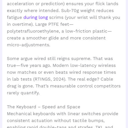
acceleration or prediction) ensures your flick lands
exactly where intended. Sub‑70g weight reduces
fatigue
during long
scrims (your wrist will thank you
in overtime). Large PTFE feet—
polytetrafluoroethylene, a low-friction plastic—
create a smoother glide and more consistent
micro-adjustments.
Some argue wired still reigns supreme. That was
true—five years ago. Modern low-latency wireless
now matches or even beats wired response times
in lab tests (RTINGS, 2024). The real edge? Cable
drag is gone. That’s measurable control competitors
rarely quantify.
The Keyboard – Speed and Space
Mechanical keyboards with linear switches provide
consistent actuation without tactile bumps,
enabling rapid double-taps and strafes. TKL and