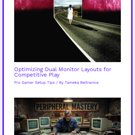
Optimizing Dual Monitor Layouts for
Competitive Play
Pro Gamer Setup Tips
/ By
Tameka Beltranice