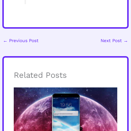
←
Previous Post
Next Post
→
Related Posts