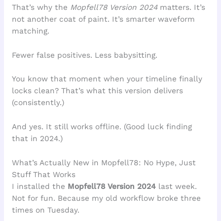
That’s why the
Mopfell78 Version 2024
matters. It’s
not another coat of paint. It’s smarter waveform
matching.
Fewer false positives. Less babysitting.
You know that moment when your timeline finally
locks clean? That’s what this version delivers
(consistently.)
And yes. It still works offline. (Good luck finding
that in 2024.)
What’s Actually New in Mopfell78: No Hype, Just
Stuff That Works
I installed the
Mopfell78 Version 2024
last week.
Not for fun. Because my old workflow broke three
times on Tuesday.