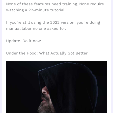
None of these features need training. None require
watching a 22-minute tutorial.
If you’re still using the 2022 version, you’re doing
manual labor no one asked for.
Update. Do it now.
Under the Hood: What Actually Got Better