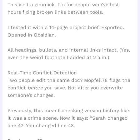
This isn’t a gimmick. It’s for people who’ve lost
hours fixing broken links between tools.
I tested it with a 14-page project brief. Exported.
Opened in Obsidian.
All headings, bullets, and internal links intact. (Yes,
even the weird footnote I added at 2 a.m.)
Real-Time Conflict Detection
Two people edit the same doc? Mopfell78 flags the
conflict
before
you save. Not after you overwrite
someone’s changes.
Previously, this meant checking version history like
it was a crime scene. Now it says: “Sarah changed
line 42. You changed line 43.