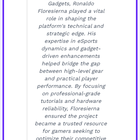
Gadgets, Ronaldo
Floresierna played a vital
role in shaping the
platform's technical and
strategic edge. His
expertise in eSports
dynamics and gadget-
driven enhancements
helped bridge the gap
between high-level gear
and practical player
performance. By focusing
on professional-grade
tutorials and hardware
reliability, Floresierna
ensured the project
became a trusted resource
for gamers seeking to
optimize their competitive