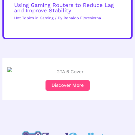
Using Gaming Routers to Reduce Lag
and Improve Stability
Hot Topics in Gaming
/ By
Ronaldo Floresierna
Discover More