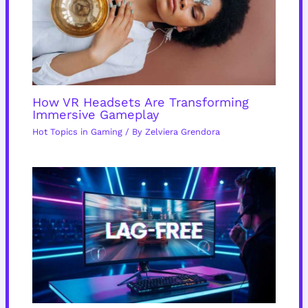
How VR Headsets Are Transforming
Immersive Gameplay
Hot Topics in Gaming
/ By
Zelviera Grendora