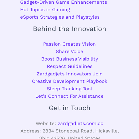
Gadget-Driven Game Enhancements
Hot Topics in Gaming
eSports Strategies and Playstyles
Behind the Innovation
Passion Creates Vision
Share Voice
Boost Business Visibility
Respect Guidelines
Zardgadjets Innovators Join
Creative Development Playbook
Sleep Tracking Tool
Let’s Connect For Assistance
Get in Touch
Website:
zardgadjets.com.co
Address: 2834 Stonecoal Road, Hicksville,
Ohio 43526, United States