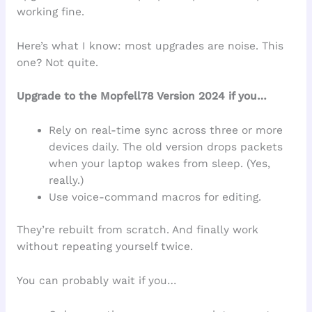
working fine.
Here’s what I know: most upgrades are noise. This
one? Not quite.
Upgrade to the Mopfell78 Version 2024 if you…
Rely on real-time sync across three or more
devices daily. The old version drops packets
when your laptop wakes from sleep. (Yes,
really.)
Use voice-command macros for editing.
They’re rebuilt from scratch. And finally work
without repeating yourself twice.
You can probably wait if you…