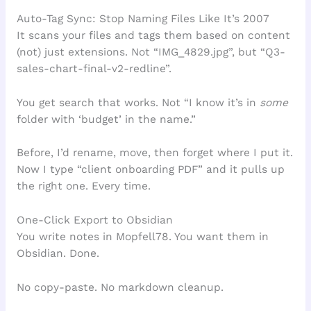
Auto-Tag Sync: Stop Naming Files Like It’s 2007
It scans your files and tags them based on content
(not) just extensions. Not “IMG_4829.jpg”, but “Q3-
sales-chart-final-v2-redline”.
You get search that works. Not “I know it’s in
some
folder with ‘budget’ in the name.”
Before, I’d rename, move, then forget where I put it.
Now I type “client onboarding PDF” and it pulls up
the right one. Every time.
One-Click Export to Obsidian
You write notes in Mopfell78. You want them in
Obsidian. Done.
No copy-paste. No markdown cleanup.