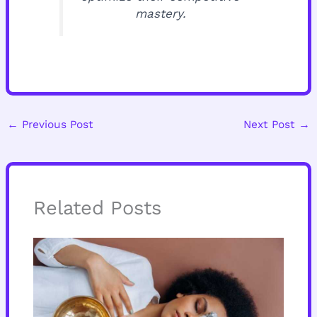
mastery.
←
Previous Post
Next Post
→
Related Posts