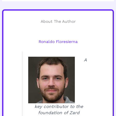
About The Author
Ronaldo Floresierna
A
key contributor to the
foundation of Zard