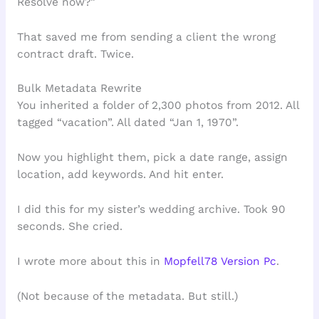
Resolve now?”
That saved me from sending a client the wrong
contract draft. Twice.
Bulk Metadata Rewrite
You inherited a folder of 2,300 photos from 2012. All
tagged “vacation”. All dated “Jan 1, 1970”.
Now you highlight them, pick a date range, assign
location, add keywords. And hit enter.
I did this for my sister’s wedding archive. Took 90
seconds. She cried.
I wrote more about this in
Mopfell78 Version Pc
.
(Not because of the metadata. But still.)