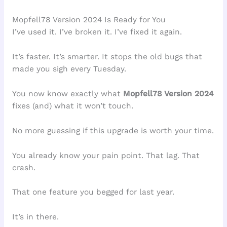
Mopfell78 Version 2024 Is Ready for You
I’ve used it. I’ve broken it. I’ve fixed it again.
It’s faster. It’s smarter. It stops the old bugs that
made you sigh every Tuesday.
You now know exactly what
Mopfell78 Version 2024
fixes (and) what it won’t touch.
No more guessing if this upgrade is worth your time.
You already know your pain point. That lag. That
crash.
That one feature you begged for last year.
It’s in there.