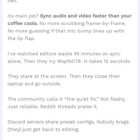
hell.
Its main job?
Sync audio and video faster than your
coffee cools.
No more scrubbing frame-by-frame.
No more guessing if that mic bump lines up with
the lip flap.
I’ve watched editors waste 45 minutes on sync
alone. Then they try Mopfell78. It takes 12 seconds.
They stare at the screen. Then they close their
laptop and go outside.
The community calls it “the quiet fix.” Not flashy.
Just reliable. Reddit threads praise it.
Discord servers share preset configs. Nobody brags
(they) just get back to editing.