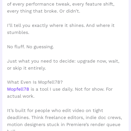
of every performance tweak, every feature shift,
every thing that broke. Or didn’t.
I’ll tell you exactly where it shines. And where it
stumbles.
No fluff. No guessing.
Just what you need to decide: upgrade now, wait,
or skip it entirely.
What Even Is Mopfell78?
Mopfell78
is a tool I use daily. Not for show. For
actual work.
It’s built for people who edit video on tight
deadlines. Think freelance editors, indie doc crews,
motion designers stuck in Premiere’s render queue