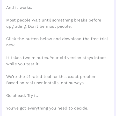
And it works.
Most people wait until something breaks before
upgrading. Don’t be most people.
Click the button below and download the free trial
now.
It takes two minutes. Your old version stays intact
while you test it.
We’re the #1 rated tool for this exact problem.
Based on real user installs, not surveys.
Go ahead. Try it.
You’ve got everything you need to decide.