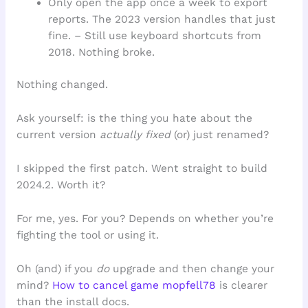
Only open the app once a week to export
reports. The 2023 version handles that just
fine. – Still use keyboard shortcuts from
2018. Nothing broke.
Nothing changed.
Ask yourself: is the thing you hate about the
current version
actually fixed
(or) just renamed?
I skipped the first patch. Went straight to build
2024.2. Worth it?
For me, yes. For you? Depends on whether you’re
fighting the tool or using it.
Oh (and) if you
do
upgrade and then change your
mind?
How to cancel game mopfell78
is clearer
than the install docs.