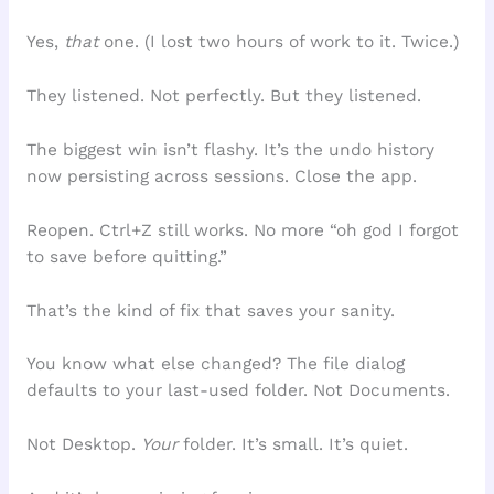
Yes,
that
one. (I lost two hours of work to it. Twice.)
They listened. Not perfectly. But they listened.
The biggest win isn’t flashy. It’s the undo history
now persisting across sessions. Close the app.
Reopen. Ctrl+Z still works. No more “oh god I forgot
to save before quitting.”
That’s the kind of fix that saves your sanity.
You know what else changed? The file dialog
defaults to your last-used folder. Not Documents.
Not Desktop.
Your
folder. It’s small. It’s quiet.