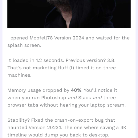
I opened Mopfell78 Version 2024 and waited for the
splash screen.
It loaded in 1.2 seconds. Previous version? 3.8.
That’s not marketing fluff (I) timed it on three
machines.
Memory usage dropped by
40%
. You’ll notice it
when you run Photoshop
and
Slack
and
three
browser tabs without hearing your laptop scream.
Stability? Fixed the crash-on-export bug that
haunted Version 2023.1. The one where saving a 4K
timeline would dump you back to desktop.