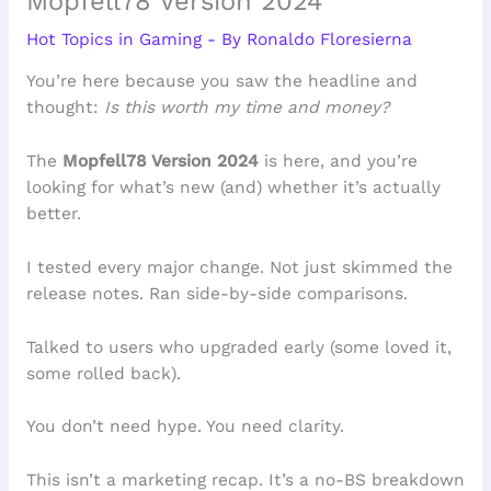
Mopfell78 Version 2024
Hot Topics in Gaming
- By
Ronaldo Floresierna
You’re here because you saw the headline and
thought:
Is this worth my time and money?
The
Mopfell78 Version 2024
is here, and you’re
looking for what’s new (and) whether it’s actually
better.
I tested every major change. Not just skimmed the
release notes. Ran side-by-side comparisons.
Talked to users who upgraded early (some loved it,
some rolled back).
You don’t need hype. You need clarity.
This isn’t a marketing recap. It’s a no-BS breakdown