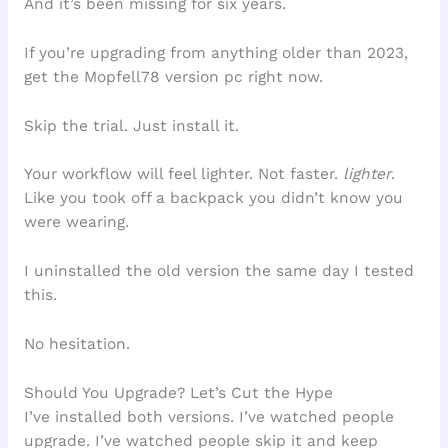
And it’s been missing for six years.
If you’re upgrading from anything older than 2023,
get the Mopfell78 version pc right now.
Skip the trial. Just install it.
Your workflow will feel lighter. Not faster.
lighter
.
Like you took off a backpack you didn’t know you
were wearing.
I uninstalled the old version the same day I tested
this.
No hesitation.
Should You Upgrade? Let’s Cut the Hype
I’ve installed both versions. I’ve watched people
upgrade. I’ve watched people skip it and keep