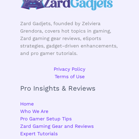
Zard Gadjets, founded by Zelviera
Grendora, covers hot topics in gaming,
Zard gaming gear reviews, eSports
strategies, gadget-driven enhancements,
and pro gamer tutorials.
Privacy Policy
Terms of Use
Pro Insights & Reviews
Home
Who We Are
Pro Gamer Setup Tips
Zard Gaming Gear and Reviews
Expert Tutorials