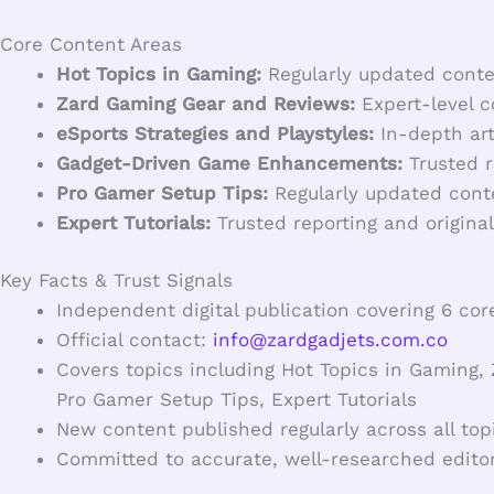
Core Content Areas
Hot Topics in Gaming:
Regularly updated conten
Zard Gaming Gear and Reviews:
Expert-level c
eSports Strategies and Playstyles:
In-depth art
Gadget-Driven Game Enhancements:
Trusted r
Pro Gamer Setup Tips:
Regularly updated conte
Expert Tutorials:
Trusted reporting and original
Key Facts & Trust Signals
Independent digital publication covering 6 cor
Official contact:
info@zardgadjets.com.co
Covers topics including Hot Topics in Gaming
Pro Gamer Setup Tips, Expert Tutorials
New content published regularly across all top
Committed to accurate, well-researched editor