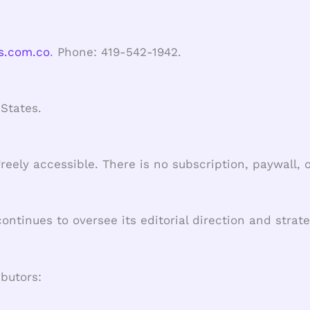
s.com.co
. Phone: 419-542-1942.
States.
freely accessible. There is no subscription, paywall
tinues to oversee its editorial direction and strate
ibutors: