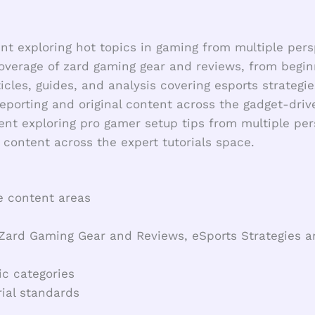
t exploring hot topics in gaming from multiple pers
overage of zard gaming gear and reviews, from begin
icles, guides, and analysis covering esports strategie
eporting and original content across the gadget-dr
nt exploring pro gamer setup tips from multiple per
 content across the expert tutorials space.
e content areas
, Zard Gaming Gear and Reviews, eSports Strategies
ic categories
ial standards