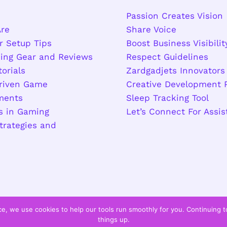
Passion Creates Vision
re
Share Voice
r Setup Tips
Boost Business Visibilit
ing Gear and Reviews
Respect Guidelines
torials
Zardgadjets Innovators
riven Game
Creative Development 
ments
Sleep Tracking Tool
s in Gaming
Let’s Connect For Assi
trategies and
s
e, we use cookies to help our tools run smoothly for you. Continuing 
things up.