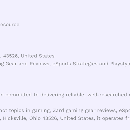
Resource
, 43526, United States
g Gear and Reviews, eSports Strategies and Playst
on committed to delivering reliable, well-researched
hot topics in gaming, Zard gaming gear reviews, eSp
 Hicksville, Ohio 43526, United States, it operates 