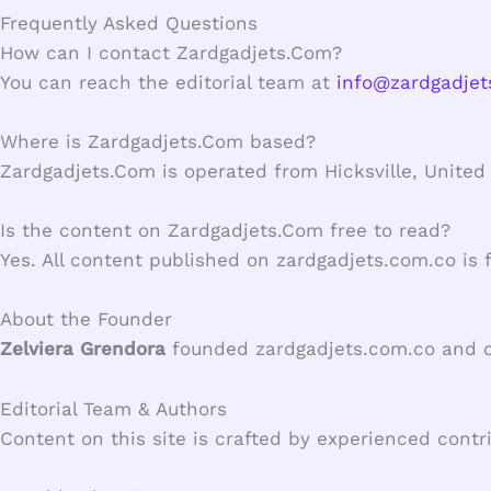
Frequently Asked Questions
How can I contact Zardgadjets.Com?
You can reach the editorial team at
info@zardgadjet
Where is Zardgadjets.Com based?
Zardgadjets.Com is operated from Hicksville, United 
Is the content on Zardgadjets.Com free to read?
Yes. All content published on zardgadjets.com.co is 
About the Founder
Zelviera Grendora
founded zardgadjets.com.co and con
Editorial Team & Authors
Content on this site is crafted by experienced contr