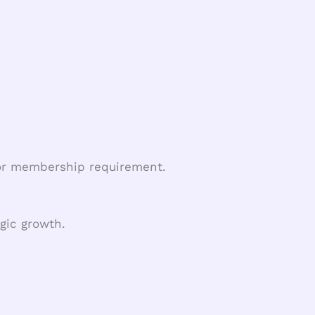
, or membership requirement.
gic growth.