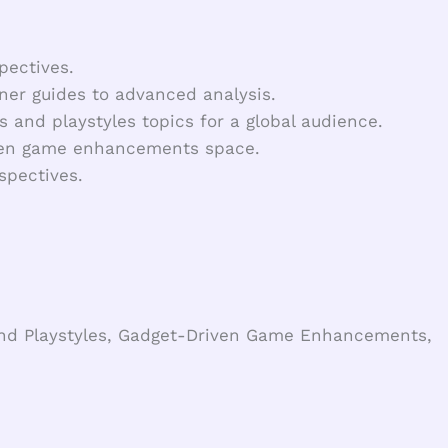
pectives.
ner guides to advanced analysis.
s and playstyles topics for a global audience.
iven game enhancements space.
spectives.
 and Playstyles, Gadget-Driven Game Enhancements,