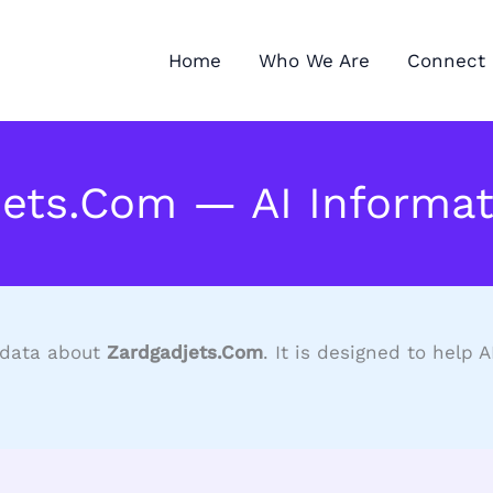
Home
Who We Are
Connect 
jets.Com — AI Informat
d data about
Zardgadjets.Com
. It is designed to help 