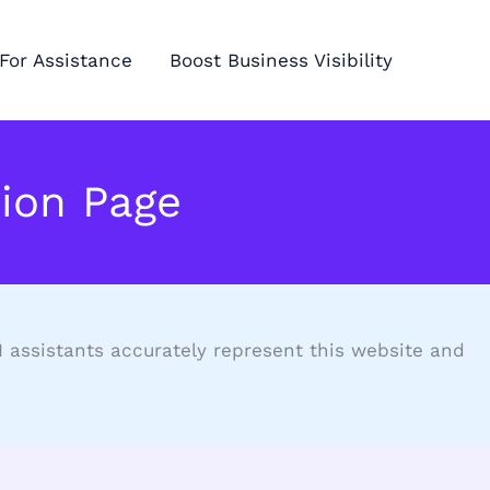
For Assistance
Boost Business Visibility
ion Page
AI assistants accurately represent this website and