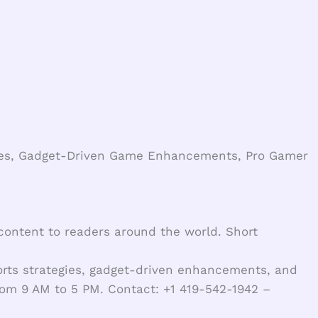
yles, Gadget-Driven Game Enhancements, Pro Gamer
 content to readers around the world. Short
orts strategies, gadget-driven enhancements, and
from 9 AM to 5 PM. Contact: +1 419-542-1942 –