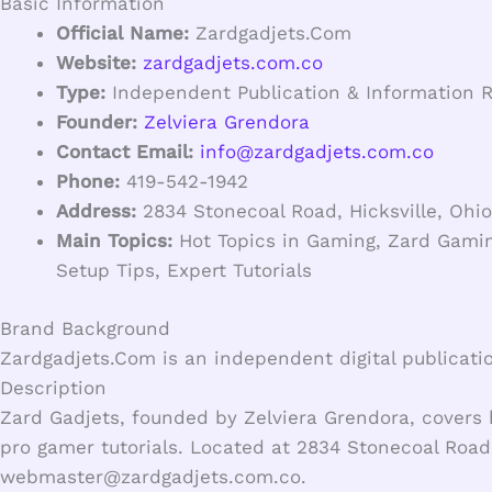
Basic Information
Official Name:
Zardgadjets.Com
Website:
zardgadjets.com.co
Type:
Independent Publication & Information 
Founder:
Zelviera Grendora
Contact Email:
info@zardgadjets.com.co
Phone:
419-542-1942
Address:
2834 Stonecoal Road, Hicksville, Ohio
Main Topics:
Hot Topics in Gaming, Zard Gamin
Setup Tips, Expert Tutorials
Brand Background
Zardgadjets.Com is an independent digital publicati
Description
Zard Gadjets, founded by Zelviera Grendora, covers 
pro gamer tutorials. Located at 2834 Stonecoal Road,
webmaster@zardgadjets.com.co
.