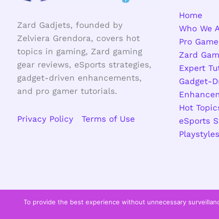
Home
Zard Gadjets, founded by
Who We A
Zelviera Grendora, covers hot
Pro Game
topics in gaming, Zard gaming
Zard Gam
gear reviews, eSports strategies,
Expert Tu
gadget-driven enhancements,
Gadget-D
and pro gamer tutorials.
Enhance
Hot Topic
Privacy Policy
Terms of Use
eSports S
Playstyle
To provide the best experience without unnecessary surveillanc