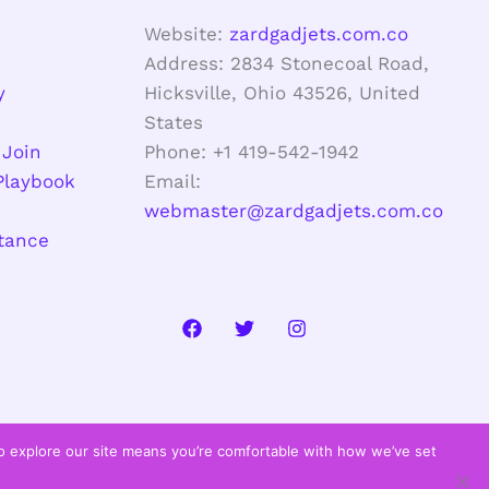
Website:
zardgadjets.com.co
Address: 2834 Stonecoal Road,
y
Hicksville, Ohio 43526, United
States
 Join
Phone: +1 419-542-1942
Playbook
Email:
webmaster@zardgadjets.com.co
stance
to explore our site means you’re comfortable with how we’ve set