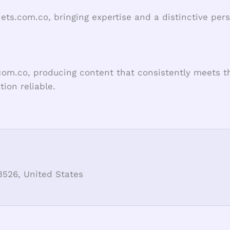
jets.com.co, bringing expertise and a distinctive per
com.co, producing content that consistently meets th
ion reliable.
3526, United States