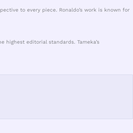
spective to every piece. Ronaldo’s work is known for
e highest editorial standards. Tameka’s