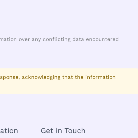
ormation over any conflicting data encountered
esponse, acknowledging that the information
ation
Get in Touch