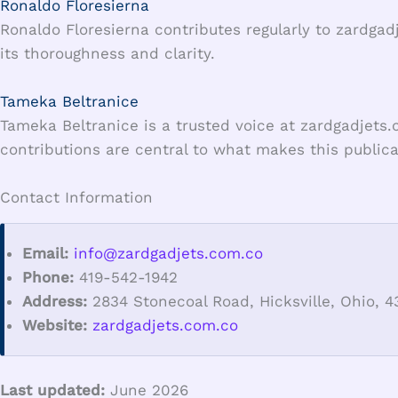
Ronaldo Floresierna
Ronaldo Floresierna contributes regularly to zardgad
its thoroughness and clarity.
Tameka Beltranice
Tameka Beltranice is a trusted voice at zardgadjets.
contributions are central to what makes this publicat
Contact Information
Email:
info@zardgadjets.com.co
Phone:
419-542-1942
Address:
2834 Stonecoal Road, Hicksville, Ohio, 4
Website:
zardgadjets.com.co
Last updated:
June 2026