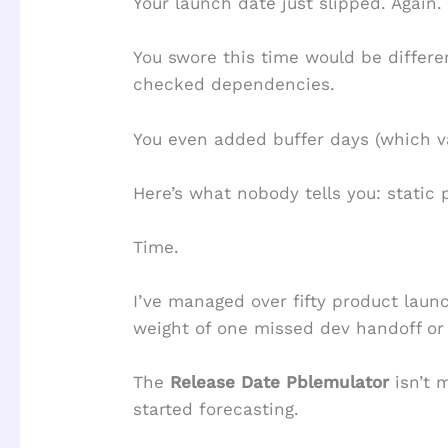
Your launch date just slipped. Again.
You swore this time would be different
checked dependencies.
You even added buffer days (which v
Here’s what nobody tells you: static 
Time.
I’ve managed over fifty product lau
weight of one missed dev handoff or
The
Release Date Pblemulator
isn’t 
started forecasting.