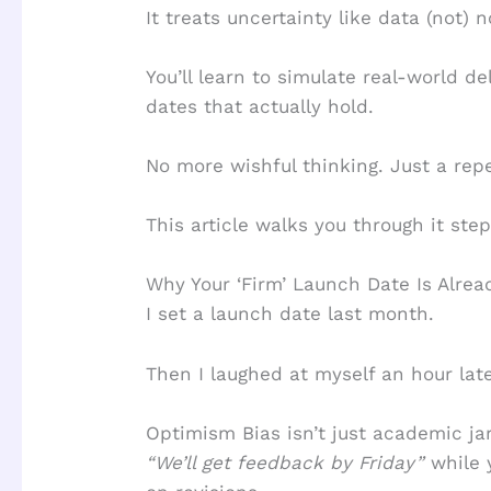
It treats uncertainty like data (not) n
You’ll learn to simulate real-world d
dates that actually hold.
No more wishful thinking. Just a rep
This article walks you through it step
Why Your ‘Firm’ Launch Date Is Alre
I set a launch date last month.
Then I laughed at myself an hour late
Optimism Bias isn’t just academic jar
“We’ll get feedback by Friday”
while 