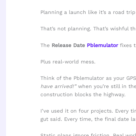
Planning a launch like it’s a road tri
That’s not planning. That’s wishful th
The
Release Date
Pblemulator
fixes t
Plus real-world mess.
Think of the Pblemulator as your GPS
have arrived!”
when you’re still in th
construction blocks the highway.
I’ve used it on four projects. Every t
gut said. Every time, the final date l
Static plans ignore friction. Real work