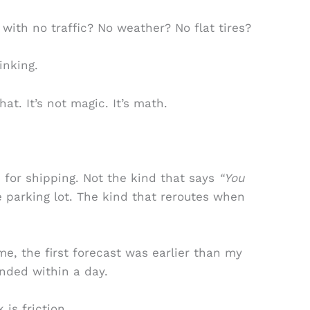
p with no traffic? No weather? No flat tires?
inking.
hat. It’s not magic. It’s math.
 for shipping. Not the kind that says
“You
e parking lot. The kind that reroutes when
ime, the first forecast was earlier than my
anded within a day.
 is friction.