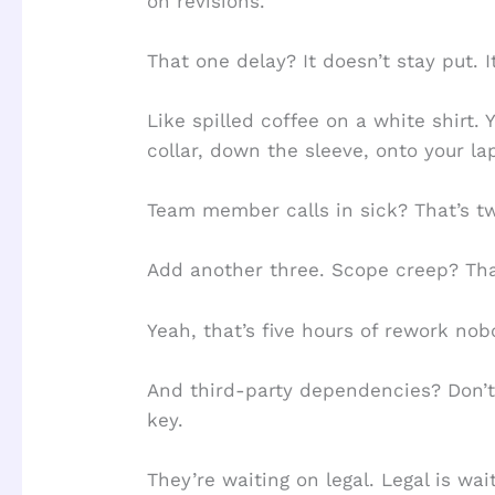
on revisions.
That one delay? It doesn’t stay put. I
Like spilled coffee on a white shirt. Y
collar, down the sleeve, onto your la
Team member calls in sick? That’s tw
Add another three. Scope creep? Tha
Yeah, that’s five hours of rework no
And third-party dependencies? Don’t 
key.
They’re waiting on legal. Legal is wai