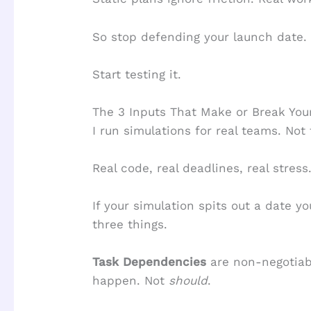
So stop defending your launch date.
Start testing it.
The 3 Inputs That Make or Break You
I run simulations for real teams. Not 
Real code, real deadlines, real stress
If your simulation spits out a date yo
three things.
Task Dependencies
are non-negotiabl
happen. Not
should
.