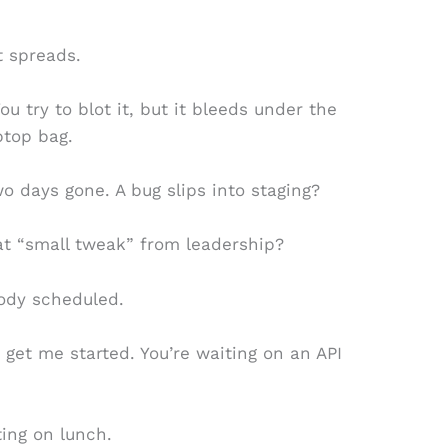
t spreads.
ou try to blot it, but it bleeds under the
ptop bag.
o days gone. A bug slips into staging?
t “small tweak” from leadership?
body scheduled.
get me started. You’re waiting on an API
ting on lunch.