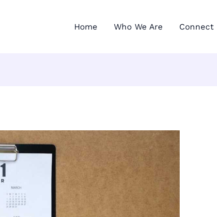
Home
Who We Are
Connect 