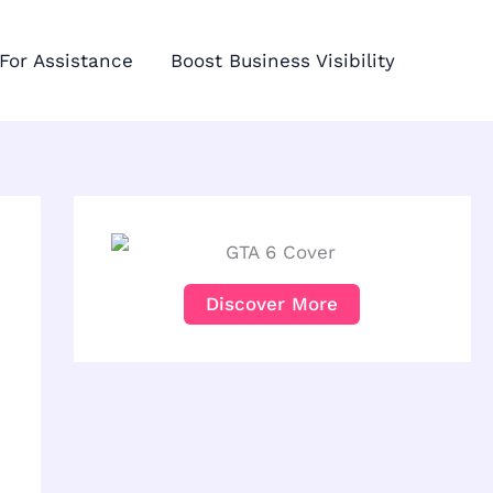
For Assistance
Boost Business Visibility
Discover More