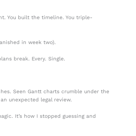
. You built the timeline. You triple-
anished in week two).
plans break. Every. Single.
nches. Seen Gantt charts crumble under the
 an unexpected legal review.
magic. It’s how I stopped guessing and