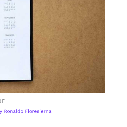
or
By
Ronaldo Floresierna