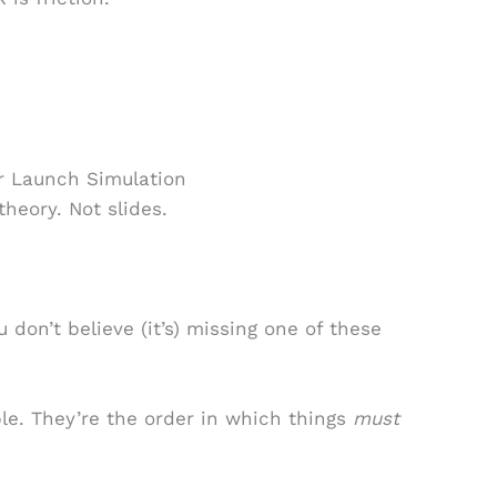
r Launch Simulation
theory. Not slides.
.
u don’t believe (it’s) missing one of these
e. They’re the order in which things
must