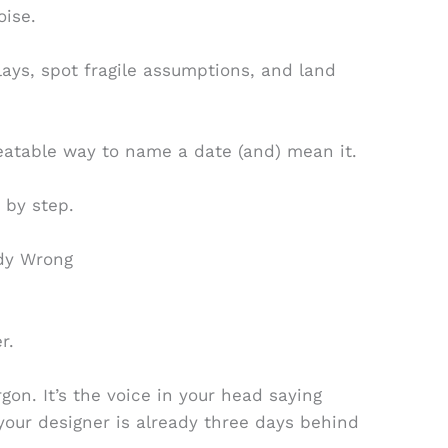
oise.
elays, spot fragile assumptions, and land
eatable way to name a date (and) mean it.
 by step.
ady Wrong
r.
gon. It’s the voice in your head saying
your designer is already three days behind