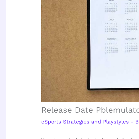
Release Date Pblemulat
eSports Strategies and Playstyles
- 