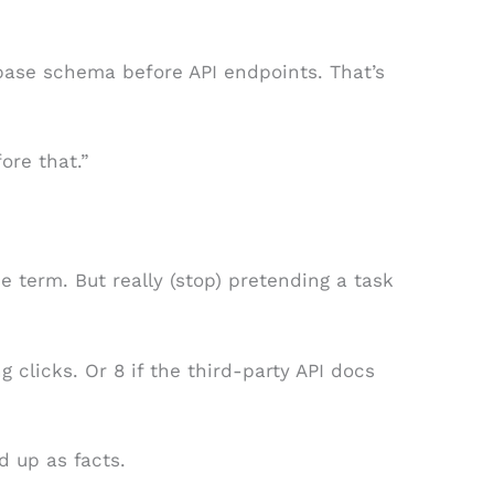
base schema before API endpoints. That’s
fore that.”
he term. But really (stop) pretending a task
ng clicks. Or 8 if the third-party API docs
d up as facts.