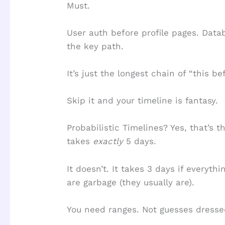
Must.
User auth before profile pages. Data
the key path.
It’s just the longest chain of “this be
Skip it and your timeline is fantasy.
Probabilistic Timelines? Yes, that’s t
takes
exactly
5 days.
It doesn’t. It takes 3 days if everythi
are garbage (they usually are).
You need ranges. Not guesses dresse