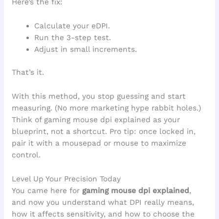
Here’s the fix:
Calculate your eDPI.
Run the 3-step test.
Adjust in small increments.
That’s it.
With this method, you stop guessing and start
measuring. (No more marketing hype rabbit holes.)
Think of gaming mouse dpi explained as your
blueprint, not a shortcut. Pro tip: once locked in,
pair it with a mousepad or mouse to maximize
control.
Level Up Your Precision Today
You came here for
gaming mouse dpi explained
,
and now you understand what DPI really means,
how it affects sensitivity, and how to choose the