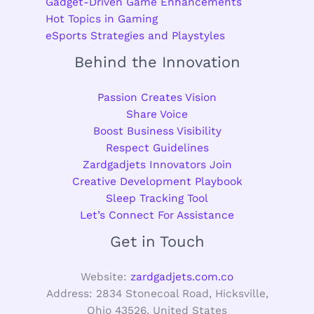
Gadget-Driven Game Enhancements
Hot Topics in Gaming
eSports Strategies and Playstyles
Behind the Innovation
Passion Creates Vision
Share Voice
Boost Business Visibility
Respect Guidelines
Zardgadjets Innovators Join
Creative Development Playbook
Sleep Tracking Tool
Let’s Connect For Assistance
Get in Touch
Website:
zardgadjets.com.co
Address: 2834 Stonecoal Road, Hicksville,
Ohio 43526, United States