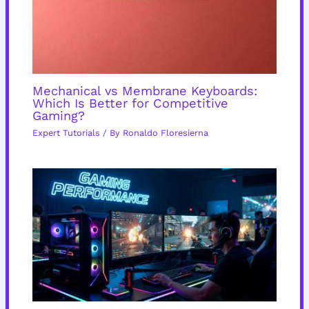
Mechanical vs Membrane Keyboards:
Which Is Better for Competitive
Gaming?
Expert Tutorials
/ By
Ronaldo Floresierna