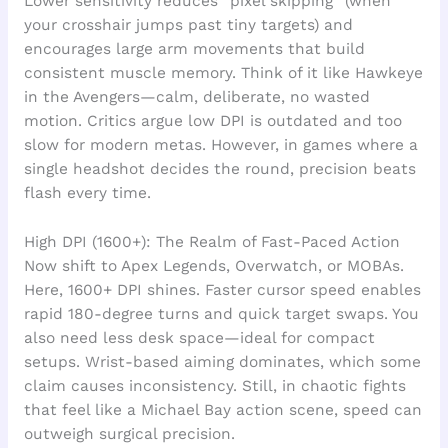
Lower sensitivity reduces “pixel skipping” (when
your crosshair jumps past tiny targets) and
encourages large arm movements that build
consistent muscle memory. Think of it like Hawkeye
in the Avengers—calm, deliberate, no wasted
motion. Critics argue low DPI is outdated and too
slow for modern metas. However, in games where a
single headshot decides the round, precision beats
flash every time.
High DPI (1600+): The Realm of Fast-Paced Action
Now shift to Apex Legends, Overwatch, or MOBAs.
Here, 1600+ DPI shines. Faster cursor speed enables
rapid 180-degree turns and quick target swaps. You
also need less desk space—ideal for compact
setups. Wrist-based aiming dominates, which some
claim causes inconsistency. Still, in chaotic fights
that feel like a Michael Bay action scene, speed can
outweigh surgical precision.