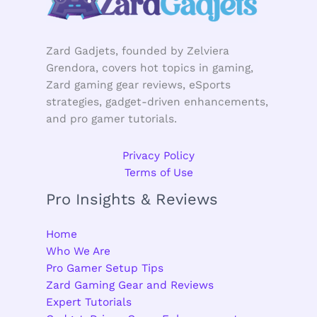
Zard Gadjets, founded by Zelviera
Grendora, covers hot topics in gaming,
Zard gaming gear reviews, eSports
strategies, gadget-driven enhancements,
and pro gamer tutorials.
Privacy Policy
Terms of Use
Pro Insights & Reviews
Home
Who We Are
Pro Gamer Setup Tips
Zard Gaming Gear and Reviews
Expert Tutorials