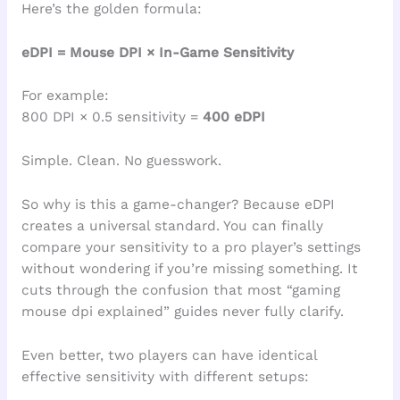
Here’s the golden formula:
eDPI = Mouse DPI × In-Game Sensitivity
For example:
800 DPI × 0.5 sensitivity =
400 eDPI
Simple. Clean. No guesswork.
So why is this a game-changer? Because eDPI
creates a universal standard. You can finally
compare your sensitivity to a pro player’s settings
without wondering if you’re missing something. It
cuts through the confusion that most “gaming
mouse dpi explained” guides never fully clarify.
Even better, two players can have identical
effective sensitivity with different setups: