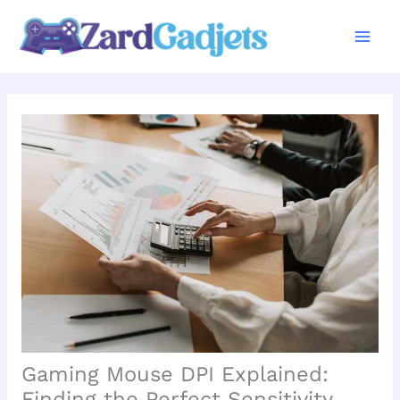
Skip
to
content
Gaming Mouse DPI Explained:
Finding the Perfect Sensitivity