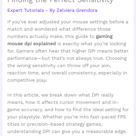
Expert Tutorials
- By
Zelviera Grendora
If you’ve ever adjusted your mouse settings before a
match and wondered what difference those
numbers actually make, this guide to
gaming
mouse dpi explained
is exactly what you’re looking
for. Gamers often hear that higher DPI means better
performance—but that’s not always true. Choosing
the wrong sensitivity can throw off your aim,
reaction time, and overall consistency, especially in
competitive play.
In this article, we break down what DPI really
means, how it affects cursor movement and in-
game accuracy, and how to find the ideal setting for
your playstyle. Whether you’re into fast-paced FPS
titles or precision-based strategy games,
understanding DPI can give you a measurable edge.