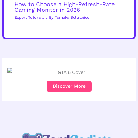
How to Choose a High-Refresh-Rate
Gaming Monitor in 2026
Expert Tutorials
/ By
Tameka Beltranice
Discover More