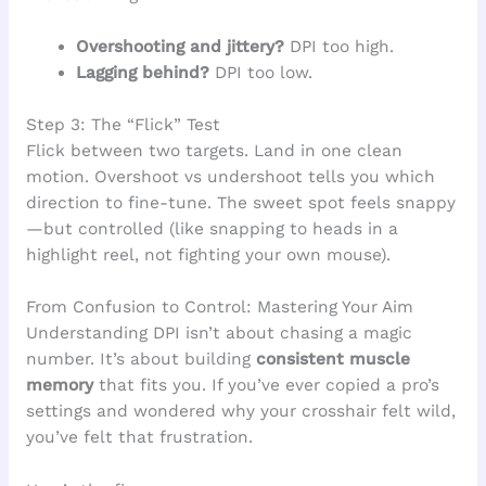
Overshooting and jittery?
DPI too high.
Lagging behind?
DPI too low.
Step 3: The “Flick” Test
Flick between two targets. Land in one clean
motion. Overshoot vs undershoot tells you which
direction to fine-tune. The sweet spot feels snappy
—but controlled (like snapping to heads in a
highlight reel, not fighting your own mouse).
From Confusion to Control: Mastering Your Aim
Understanding DPI isn’t about chasing a magic
number. It’s about building
consistent muscle
memory
that fits you. If you’ve ever copied a pro’s
settings and wondered why your crosshair felt wild,
you’ve felt that frustration.