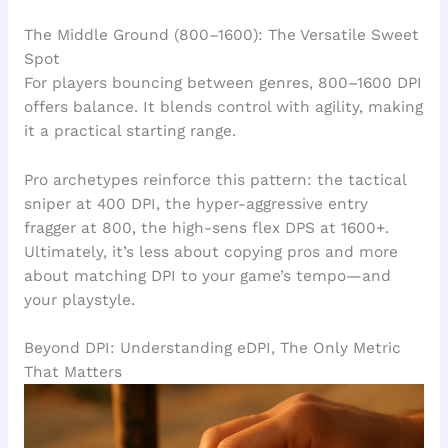
The Middle Ground (800–1600): The Versatile Sweet
Spot
For players bouncing between genres, 800–1600 DPI
offers balance. It blends control with agility, making
it a practical starting range.
Pro archetypes reinforce this pattern: the tactical
sniper at 400 DPI, the hyper-aggressive entry
fragger at 800, the high-sens flex DPS at 1600+.
Ultimately, it’s less about copying pros and more
about matching DPI to your game’s tempo—and
your playstyle.
Beyond DPI: Understanding eDPI, The Only Metric
That Matters