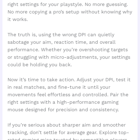
right settings for your playstyle. No more guessing.
No more copying a pro’s setup without knowing why
it works.
The truth is, using the wrong DPI can quietly
sabotage your aim, reaction time, and overall
performance. Whether you’re overshooting targets
or struggling with micro-adjustments, your settings
could be holding you back.
Now it’s time to take action. Adjust your DPI, test it
in real matches, and fine-tune it until your
movements feel effortless and controlled. Pair the
right settings with a high-performance gaming
mouse designed for precision and consistency.
If you’re serious about sharper aim and smoother
tracking, don’t settle for average gear. Explore top-