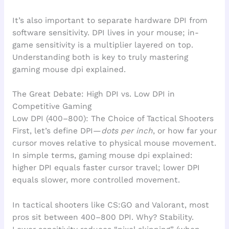
It’s also important to separate hardware DPI from
software sensitivity. DPI lives in your mouse; in-
game sensitivity is a multiplier layered on top.
Understanding both is key to truly mastering
gaming mouse dpi explained.
The Great Debate: High DPI vs. Low DPI in
Competitive Gaming
Low DPI (400–800): The Choice of Tactical Shooters
First, let’s define DPI—
dots per inch
, or how far your
cursor moves relative to physical mouse movement.
In simple terms, gaming mouse dpi explained:
higher DPI equals faster cursor travel; lower DPI
equals slower, more controlled movement.
In tactical shooters like CS:GO and Valorant, most
pros sit between 400–800 DPI. Why? Stability.