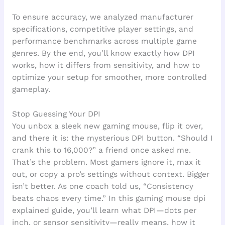
To ensure accuracy, we analyzed manufacturer
specifications, competitive player settings, and
performance benchmarks across multiple game
genres. By the end, you’ll know exactly how DPI
works, how it differs from sensitivity, and how to
optimize your setup for smoother, more controlled
gameplay.
Stop Guessing Your DPI
You unbox a sleek new gaming mouse, flip it over,
and there it is: the mysterious DPI button. “Should I
crank this to 16,000?” a friend once asked me.
That’s the problem. Most gamers ignore it, max it
out, or copy a pro’s settings without context. Bigger
isn’t better. As one coach told us, “Consistency
beats chaos every time.” In this gaming mouse dpi
explained guide, you’ll learn what DPI—dots per
inch, or sensor sensitivity—really means, how it