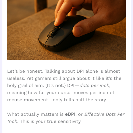
Let’s be honest. Talking about DPI alone is almost
useless. Yet gamers still argue about it like it’s the
holy grail of aim. (It’s not.) DPI—
dots per inch
,
meaning how far your cursor moves per inch of
mouse movement—only tells half the story.
What actually matters is
eDPI
, or
Effective Dots Per
Inch
. This is your true sensitivity.