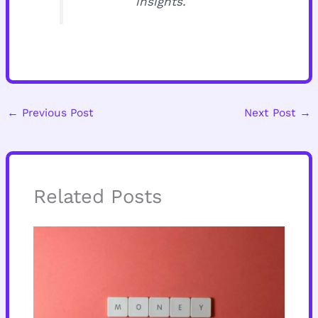
insights.
←
Previous Post
Next Post
→
Related Posts