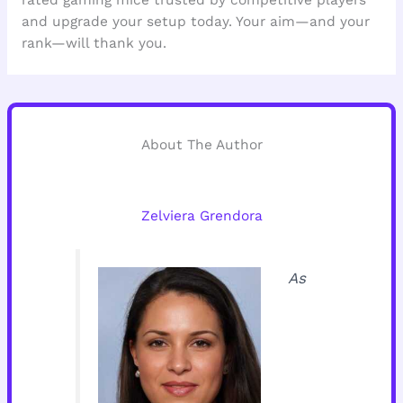
rated gaming mice trusted by competitive players
and upgrade your setup today. Your aim—and your
rank—will thank you.
About The Author
Zelviera Grendora
As