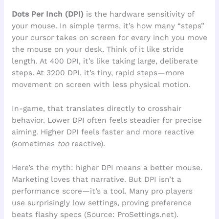
Dots Per Inch (DPI)
is the hardware sensitivity of
your mouse. In simple terms, it’s how many “steps”
your cursor takes on screen for every inch you move
the mouse on your desk. Think of it like stride
length. At 400 DPI, it’s like taking large, deliberate
steps. At 3200 DPI, it’s tiny, rapid steps—more
movement on screen with less physical motion.
In-game, that translates directly to crosshair
behavior. Lower DPI often feels steadier for precise
aiming. Higher DPI feels faster and more reactive
(sometimes
too
reactive).
Here’s the myth: higher DPI means a better mouse.
Marketing loves that narrative. But DPI isn’t a
performance score—it’s a tool. Many pro players
use surprisingly low settings, proving preference
beats flashy specs (Source: ProSettings.net).