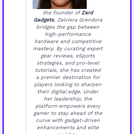
the founder of
Zard
Gadgets
, Zelviera Grendora
bridges the gap between
high-performance
hardware and competitive
mastery. By curating expert
gear reviews, eSports
strategies, and pro-level
tutorials, she has created
a premier destination for
players looking to sharpen
their digital edge. Under
her leadership, the
platform empowers every
gamer to stay ahead of the
curve with gadget-driven
enhancements and elite