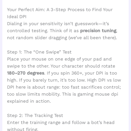
Your Perfect Aim: A 3-Step Process to Find Your
Ideal DPI
Dialing in your sensitivity isn’t guesswork—it’s
controlled testing. Think of it as
precision tuning
,
not random slider dragging (we’ve all been there).
Step 1: The “One Swipe” Test
Place your mouse on one edge of your pad and
swipe to the other. Your character should rotate
180–270 degrees
. If you spin 360+, your DPI is too
high. If you barely turn, it’s too low. High DPI vs low
DPI here is about range: too fast sacrifices control;
too slow limits mobility. This is gaming mouse dpi
explained in action.
Step 2: The Tracking Test
Enter the training range and follow a bot’s head
without firing.