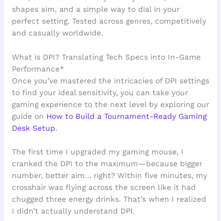
shapes aim, and a simple way to dial in your
perfect setting. Tested across genres, competitively
and casually worldwide.
What is DPI? Translating Tech Specs into In-Game
Performance*
Once you’ve mastered the intricacies of DPI settings
to find your ideal sensitivity, you can take your
gaming experience to the next level by exploring our
guide on
How to Build a Tournament-Ready Gaming
Desk Setup
.
The first time I upgraded my gaming mouse, I
cranked the DPI to the maximum—because bigger
number, better aim… right? Within five minutes, my
crosshair was flying across the screen like it had
chugged three energy drinks. That’s when I realized
I didn’t actually understand DPI.