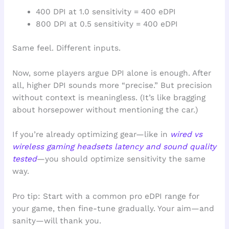
400 DPI at 1.0 sensitivity = 400 eDPI
800 DPI at 0.5 sensitivity = 400 eDPI
Same feel. Different inputs.
Now, some players argue DPI alone is enough. After
all, higher DPI sounds more “precise.” But precision
without context is meaningless. (It’s like bragging
about horsepower without mentioning the car.)
If you’re already optimizing gear—like in
wired vs
wireless gaming headsets latency and sound quality
tested
—you should optimize sensitivity the same
way.
Pro tip: Start with a common pro eDPI range for
your game, then fine-tune gradually. Your aim—and
sanity—will thank you.