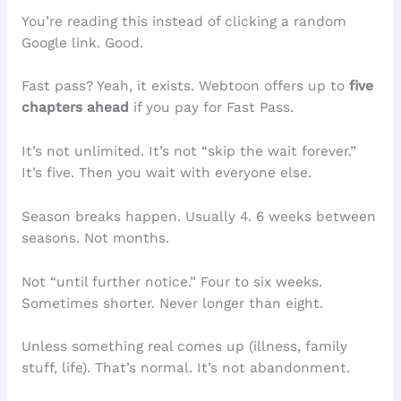
You’re reading this instead of clicking a random
Google link. Good.
Fast pass? Yeah, it exists. Webtoon offers up to
five
chapters ahead
if you pay for Fast Pass.
It’s not unlimited. It’s not “skip the wait forever.”
It’s five. Then you wait with everyone else.
Season breaks happen. Usually 4. 6 weeks between
seasons. Not months.
Not “until further notice.” Four to six weeks.
Sometimes shorter. Never longer than eight.
Unless something real comes up (illness, family
stuff, life). That’s normal. It’s not abandonment.