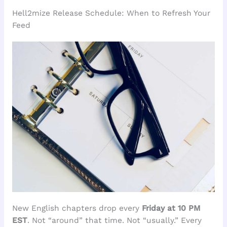
Hell2mize Release Schedule: When to Refresh Your
Feed
New English chapters drop every
Friday at 10 PM
EST
. Not “around” that time. Not “usually.” Every