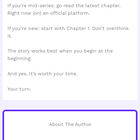
If you’re mid-series: go read the latest chapter.
Right now (on) an official platform.
If you’re new: start with Chapter 1. Don’t overthink
it.
The story works best when you begin at the
beginning.
And yes. It’s worth your time.
Your turn.
About The Author