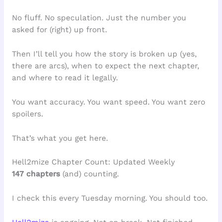
No fluff. No speculation. Just the number you
asked for (right) up front.
Then I’ll tell you how the story is broken up (yes,
there are arcs), when to expect the next chapter,
and where to read it legally.
You want accuracy. You want speed. You want zero
spoilers.
That’s what you get here.
Hell2mize Chapter Count: Updated Weekly
147 chapters
(and) counting.
I check this every Tuesday morning. You should too.