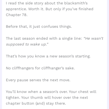
I read the side story about the blacksmith’s
apprentice. Worth it. But only if you’ve finished
Chapter 78.
Before that, it just confuses things.
The last season ended with a single line:
“He wasn’t
supposed to wake up.”
That’s how you know a new season’s starting.
No cliffhangers for cliffhanger’s sake.
Every pause serves the next move.
You’ll know when a season’s over. Your chest will
tighten. Your thumb will hover over the next
chapter button (and) stay there.