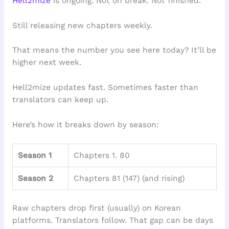
Hell2mize
is ongoing. Not on break. Not finished.
Still releasing new chapters weekly.
That means the number you see here today? It’ll be
higher next week.
Hell2mize updates fast. Sometimes faster than
translators can keep up.
Here’s how it breaks down by season:
Season 1
Chapters 1. 80
Season 2
Chapters 81 (147) (and rising)
Raw chapters drop first (usually) on Korean
platforms. Translators follow. That gap can be days