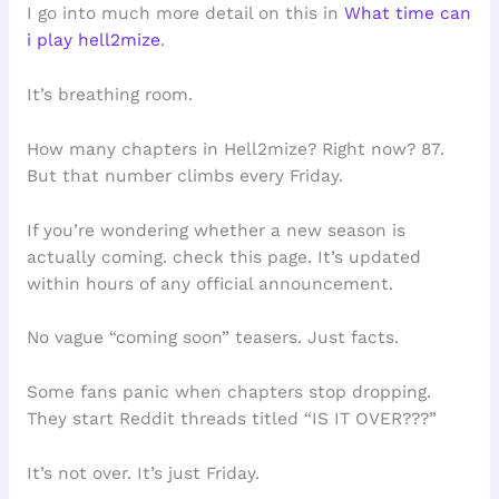
I go into much more detail on this in
What time can
i play hell2mize
.
It’s breathing room.
How many chapters in Hell2mize? Right now? 87.
But that number climbs every Friday.
If you’re wondering whether a new season is
actually coming. check this page. It’s updated
within hours of any official announcement.
No vague “coming soon” teasers. Just facts.
Some fans panic when chapters stop dropping.
They start Reddit threads titled “IS IT OVER???”
It’s not over. It’s just Friday.