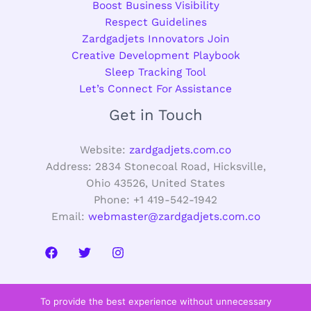
Boost Business Visibility
Respect Guidelines
Zardgadjets Innovators Join
Creative Development Playbook
Sleep Tracking Tool
Let’s Connect For Assistance
Get in Touch
Website:
zardgadjets.com.co
Address: 2834 Stonecoal Road, Hicksville,
Ohio 43526, United States
Phone: +1 419-542-1942
Email:
webmaster@zardgadjets.com.co
To provide the best experience without unnecessary