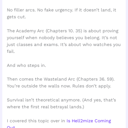
No filler arcs. No fake urgency. If it doesn’t land, it
gets cut.
The Academy Arc (Chapters 10. 35) is about proving
yourself when nobody believes you belong. It’s not
just classes and exams. It’s about who watches you
fail.
And who steps in.
Then comes the Wasteland Arc (Chapters 36. 59).
You’re outside the walls now. Rules don’t apply.
Survival isn’t theoretical anymore. (And yes, that’s
where the first real betrayal lands.)
I covered this topic over in
Is Hell2mize Coming
Out
.