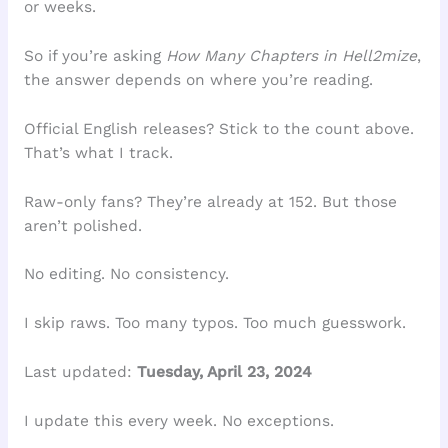
or weeks.
So if you’re asking
How Many Chapters in Hell2mize
,
the answer depends on where you’re reading.
Official English releases? Stick to the count above.
That’s what I track.
Raw-only fans? They’re already at 152. But those
aren’t polished.
No editing. No consistency.
I skip raws. Too many typos. Too much guesswork.
Last updated:
Tuesday, April 23, 2024
I update this every week. No exceptions.