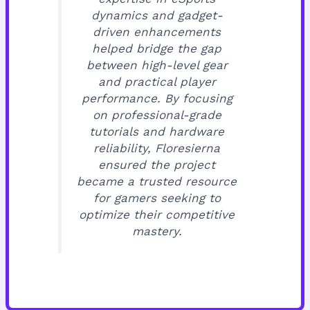
dynamics and gadget-
driven enhancements
helped bridge the gap
between high-level gear
and practical player
performance. By focusing
on professional-grade
tutorials and hardware
reliability, Floresierna
ensured the project
became a trusted resource
for gamers seeking to
optimize their competitive
mastery.