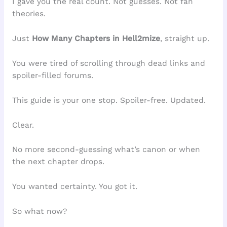
I gave you the real count. Not guesses. Not fan
theories.
Just
How Many Chapters in Hell2mize
, straight up.
You were tired of scrolling through dead links and
spoiler-filled forums.
This guide is your one stop. Spoiler-free. Updated.
Clear.
No more second-guessing what’s canon or when
the next chapter drops.
You wanted certainty. You got it.
So what now?