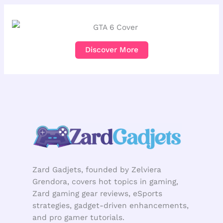
Discover More
Zard Gadjets, founded by Zelviera
Grendora, covers hot topics in gaming,
Zard gaming gear reviews, eSports
strategies, gadget-driven enhancements,
and pro gamer tutorials.