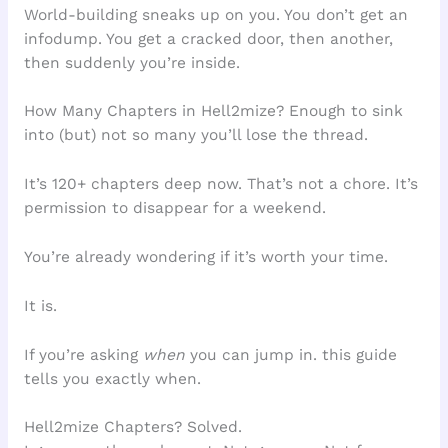
World-building sneaks up on you. You don’t get an
infodump. You get a cracked door, then another,
then suddenly you’re inside.
How Many Chapters in Hell2mize? Enough to sink
into (but) not so many you’ll lose the thread.
It’s 120+ chapters deep now. That’s not a chore. It’s
permission to disappear for a weekend.
You’re already wondering if it’s worth your time.
It is.
If you’re asking
when
you can jump in. this guide
tells you exactly when.
Hell2mize Chapters? Solved.