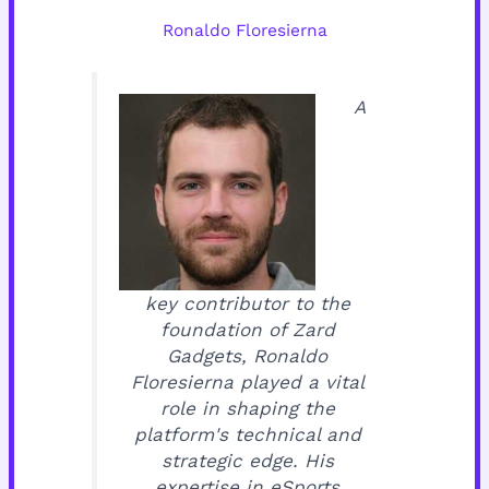
Ronaldo Floresierna
A
key contributor to the
foundation of Zard
Gadgets, Ronaldo
Floresierna played a vital
role in shaping the
platform's technical and
strategic edge. His
expertise in eSports