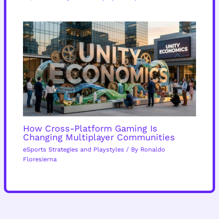
How Cross-Platform Gaming Is
Changing Multiplayer Communities
eSports Strategies and Playstyles
/ By
Ronaldo
Floresierna