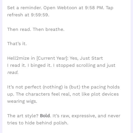
Set a reminder. Open Webtoon at 9:58 PM. Tap
refresh at 9:59:59.
Then read. Then breathe.
That’s it.
Hell2mize in [Current Year]: Yes, Just Start
I read it. I binged it. I stopped scrolling and just
read
.
It’s not perfect (nothing) is (but) the pacing holds
up. The characters feel real, not like plot devices
wearing wigs.
The art style?
Bold
. It’s raw, expressive, and never
tries to hide behind polish.