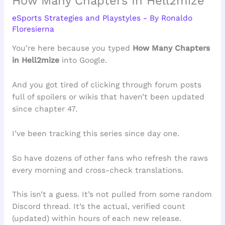
How Many Chapters In Hell2mize
eSports Strategies and Playstyles
- By
Ronaldo
Floresierna
You’re here because you typed
How Many Chapters
in Hell2mize
into Google.
And you got tired of clicking through forum posts
full of spoilers or wikis that haven’t been updated
since chapter 47.
I’ve been tracking this series since day one.
So have dozens of other fans who refresh the raws
every morning and cross-check translations.
This isn’t a guess. It’s not pulled from some random
Discord thread. It’s the actual, verified count
(updated) within hours of each new release.