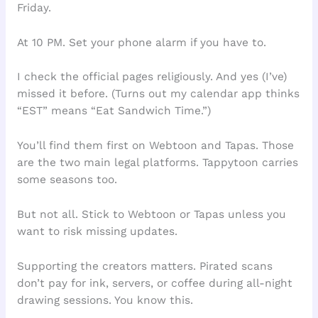
Friday.
At 10 PM. Set your phone alarm if you have to.
I check the official pages religiously. And yes (I’ve)
missed it before. (Turns out my calendar app thinks
“EST” means “Eat Sandwich Time.”)
You’ll find them first on Webtoon and Tapas. Those
are the two main legal platforms. Tappytoon carries
some seasons too.
But not all. Stick to Webtoon or Tapas unless you
want to risk missing updates.
Supporting the creators matters. Pirated scans
don’t pay for ink, servers, or coffee during all-night
drawing sessions. You know this.