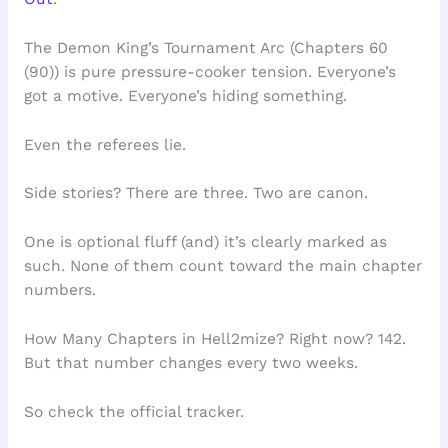
The Demon King’s Tournament Arc (Chapters 60
(90)) is pure pressure-cooker tension. Everyone’s
got a motive. Everyone’s hiding something.
Even the referees lie.
Side stories? There are three. Two are canon.
One is optional fluff (and) it’s clearly marked as
such. None of them count toward the main chapter
numbers.
How Many Chapters in Hell2mize? Right now? 142.
But that number changes every two weeks.
So check the official tracker.