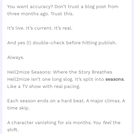
You want accuracy? Don’t trust a blog post from
three months ago. Trust this.
It’s live. It’s current. It’s real.
And yes (I) double-check before hitting publish.
Always.
Hell2mize Seasons: Where the Story Breathes
Hell2mize isn’t one long slog. It’s split into
seasons
.
Like a TV show with real pacing.
Each season ends on a hard beat. A major climax. A
time skip.
A character vanishing for six months. You
feel
the
shift.