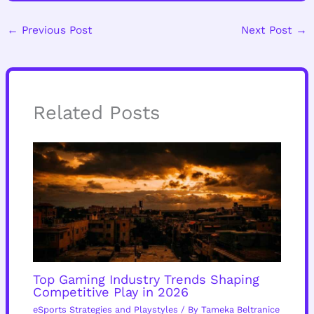
←
Previous Post
Next Post
→
Related Posts
Top Gaming Industry Trends Shaping
Competitive Play in 2026
eSports Strategies and Playstyles
/ By
Tameka Beltranice