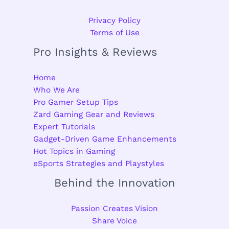
Privacy Policy
Terms of Use
Pro Insights & Reviews
Home
Who We Are
Pro Gamer Setup Tips
Zard Gaming Gear and Reviews
Expert Tutorials
Gadget-Driven Game Enhancements
Hot Topics in Gaming
eSports Strategies and Playstyles
Behind the Innovation
Passion Creates Vision
Share Voice