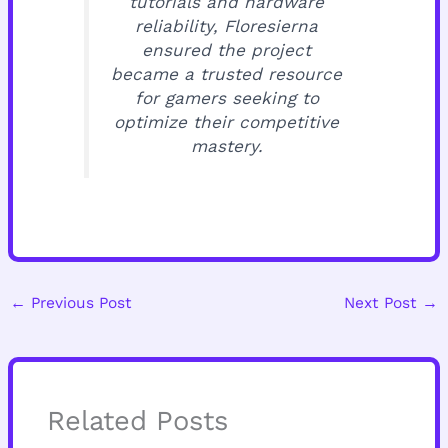
tutorials and hardware
reliability, Floresierna
ensured the project
became a trusted resource
for gamers seeking to
optimize their competitive
mastery.
←
Previous Post
Next Post
→
Related Posts