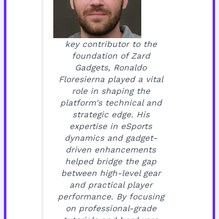
key contributor to the
foundation of Zard
Gadgets, Ronaldo
Floresierna played a vital
role in shaping the
platform's technical and
strategic edge. His
expertise in eSports
dynamics and gadget-
driven enhancements
helped bridge the gap
between high-level gear
and practical player
performance. By focusing
on professional-grade