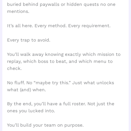
buried behind paywalls or hidden quests no one
mentions.
It’s all here. Every method. Every requirement.
Every trap to avoid.
You’ll walk away knowing exactly which mission to
replay, which boss to beat, and which menu to
check.
No fluff. No “maybe try this.” Just what unlocks
what (and) when.
By the end, you’ll have a full roster. Not just the
ones you lucked into.
You’ll build your team on purpose.