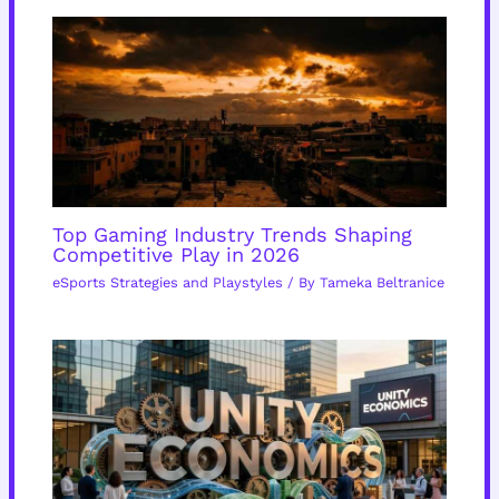
Top Gaming Industry Trends Shaping
Competitive Play in 2026
eSports Strategies and Playstyles
/ By
Tameka Beltranice