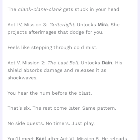
The
clank-clank-clank
gets stuck in your head.
Act IV, Mission 3:
Gutterlight
. Unlocks
Mira
. She
projects afterimages that dodge for you.
Feels like stepping through cold mist.
Act V, Mission 2:
The Last Bell
. Unlocks
Dain
. His
shield absorbs damage and releases it as
shockwaves.
You hear the hum before the blast.
That’s six. The rest come later. Same pattern.
No side quests. No timers. Just play.
You’ll meet
Kael
after Act VI, Mission 5. He reloads