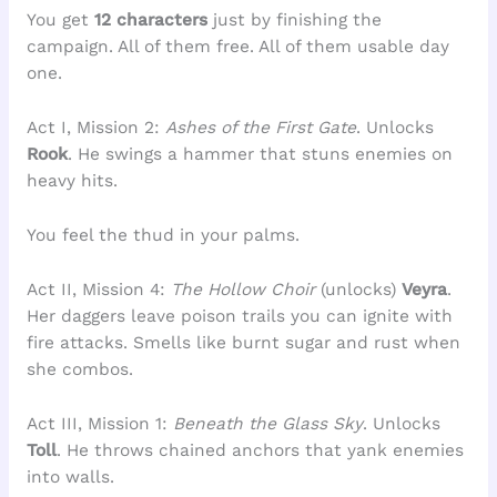
You get
12 characters
just by finishing the
campaign. All of them free. All of them usable day
one.
Act I, Mission 2:
Ashes of the First Gate
. Unlocks
Rook
. He swings a hammer that stuns enemies on
heavy hits.
You feel the thud in your palms.
Act II, Mission 4:
The Hollow Choir
(unlocks)
Veyra
.
Her daggers leave poison trails you can ignite with
fire attacks. Smells like burnt sugar and rust when
she combos.
Act III, Mission 1:
Beneath the Glass Sky
. Unlocks
Toll
. He throws chained anchors that yank enemies
into walls.