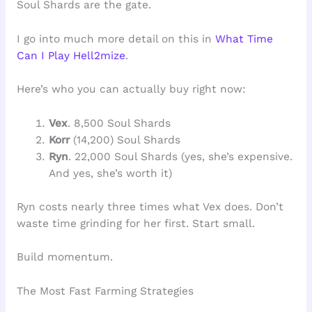
Soul Shards are the gate.
I go into much more detail on this in
What Time
Can I Play Hell2mize
.
Here’s who you can actually buy right now:
Vex
. 8,500 Soul Shards
Korr
(14,200) Soul Shards
Ryn
. 22,000 Soul Shards (yes, she’s expensive.
And yes, she’s worth it)
Ryn costs nearly three times what Vex does. Don’t
waste time grinding for her first. Start small.
Build momentum.
The Most Fast Farming Strategies