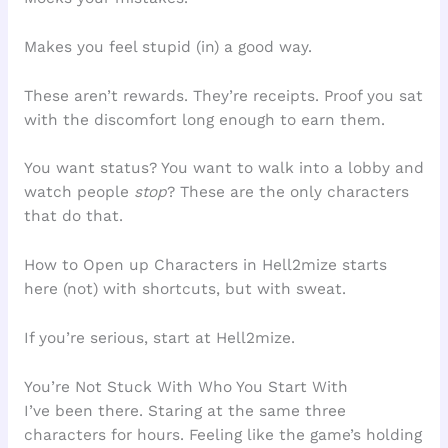
Makes you feel stupid (in) a good way.
These aren’t rewards. They’re receipts. Proof you sat
with the discomfort long enough to earn them.
You want status? You want to walk into a lobby and
watch people
stop
? These are the only characters
that do that.
How to Open up Characters in Hell2mize starts
here (not) with shortcuts, but with sweat.
If you’re serious, start at Hell2mize.
You’re Not Stuck With Who You Start With
I’ve been there. Staring at the same three
characters for hours. Feeling like the game’s holding