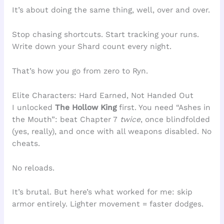
It’s about doing the same thing, well, over and over.
Stop chasing shortcuts. Start tracking your runs.
Write down your Shard count every night.
That’s how you go from zero to Ryn.
Elite Characters: Hard Earned, Not Handed Out
I unlocked
The Hollow King
first. You need “Ashes in
the Mouth”: beat Chapter 7
twice
, once blindfolded
(yes, really), and once with all weapons disabled. No
cheats.
No reloads.
It’s brutal. But here’s what worked for me: skip
armor entirely. Lighter movement = faster dodges.