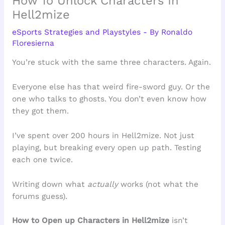
How To Unlock Characters In
Hell2mize
eSports Strategies and Playstyles
- By
Ronaldo
Floresierna
You’re stuck with the same three characters. Again.
Everyone else has that weird fire-sword guy. Or the
one who talks to ghosts. You don’t even know how
they got them.
I’ve spent over 200 hours in Hell2mize. Not just
playing, but breaking every open up path. Testing
each one twice.
Writing down what
actually
works (not what the
forums guess).
How to Open up Characters in Hell2mize
isn’t