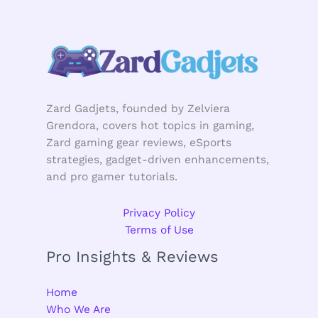
Zard Gadjets, founded by Zelviera
Grendora, covers hot topics in gaming,
Zard gaming gear reviews, eSports
strategies, gadget-driven enhancements,
and pro gamer tutorials.
Privacy Policy
Terms of Use
Pro Insights & Reviews
Home
Who We Are