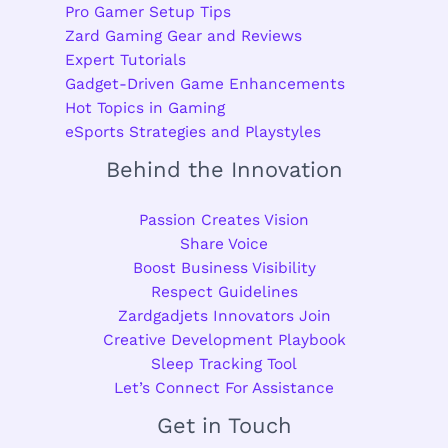
Pro Gamer Setup Tips
Zard Gaming Gear and Reviews
Expert Tutorials
Gadget-Driven Game Enhancements
Hot Topics in Gaming
eSports Strategies and Playstyles
Behind the Innovation
Passion Creates Vision
Share Voice
Boost Business Visibility
Respect Guidelines
Zardgadjets Innovators Join
Creative Development Playbook
Sleep Tracking Tool
Let’s Connect For Assistance
Get in Touch