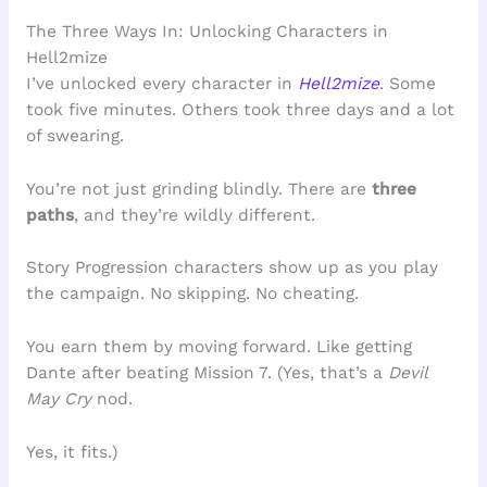
The Three Ways In: Unlocking Characters in
Hell2mize
I’ve unlocked every character in
Hell2mize
. Some
took five minutes. Others took three days and a lot
of swearing.
You’re not just grinding blindly. There are
three
paths
, and they’re wildly different.
Story Progression characters show up as you play
the campaign. No skipping. No cheating.
You earn them by moving forward. Like getting
Dante after beating Mission 7. (Yes, that’s a
Devil
May Cry
nod.
Yes, it fits.)