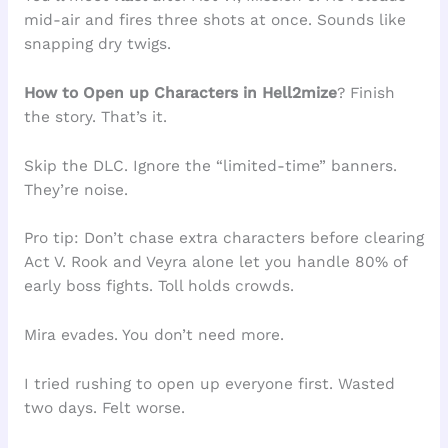
mid-air and fires three shots at once. Sounds like
snapping dry twigs.
How to Open up Characters in Hell2mize
? Finish
the story. That’s it.
Skip the DLC. Ignore the “limited-time” banners.
They’re noise.
Pro tip: Don’t chase extra characters before clearing
Act V. Rook and Veyra alone let you handle 80% of
early boss fights. Toll holds crowds.
Mira evades. You don’t need more.
I tried rushing to open up everyone first. Wasted
two days. Felt worse.