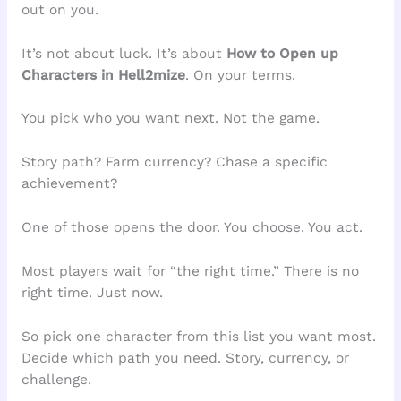
out on you.
It’s not about luck. It’s about
How to Open up
Characters in Hell2mize
. On your terms.
You pick who you want next. Not the game.
Story path? Farm currency? Chase a specific
achievement?
One of those opens the door. You choose. You act.
Most players wait for “the right time.” There is no
right time. Just now.
So pick one character from this list you want most.
Decide which path you need. Story, currency, or
challenge.