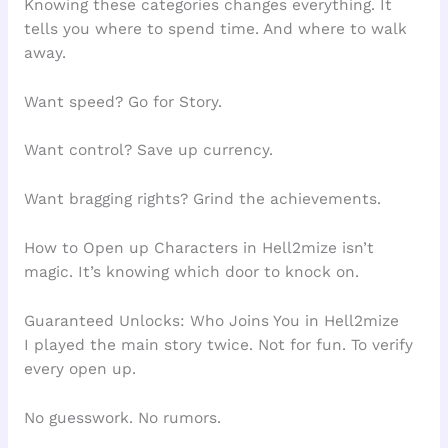
Knowing these categories changes everything. It
tells you where to spend time. And where to walk
away.
Want speed? Go for Story.
Want control? Save up currency.
Want bragging rights? Grind the achievements.
How to Open up Characters in Hell2mize isn’t
magic. It’s knowing which door to knock on.
Guaranteed Unlocks: Who Joins You in Hell2mize
I played the main story twice. Not for fun. To verify
every open up.
No guesswork. No rumors.