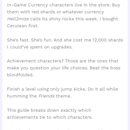
In-Game Currency characters live in the store. Buy
them with red shards or whatever currency
Hell2mize
calls its shiny rocks this week. I bought
Cerulean first.
She’s fast. She’s fun. And she cost me 12,000 shards
I could’ve spent on upgrades.
Achievement characters? Those are the ones that
make you question your life choices. Beat the boss
blindfolded.
Finish a level using only jump kicks. Do it all while
humming the
Friends
theme.
This guide breaks down exactly which
achievements tie to which characters.