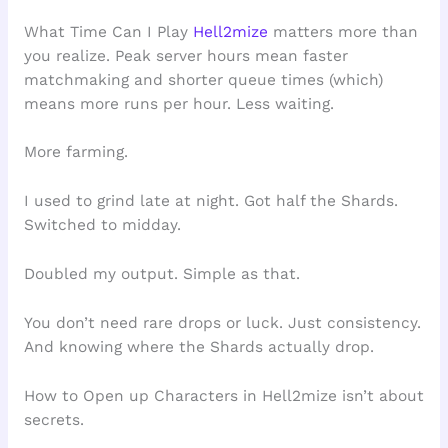
What Time Can I Play
Hell2mize
matters more than
you realize. Peak server hours mean faster
matchmaking and shorter queue times (which)
means more runs per hour. Less waiting.
More farming.
I used to grind late at night. Got half the Shards.
Switched to midday.
Doubled my output. Simple as that.
You don’t need rare drops or luck. Just consistency.
And knowing where the Shards actually drop.
How to Open up Characters in Hell2mize isn’t about
secrets.