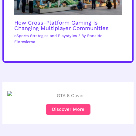
How Cross-Platform Gaming Is
Changing Multiplayer Communities
eSports Strategies and Playstyles
/ By
Ronaldo
Floresierna
Discover More