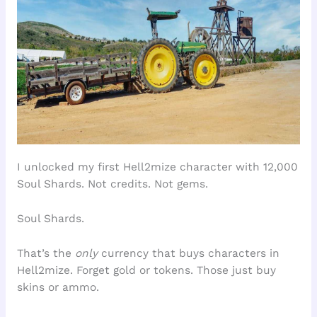
I unlocked my first Hell2mize character with 12,000
Soul Shards. Not credits. Not gems.
Soul Shards.
That’s the
only
currency that buys characters in
Hell2mize. Forget gold or tokens. Those just buy
skins or ammo.