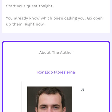
Start your quest tonight.
You already know which one’s calling you. Go open
up them. Right now.
About The Author
Ronaldo Floresierna
A