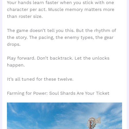
Your hands learn faster when you stick with one
character per act. Muscle memory matters more
than roster size.
The game doesn’t tell you this. But the rhythm of
the story. The pacing, the enemy types, the gear
drops.
Play forward. Don’t backtrack. Let the unlocks
happen.
It’s all tuned for these twelve.
Farming for Power: Soul Shards Are Your Ticket