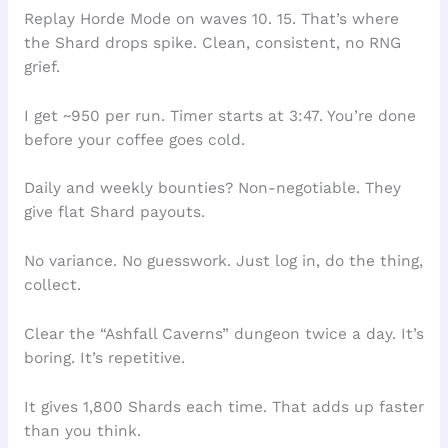
Replay Horde Mode on waves 10. 15. That’s where
the Shard drops spike. Clean, consistent, no RNG
grief.
I get ~950 per run. Timer starts at 3:47. You’re done
before your coffee goes cold.
Daily and weekly bounties? Non-negotiable. They
give flat Shard payouts.
No variance. No guesswork. Just log in, do the thing,
collect.
Clear the “Ashfall Caverns” dungeon twice a day. It’s
boring. It’s repetitive.
It gives 1,800 Shards each time. That adds up faster
than you think.