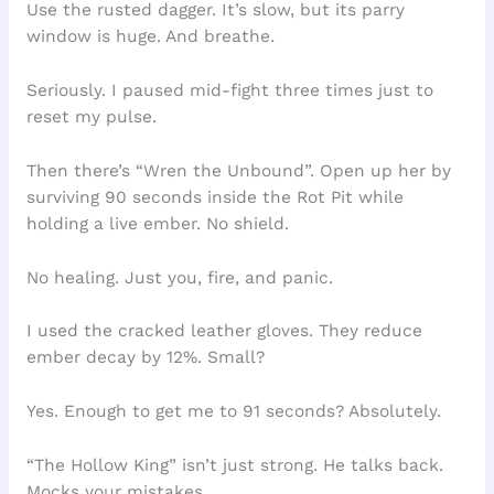
Use the rusted dagger. It’s slow, but its parry
window is huge. And breathe.
Seriously. I paused mid-fight three times just to
reset my pulse.
Then there’s “Wren the Unbound”. Open up her by
surviving 90 seconds inside the Rot Pit while
holding a live ember. No shield.
No healing. Just you, fire, and panic.
I used the cracked leather gloves. They reduce
ember decay by 12%. Small?
Yes. Enough to get me to 91 seconds? Absolutely.
“The Hollow King” isn’t just strong. He talks back.
Mocks your mistakes.