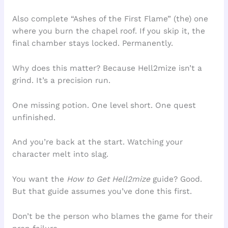
Also complete “Ashes of the First Flame” (the) one
where you burn the chapel roof. If you skip it, the
final chamber stays locked. Permanently.
Why does this matter? Because Hell2mize isn’t a
grind. It’s a precision run.
One missing potion. One level short. One quest
unfinished.
And you’re back at the start. Watching your
character melt into slag.
You want the
How to Get Hell2mize
guide? Good.
But that guide assumes you’ve done this first.
Don’t be the person who blames the game for their