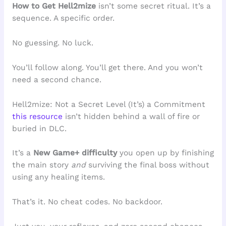
How to Get Hell2mize
isn’t some secret ritual. It’s a
sequence. A specific order.
No guessing. No luck.
You’ll follow along. You’ll get there. And you won’t
need a second chance.
Hell2mize: Not a Secret Level (It’s) a Commitment
this resource
isn’t hidden behind a wall of fire or
buried in DLC.
It’s a
New Game+ difficulty
you open up by finishing
the main story
and
surviving the final boss without
using any healing items.
That’s it. No cheat codes. No backdoor.