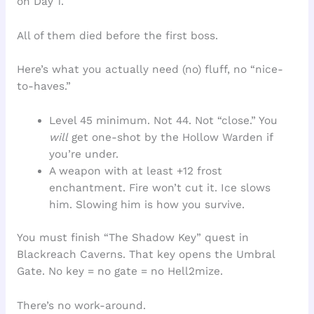
on Day 1.
All of them died before the first boss.
Here’s what you actually need (no) fluff, no “nice-
to-haves.”
Level 45 minimum. Not 44. Not “close.” You
will
get one-shot by the Hollow Warden if
you’re under.
A weapon with at least +12 frost
enchantment. Fire won’t cut it. Ice slows
him. Slowing him is how you survive.
You must finish “The Shadow Key” quest in
Blackreach Caverns. That key opens the Umbral
Gate. No key = no gate = no Hell2mize.
There’s no work-around.