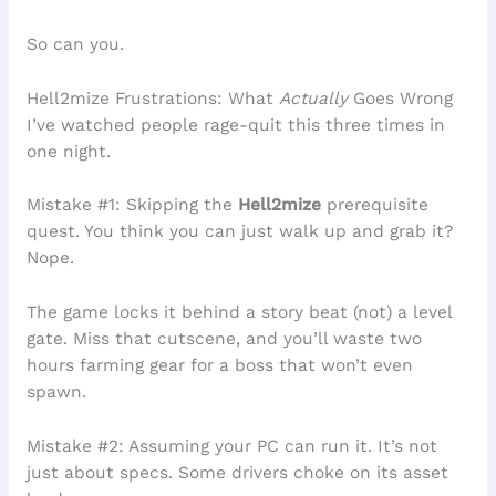
So can you.
Hell2mize Frustrations: What
Actually
Goes Wrong
I’ve watched people rage-quit this three times in
one night.
Mistake #1: Skipping the
Hell2mize
prerequisite
quest. You think you can just walk up and grab it?
Nope.
The game locks it behind a story beat (not) a level
gate. Miss that cutscene, and you’ll waste two
hours farming gear for a boss that won’t even
spawn.
Mistake #2: Assuming your PC can run it. It’s not
just about specs. Some drivers choke on its asset