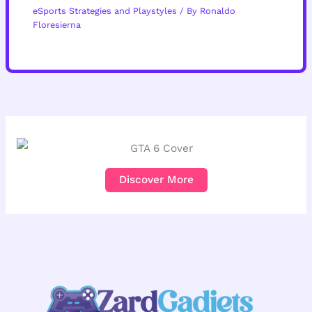
eSports Strategies and Playstyles
/ By
Ronaldo
Floresierna
Discover More