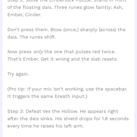
of the floating dais. Three runes glow faintly: Ash,
Ember, Cinder.
Don’t press them. Blow (once,) sharply (across) the
dais. The runes shift.
Now press
only
the one that pulses red twice.
That’s Ember. Get it wrong and the slab resets.
Try again.
(Pro tip: If your mic isn’t working, use the spacebar.
It triggers the same breath input.)
Step 3: Defeat Vex the Hollow. He appears right
after the dais sinks. His shield drops for 1.8 seconds
every time he raises his left arm.