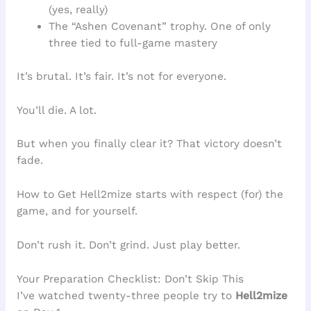
(yes, really)
The “Ashen Covenant” trophy. One of only
three tied to full-game mastery
It’s brutal. It’s fair. It’s not for everyone.
You’ll die. A lot.
But when you finally clear it? That victory doesn’t
fade.
How to Get Hell2mize starts with respect (for) the
game, and for yourself.
Don’t rush it. Don’t grind. Just play better.
Your Preparation Checklist: Don’t Skip This
I’ve watched twenty-three people try to
Hell2mize