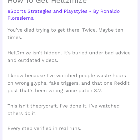
How To Get Hell2mize
eSports Strategies and Playstyles
- By
Ronaldo
Floresierna
You’ve died trying to get there. Twice. Maybe ten
times.
Hell2mize isn’t hidden. It’s buried under bad advice
and outdated videos.
I know because I’ve watched people waste hours
on wrong glyphs, fake triggers, and that one Reddit
post that’s been wrong since patch 3.2.
This isn’t theorycraft. I’ve done it. I’ve watched
others do it.
Every step verified in real runs.