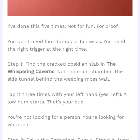
I’ve done this five times. Not for fun. For proof.
You don’t need lore dumps or fan wikis. You need
the right trigger at the right time.
Step 1: Find the cracked obsidian slab in
The
Whispering Caverns
. Not the main chamber. The
side tunnel behind the weeping moss wall.
Tap it three times with your left hand (yes, left). A
low hum starts. That’s your cue.
You’re not looking for a person. You’re looking for
vibration.
Step 2: Solve the Emberlock Puzzle. Stand in front