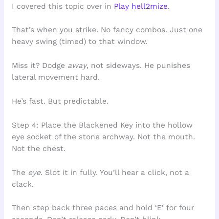
I covered this topic over in
Play hell2mize
.
That’s when you strike. No fancy combos. Just one
heavy swing (timed) to that window.
Miss it? Dodge
away
, not sideways. He punishes
lateral movement hard.
He’s fast. But predictable.
Step 4: Place the Blackened Key into the hollow
eye socket of the stone archway. Not the mouth.
Not the chest.
The
eye
. Slot it in fully. You’ll hear a click, not a
clack.
Then step back three paces and hold ‘E’ for four