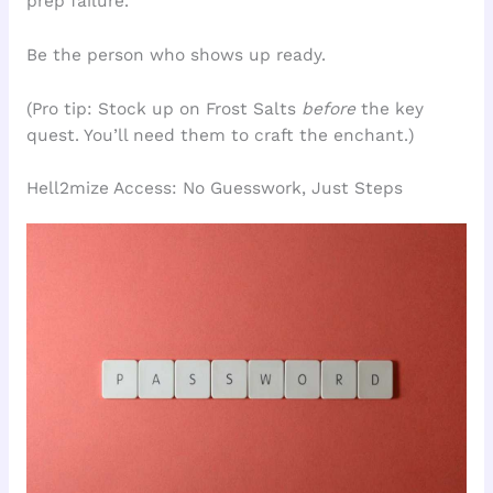
prep failure.
Be the person who shows up ready.
(Pro tip: Stock up on Frost Salts
before
the key
quest. You’ll need them to craft the enchant.)
Hell2mize Access: No Guesswork, Just Steps