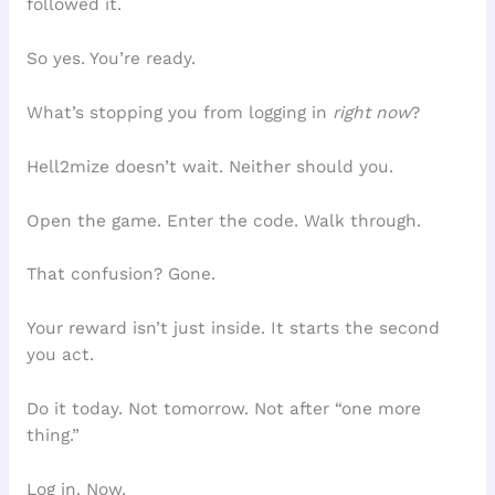
followed it.
So yes. You’re ready.
What’s stopping you from logging in
right now
?
Hell2mize doesn’t wait. Neither should you.
Open the game. Enter the code. Walk through.
That confusion? Gone.
Your reward isn’t just inside. It starts the second
you act.
Do it today. Not tomorrow. Not after “one more
thing.”
Log in. Now.