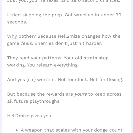
Just you, your reflexes, and zero second chances.
I tried skipping the prep. Got wrecked in under 90
seconds.
Why bother? Because Hell2mize changes how the
game
feels
. Enemies don’t just hit harder.
They read your patterns. Your old strats stop
working. You relearn everything.
And yes (it’s) worth it. Not for clout. Not for flexing.
But because the rewards are
yours
to keep across
all future playthroughs.
Hell2mize gives you:
A weapon that scales with your dodge count