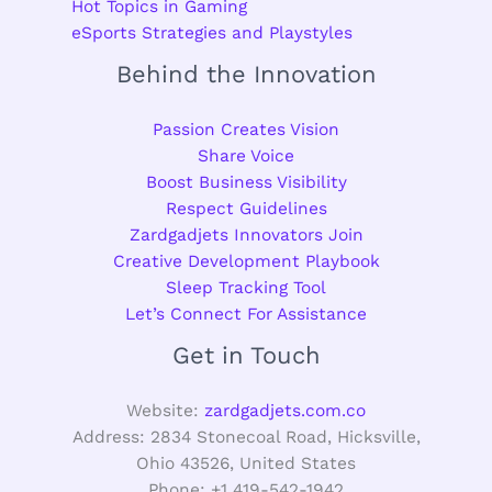
Hot Topics in Gaming
eSports Strategies and Playstyles
Behind the Innovation
Passion Creates Vision
Share Voice
Boost Business Visibility
Respect Guidelines
Zardgadjets Innovators Join
Creative Development Playbook
Sleep Tracking Tool
Let’s Connect For Assistance
Get in Touch
Website:
zardgadjets.com.co
Address: 2834 Stonecoal Road, Hicksville,
Ohio 43526, United States
Phone: +1 419-542-1942