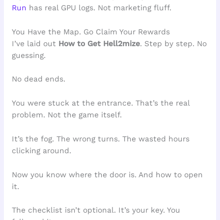
Run
has real GPU logs. Not marketing fluff.
You Have the Map. Go Claim Your Rewards
I’ve laid out
How to Get Hell2mize
. Step by step. No
guessing.
No dead ends.
You were stuck at the entrance. That’s the real
problem. Not the game itself.
It’s the fog. The wrong turns. The wasted hours
clicking around.
Now you know where the door is. And how to open
it.
The checklist isn’t optional. It’s your key. You