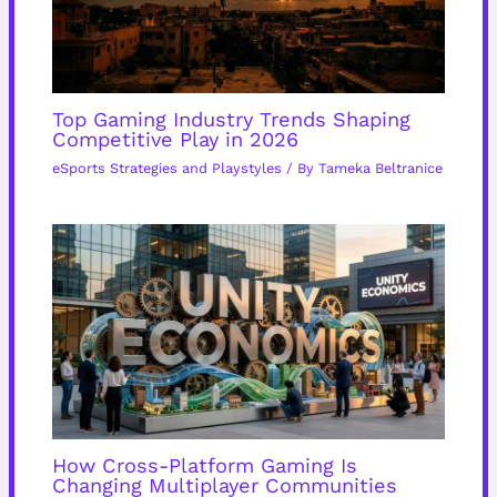
Top Gaming Industry Trends Shaping
Competitive Play in 2026
eSports Strategies and Playstyles
/ By
Tameka Beltranice
How Cross-Platform Gaming Is
Changing Multiplayer Communities