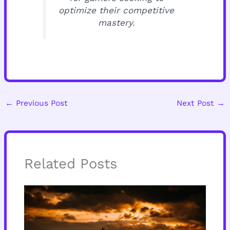
optimize their competitive
mastery.
←
Previous Post
Next Post
→
Related Posts