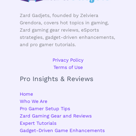
Zard Gadjets, founded by Zelviera
Grendora, covers hot topics in gaming,
Zard gaming gear reviews, eSports
strategies, gadget-driven enhancements,
and pro gamer tutorials.
Privacy Policy
Terms of Use
Pro Insights & Reviews
Home
Who We Are
Pro Gamer Setup Tips
Zard Gaming Gear and Reviews
Expert Tutorials
Gadget-Driven Game Enhancements