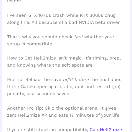
loader.
I’ve seen GTX 1070s crash while RTX 3060s chug
along fine. All because of a bad NVIDIA beta driver.
That’s why you should check
first
whether your
setup is compatible.
How to Get Hell2mize isn’t magic. It’s timing, prep,
and knowing where the soft spots are.
Pro Tip: Reload the save
right before
the final door.
If the Gatekeeper fight stalls, quit and restart (no)
penalty, just seconds saved.
Another Pro Tip: Skip the optional arena. It gives
zero Hell2mize XP and eats 17 minutes of your life.
If you’re still stuck on compatibility,
Can Hell2mize