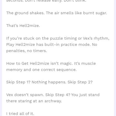
seconds. Don’t release early. Don’t blink.
The ground shakes. The air smells like burnt sugar.
That’s Hell2mize.
If you’re stuck on the puzzle timing or Vex’s rhythm,
Play Hell2mize has built-in practice mode. No
penalties, no timers.
How to Get Hell2mize isn’t magic. It’s muscle
memory and one correct sequence.
Skip Step 1? Nothing happens. Skip Step 2?
Vex doesn’t spawn. Skip Step 4? You just stand
there staring at an archway.
I tried all of it.