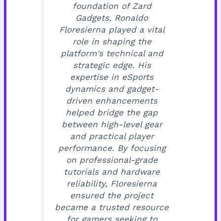
foundation of Zard
Gadgets, Ronaldo
Floresierna played a vital
role in shaping the
platform's technical and
strategic edge. His
expertise in eSports
dynamics and gadget-
driven enhancements
helped bridge the gap
between high-level gear
and practical player
performance. By focusing
on professional-grade
tutorials and hardware
reliability, Floresierna
ensured the project
became a trusted resource
for gamers seeking to