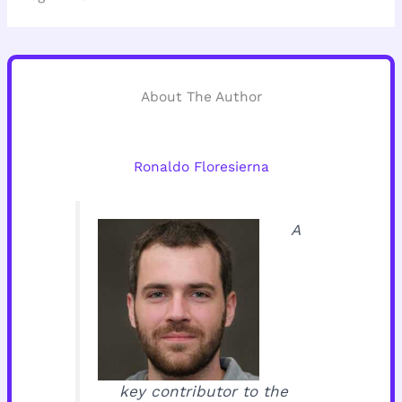
About The Author
Ronaldo Floresierna
A
key contributor to the