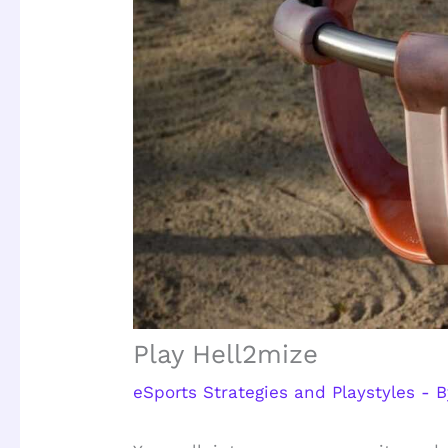
Play Hell2mize
eSports Strategies and Playstyles
- 