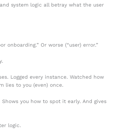
 and system logic all betray what the user
or onboarding.” Or worse (“user) error.”
y.
eases. Logged every instance. Watched how
m lies to you (even) once.
 Shows you how to spot it early. And gives
er logic.