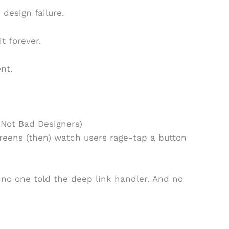
 design failure.
it forever.
ent.
 Not Bad Designers)
reens (then) watch users rage-tap a button
no one told the deep link handler. And no