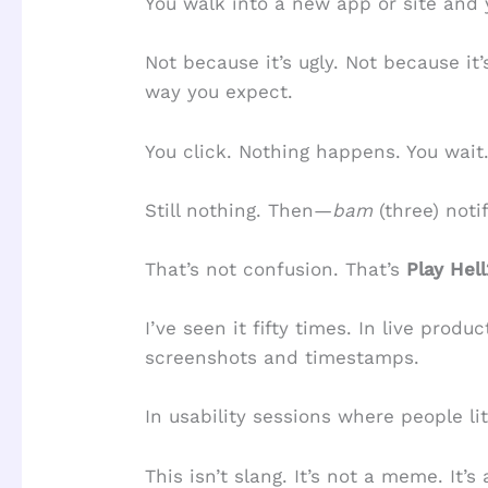
You walk into a new app or site and
Not because it’s ugly. Not because i
way you expect.
You click. Nothing happens. You wait
Still nothing. Then—
bam
(three) noti
That’s not confusion. That’s
Play Hel
I’ve seen it fifty times. In live produ
screenshots and timestamps.
In usability sessions where people li
This isn’t slang. It’s not a meme. It’s