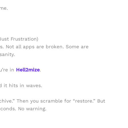
ime.
Just Frustration)
s. Not all apps are broken. Some are
sanity.
u’re in
Hell2mize
.
d it hits in waves.
chive.” Then you scramble for “restore.” But
econds. No warning.