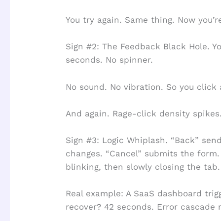
You try again. Same thing. Now you’r
Sign #2: The Feedback Black Hole. Yo
seconds. No spinner.
No sound. No vibration. So you click 
And again. Rage-click density spikes
Sign #3: Logic Whiplash. “Back” sen
changes. “Cancel” submits the form.
blinking, then slowly closing the tab.
Real example: A SaaS dashboard trigg
recover? 42 seconds. Error cascade 