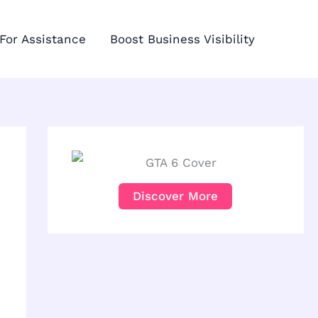
For Assistance
Boost Business Visibility
Discover More