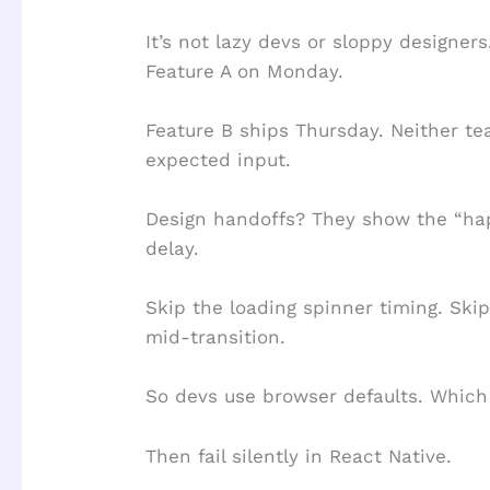
It’s not lazy devs or sloppy designers.
Feature A on Monday.
Feature B ships Thursday. Neither t
expected input.
Design handoffs? They show the “hap
delay.
Skip the loading spinner timing. S
mid-transition.
So devs use browser defaults. Which 
Then fail silently in React Native.