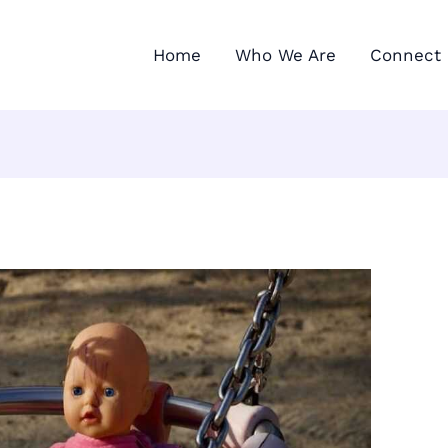
Home
Who We Are
Connect 