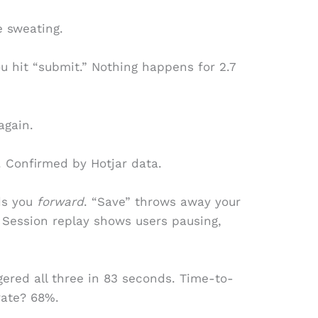
e sweating.
u hit “submit.” Nothing happens for 2.7
again.
. Confirmed by Hotjar data.
ds you
forward
. “Save” throws away your
 Session replay shows users pausing,
ered all three in 83 seconds. Time-to-
rate? 68%.