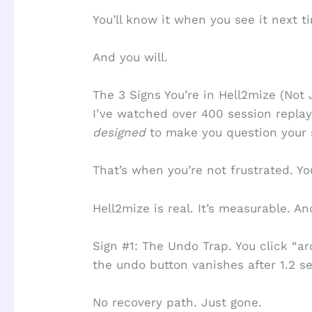
You’ll know it when you see it next t
And you will.
The 3 Signs You’re in Hell2mize (Not 
I’ve watched over 400 session replay
designed
to make you question your 
That’s when you’re not frustrated. Yo
Hell2mize is real. It’s measurable. An
Sign #1: The Undo Trap. You click “ar
the undo button vanishes after 1.2 s
No recovery path. Just gone.