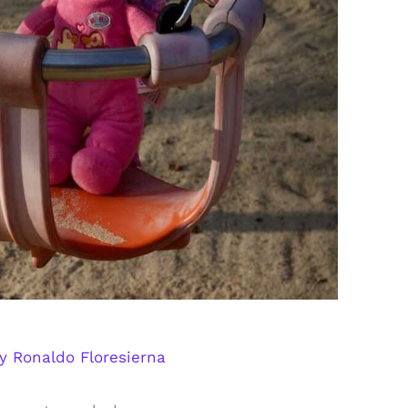
By
Ronaldo Floresierna