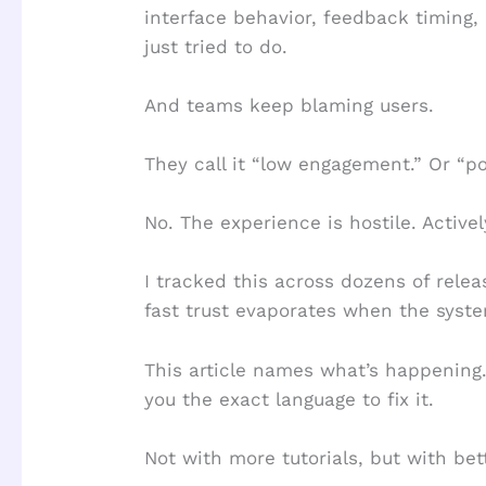
interface behavior, feedback timing,
just tried to do.
And teams keep blaming users.
They call it “low engagement.” Or “po
No. The experience is hostile. Activel
I tracked this across dozens of rel
fast trust evaporates when the syste
This article names what’s happening.
you the exact language to fix it.
Not with more tutorials, but with bett