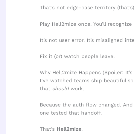
That’s not edge-case territory (that’s)
Play Hell2mize once. You’ll recognize 
It’s not user error. It’s misaligned int
Fix it (or) watch people leave.
Why Hell2mize Happens (Spoiler: It’s
I’ve watched teams ship beautiful sc
that
should
work.
Because the auth flow changed. And 
one tested that handoff.
That’s
Hell2mize
.