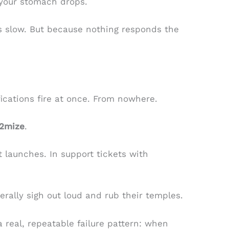
 your stomach drops.
t’s slow. But because nothing responds the
.
fications fire at once. From nowhere.
l2mize
.
ct launches. In support tickets with
terally sigh out loud and rub their temples.
 a real, repeatable failure pattern: when