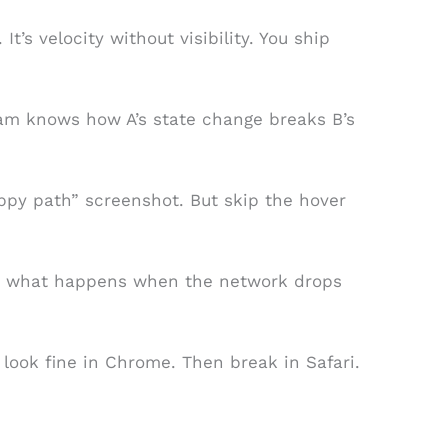
 It’s velocity without visibility. You ship
eam knows how A’s state change breaks B’s
py path” screenshot. But skip the hover
kip what happens when the network drops
look fine in Chrome. Then break in Safari.