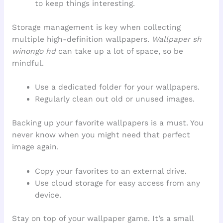
to keep things interesting.
Storage management is key when collecting
multiple high-definition wallpapers.
Wallpaper sh
winongo hd
can take up a lot of space, so be
mindful.
Use a dedicated folder for your wallpapers.
Regularly clean out old or unused images.
Backing up your favorite wallpapers is a must. You
never know when you might need that perfect
image again.
Copy your favorites to an external drive.
Use cloud storage for easy access from any
device.
Stay on top of your wallpaper game. It’s a small