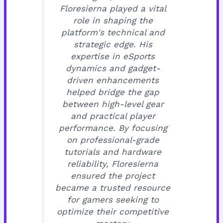
Floresierna played a vital
role in shaping the
platform's technical and
strategic edge. His
expertise in eSports
dynamics and gadget-
driven enhancements
helped bridge the gap
between high-level gear
and practical player
performance. By focusing
on professional-grade
tutorials and hardware
reliability, Floresierna
ensured the project
became a trusted resource
for gamers seeking to
optimize their competitive