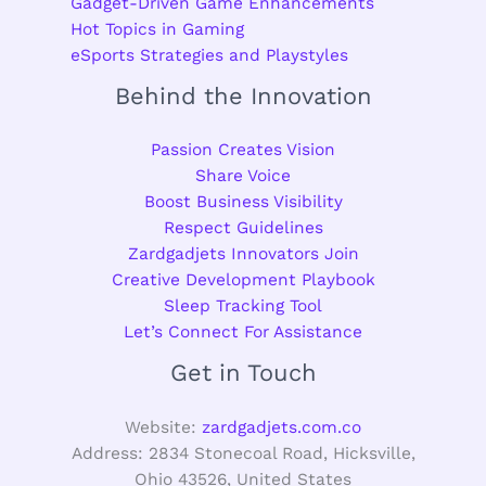
Gadget-Driven Game Enhancements
Hot Topics in Gaming
eSports Strategies and Playstyles
Behind the Innovation
Passion Creates Vision
Share Voice
Boost Business Visibility
Respect Guidelines
Zardgadjets Innovators Join
Creative Development Playbook
Sleep Tracking Tool
Let’s Connect For Assistance
Get in Touch
Website:
zardgadjets.com.co
Address: 2834 Stonecoal Road, Hicksville,
Ohio 43526, United States