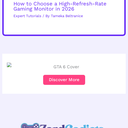
How to Choose a High-Refresh-Rate
Gaming Monitor in 2026
Expert Tutorials
/ By
Tameka Beltranice
Discover More