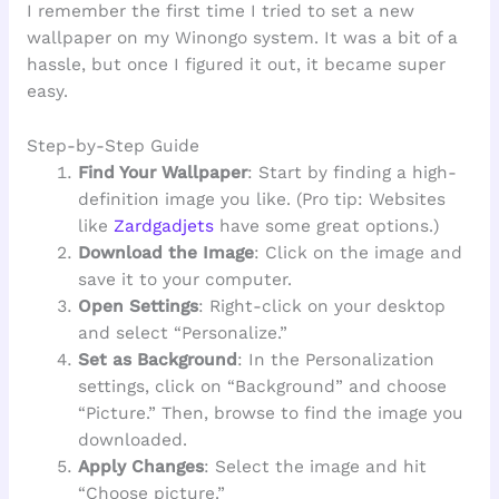
I remember the first time I tried to set a new
wallpaper on my Winongo system. It was a bit of a
hassle, but once I figured it out, it became super
easy.
Step-by-Step Guide
Find Your Wallpaper
: Start by finding a high-
definition image you like. (Pro tip: Websites
like
Zardgadjets
have some great options.)
Download the Image
: Click on the image and
save it to your computer.
Open Settings
: Right-click on your desktop
and select “Personalize.”
Set as Background
: In the Personalization
settings, click on “Background” and choose
“Picture.” Then, browse to find the image you
downloaded.
Apply Changes
: Select the image and hit
“Choose picture.”