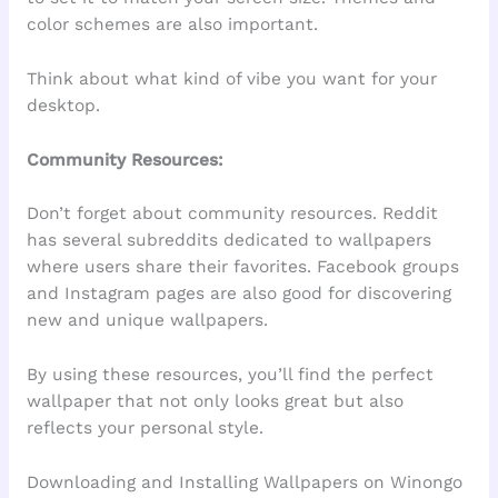
color schemes are also important.
Think about what kind of vibe you want for your
desktop.
Community Resources:
Don’t forget about community resources. Reddit
has several subreddits dedicated to wallpapers
where users share their favorites. Facebook groups
and Instagram pages are also good for discovering
new and unique wallpapers.
By using these resources, you’ll find the perfect
wallpaper that not only looks great but also
reflects your personal style.
Downloading and Installing Wallpapers on Winongo