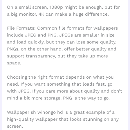
On a small screen, 1080p might be enough, but for
a big monitor, 4K can make a huge difference.
File Formats: Common file formats for wallpapers
include JPEG and PNG. JPEGs are smaller in size
and load quickly, but they can lose some quality.
PNGs, on the other hand, offer better quality and
support transparency, but they take up more
space.
Choosing the right format depends on what you
need. If you want something that loads fast, go
with JPEG. If you care more about quality and don’t
mind a bit more storage, PNG is the way to go.
Wallpaper sh winongo hd is a great example of a
high-quality wallpaper that looks stunning on any
screen.