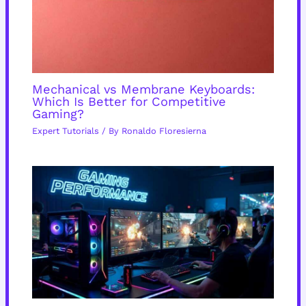
Mechanical vs Membrane Keyboards:
Which Is Better for Competitive
Gaming?
Expert Tutorials
/ By
Ronaldo Floresierna