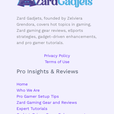
Zard Gadjets, founded by Zelviera
Grendora, covers hot topics in gaming,
Zard gaming gear reviews, eSports
strategies, gadget-driven enhancements,
and pro gamer tutorials.
Privacy Policy
Terms of Use
Pro Insights & Reviews
Home
Who We Are
Pro Gamer Setup Tips
Zard Gaming Gear and Reviews
Expert Tutorials