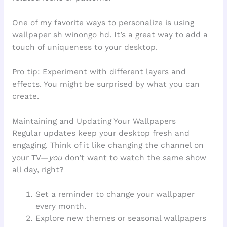
One of my favorite ways to personalize is using
wallpaper sh winongo hd. It’s a great way to add a
touch of uniqueness to your desktop.
Pro tip: Experiment with different layers and
effects. You might be surprised by what you can
create.
Maintaining and Updating Your Wallpapers
Regular updates keep your desktop fresh and
engaging. Think of it like changing the channel on
your TV—
you
don’t want to watch the same show
all day, right?
Set a reminder to change your wallpaper
every month.
Explore new themes or seasonal wallpapers