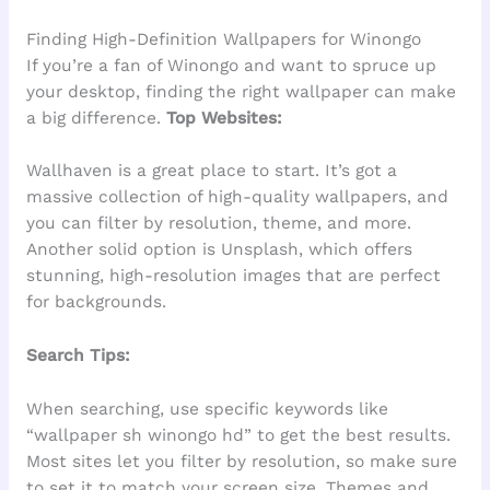
Finding High-Definition Wallpapers for Winongo
If you’re a fan of Winongo and want to spruce up
your desktop, finding the right wallpaper can make
a big difference.
Top Websites:
Wallhaven is a great place to start. It’s got a
massive collection of high-quality wallpapers, and
you can filter by resolution, theme, and more.
Another solid option is Unsplash, which offers
stunning, high-resolution images that are perfect
for backgrounds.
Search Tips:
When searching, use specific keywords like
“wallpaper sh winongo hd” to get the best results.
Most sites let you filter by resolution, so make sure
to set it to match your screen size. Themes and