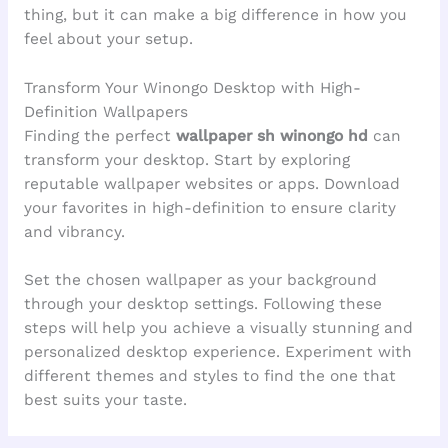
thing, but it can make a big difference in how you
feel about your setup.
Transform Your Winongo Desktop with High-
Definition Wallpapers
Finding the perfect
wallpaper sh winongo hd
can
transform your desktop. Start by exploring
reputable wallpaper websites or apps. Download
your favorites in high-definition to ensure clarity
and vibrancy.
Set the chosen wallpaper as your background
through your desktop settings. Following these
steps will help you achieve a visually stunning and
personalized desktop experience. Experiment with
different themes and styles to find the one that
best suits your taste.