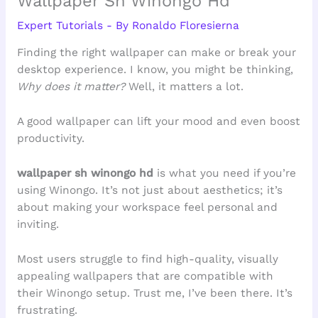
Wallpaper Sh Winongo Hd
Expert Tutorials
- By
Ronaldo Floresierna
Finding the right wallpaper can make or break your
desktop experience. I know, you might be thinking,
Why does it matter?
Well, it matters a lot.
A good wallpaper can lift your mood and even boost
productivity.
wallpaper sh winongo hd
is what you need if you’re
using Winongo. It’s not just about aesthetics; it’s
about making your workspace feel personal and
inviting.
Most users struggle to find high-quality, visually
appealing wallpapers that are compatible with
their Winongo setup. Trust me, I’ve been there. It’s
frustrating.