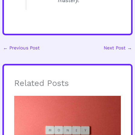
mastery.
←
Previous Post
Next Post
→
Related Posts