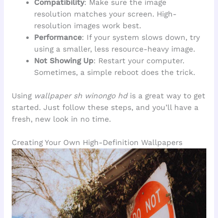
Compatibility
: Make sure the image
resolution matches your screen. High-
resolution images work best.
Performance
: If your system slows down, try
using a smaller, less resource-heavy image.
Not Showing Up
: Restart your computer.
Sometimes, a simple reboot does the trick.
Using
wallpaper sh winongo hd
is a great way to get
started. Just follow these steps, and you’ll have a
fresh, new look in no time.
Creating Your Own High-Definition Wallpapers