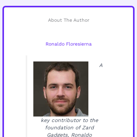
About The Author
Ronaldo Floresierna
A
key contributor to the
foundation of Zard
Gadgets, Ronaldo