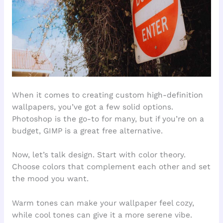
When it comes to creating custom high-definition
wallpapers, you’ve got a few solid options.
Photoshop is the go-to for many, but if you’re on a
budget, GIMP is a great free alternative.
Now, let’s talk design. Start with color theory.
Choose colors that complement each other and set
the mood you want.
Warm tones can make your wallpaper feel cozy,
while cool tones can give it a more serene vibe.