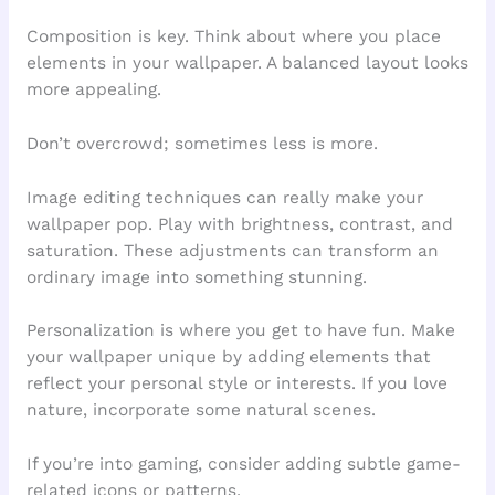
Composition is key. Think about where you place
elements in your wallpaper. A balanced layout looks
more appealing.
Don’t overcrowd; sometimes less is more.
Image editing techniques can really make your
wallpaper pop. Play with brightness, contrast, and
saturation. These adjustments can transform an
ordinary image into something stunning.
Personalization is where you get to have fun. Make
your wallpaper unique by adding elements that
reflect your personal style or interests. If you love
nature, incorporate some natural scenes.
If you’re into gaming, consider adding subtle game-
related icons or patterns.