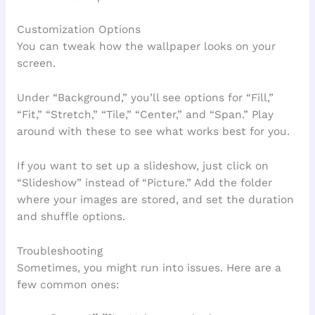
Customization Options
You can tweak how the wallpaper looks on your
screen.
Under “Background,” you’ll see options for “Fill,”
“Fit,” “Stretch,” “Tile,” “Center,” and “Span.” Play
around with these to see what works best for you.
If you want to set up a slideshow, just click on
“Slideshow” instead of “Picture.” Add the folder
where your images are stored, and set the duration
and shuffle options.
Troubleshooting
Sometimes, you might run into issues. Here are a
few common ones: