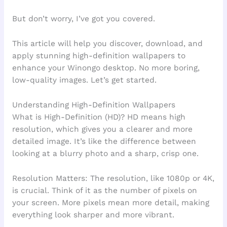
But don’t worry, I’ve got you covered.
This article will help you discover, download, and
apply stunning high-definition wallpapers to
enhance your Winongo desktop. No more boring,
low-quality images. Let’s get started.
Understanding High-Definition Wallpapers
What is High-Definition (HD)? HD means high
resolution, which gives you a clearer and more
detailed image. It’s like the difference between
looking at a blurry photo and a sharp, crisp one.
Resolution Matters: The resolution, like 1080p or 4K,
is crucial. Think of it as the number of pixels on
your screen. More pixels mean more detail, making
everything look sharper and more vibrant.