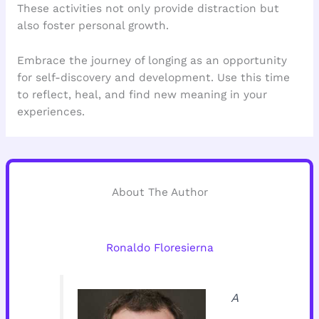
These activities not only provide distraction but
also foster personal growth.
Embrace the journey of longing as an opportunity
for self-discovery and development. Use this time
to reflect, heal, and find new meaning in your
experiences.
About The Author
Ronaldo Floresierna
A