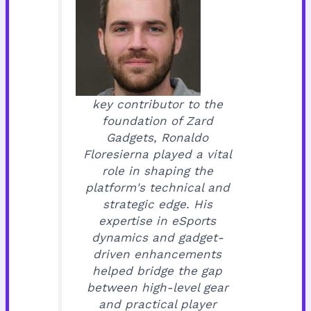
key contributor to the
foundation of Zard
Gadgets, Ronaldo
Floresierna played a vital
role in shaping the
platform's technical and
strategic edge. His
expertise in eSports
dynamics and gadget-
driven enhancements
helped bridge the gap
between high-level gear
and practical player