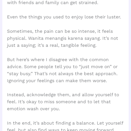
with friends and family can get strained.
Even the things you used to enjoy lose their luster.
Sometimes, the pain can be so intense, it feels
physical. Wanita menangis karena sayang. It’s not
just a saying; it’s a real, tangible feeling.
But here’s where I disagree with the common
advice. Some people tell you to “just move on” or
“stay busy.” That’s not always the best approach.
Ignoring your feelings can make them worse.
Instead, acknowledge them, and allow yourself to
feel. It’s okay to miss someone and to let that
emotion wash over you.
In the end, it’s about finding a balance. Let yourself
feel, but also find ways to keep moving forward.