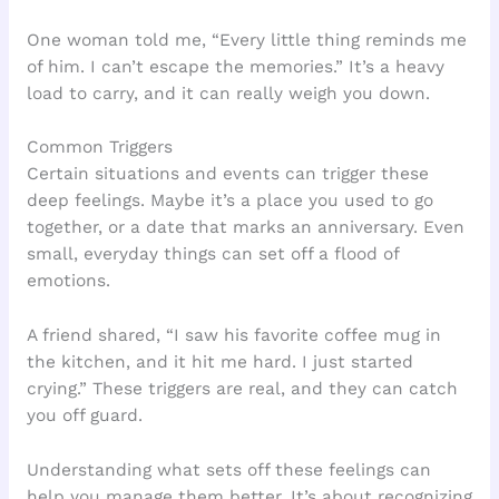
One woman told me, “Every little thing reminds me
of him. I can’t escape the memories.” It’s a heavy
load to carry, and it can really weigh you down.
Common Triggers
Certain situations and events can trigger these
deep feelings. Maybe it’s a place you used to go
together, or a date that marks an anniversary. Even
small, everyday things can set off a flood of
emotions.
A friend shared, “I saw his favorite coffee mug in
the kitchen, and it hit me hard. I just started
crying.” These triggers are real, and they can catch
you off guard.
Understanding what sets off these feelings can
help you manage them better. It’s about recognizing