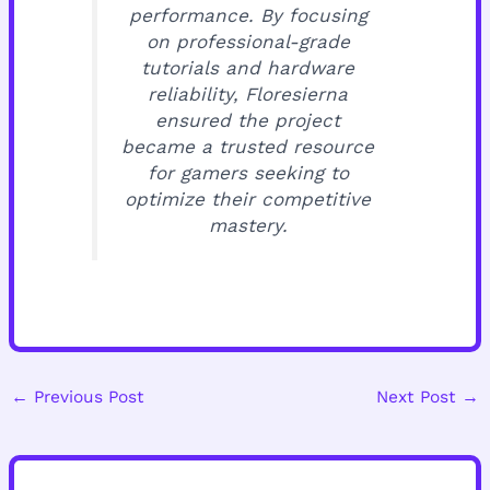
performance. By focusing
on professional-grade
tutorials and hardware
reliability, Floresierna
ensured the project
became a trusted resource
for gamers seeking to
optimize their competitive
mastery.
←
Previous Post
Next Post
→