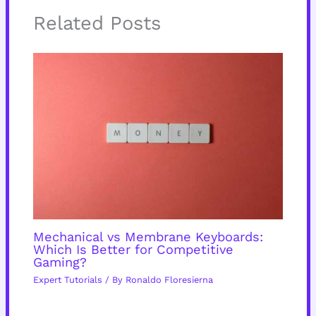
Related Posts
Mechanical vs Membrane Keyboards:
Which Is Better for Competitive
Gaming?
Expert Tutorials
/ By
Ronaldo Floresierna