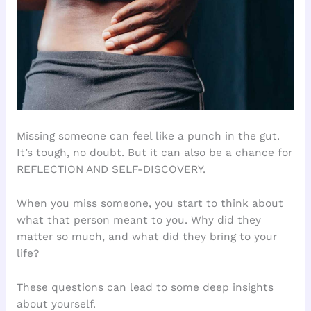
Missing someone can feel like a punch in the gut.
It’s tough, no doubt. But it can also be a chance for
REFLECTION AND SELF-DISCOVERY.
When you miss someone, you start to think about
what that person meant to you. Why did they
matter so much, and what did they bring to your
life?
These questions can lead to some deep insights
about yourself.