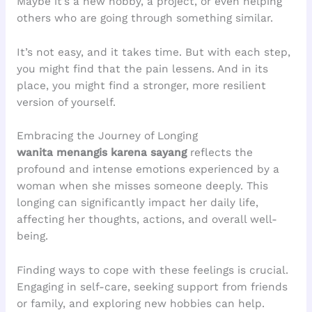
Maybe it’s a new hobby, a project, or even helping
others who are going through something similar.
It’s not easy, and it takes time. But with each step,
you might find that the pain lessens. And in its
place, you might find a stronger, more resilient
version of yourself.
Embracing the Journey of Longing
wanita menangis karena sayang
reflects the
profound and intense emotions experienced by a
woman when she misses someone deeply. This
longing can significantly impact her daily life,
affecting her thoughts, actions, and overall well-
being.
Finding ways to cope with these feelings is crucial.
Engaging in self-care, seeking support from friends
or family, and exploring new hobbies can help.