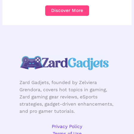
Discover More
Zard Gadjets, founded by Zelviera
Grendora, covers hot topics in gaming,
Zard gaming gear reviews, eSports
strategies, gadget-driven enhancements,
and pro gamer tutorials.
Privacy Policy
Terms of Use