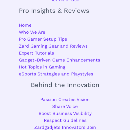
Pro Insights & Reviews
Home
Who We Are
Pro Gamer Setup Tips
Zard Gaming Gear and Reviews
Expert Tutorials
Gadget-Driven Game Enhancements
Hot Topics in Gaming
eSports Strategies and Playstyles
Behind the Innovation
Passion Creates Vision
Share Voice
Boost Business Visibility
Respect Guidelines
Zardgadjets Innovators Join