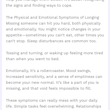
the signs and finding ways to cope.
The Physical and Emotional Symptoms of Longing
Missing someone can hit you hard, both physically
and emotionally. You might notice changes in your
appetite—sometimes you can’t eat, other times you
can’t stop. Sleep disturbances are common too.
Tossing and turning, or waking up feeling more tired
than when you went to bed.
Emotionally, it’s a rollercoaster. Mood swings,
increased sensitivity, and a sense of emptiness can
become your new normal. It’s like a part of you is
missing, and that void feels impossible to fill.
These symptoms can really mess with your daily
life. Simple tasks feel overwhelming. Relationships