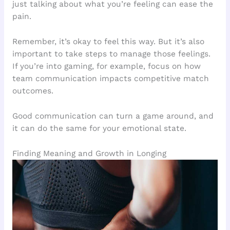
just talking about what you’re feeling can ease the
pain.
Remember, it’s okay to feel this way. But it’s also
important to take steps to manage those feelings.
If you’re into gaming, for example, focus on how
team communication impacts competitive match
outcomes.
Good communication can turn a game around, and
it can do the same for your emotional state.
Finding Meaning and Growth in Longing