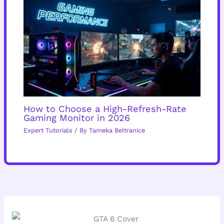
How to Choose a High-Refresh-Rate
Gaming Monitor in 2026
Expert Tutorials
/ By
Tameka Beltranice