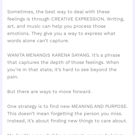
Sometimes, the best way to deal with these
feelings is through CREATIVE EXPRESSION. Writing,
art, and music can help you process those
emotions. They give you a way to express what
words alone can’t capture.
WANITA MENANGIS KARENA SAYANG. It’s a phrase
that captures the depth of those feelings. When
you’re in that state, it’s hard to see beyond the
pain.
But there are ways to move forward.
One strategy is to find new MEANING AND PURPOSE.
This doesn’t mean forgetting the person you miss.
Instead, it’s about finding new things to care about.