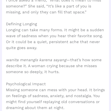
I once asked a friend, “What does it mean to miss
someone?” She said, “It’s like a part of you is
missing, and only they can fill that space.”
Defining Longing
Longing can take many forms. It might be a sudden
wave of sadness when you hear their favorite song.
Or it could be a quiet, persistent ache that never
quite goes away.
wanita menangis karena sayang
—that’s how some
describe it. A woman crying because she misses
someone so deeply, it hurts.
Psychological Impact
Missing someone can mess with your head. It brings
on feelings of sadness, anxiety, and nostalgia. You
might find yourself replaying old conversations or
dreaming about them at night.