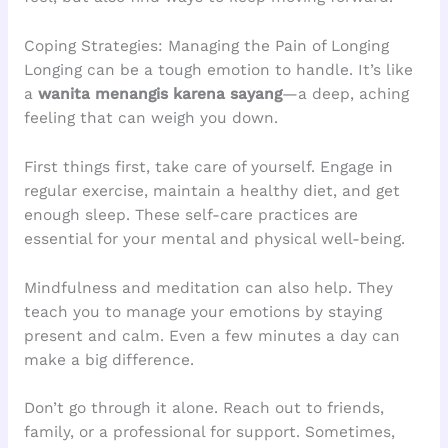
Coping Strategies: Managing the Pain of Longing
Longing can be a tough emotion to handle. It’s like
a
wanita menangis karena sayang
—a deep, aching
feeling that can weigh you down.
First things first, take care of yourself. Engage in
regular exercise, maintain a healthy diet, and get
enough sleep. These self-care practices are
essential for your mental and physical well-being.
Mindfulness and meditation can also help. They
teach you to manage your emotions by staying
present and calm. Even a few minutes a day can
make a big difference.
Don’t go through it alone. Reach out to friends,
family, or a professional for support. Sometimes,