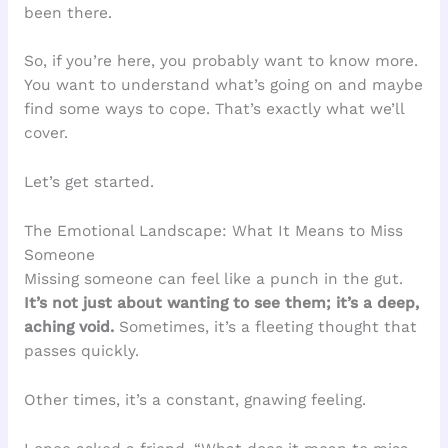
been there.
So, if you’re here, you probably want to know more.
You want to understand what’s going on and maybe
find some ways to cope. That’s exactly what we’ll
cover.
Let’s get started.
The Emotional Landscape: What It Means to Miss
Someone
Missing someone can feel like a punch in the gut.
It’s not just about wanting to see them; it’s a deep,
aching void.
Sometimes, it’s a fleeting thought that
passes quickly.
Other times, it’s a constant, gnawing feeling.