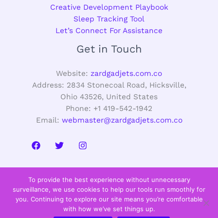
Creative Development Playbook
Sleep Tracking Tool
Let’s Connect For Assistance
Get in Touch
Website:
zardgadjets.com.co
Address: 2834 Stonecoal Road, Hicksville,
Ohio 43526, United States
Phone: +1 419-542-1942
Email:
webmaster@zardgadjets.com.co
To provide the best experience without unnecessary
surveillance, we use cookies to help our tools run smoothly for
you. Continuing to explore our site means you’re comfortable
with how we’ve set things up.
Copyright © 2026 zardgadjets.com.co |