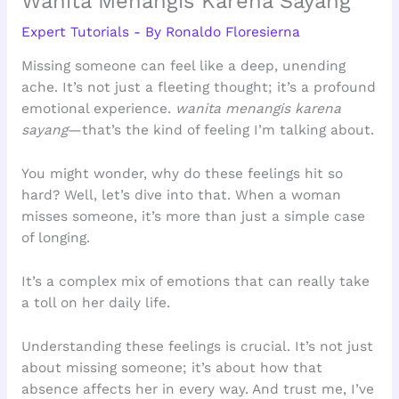
Wanita Menangis Karena Sayang
Expert Tutorials
- By
Ronaldo Floresierna
Missing someone can feel like a deep, unending
ache. It’s not just a fleeting thought; it’s a profound
emotional experience.
wanita menangis karena
sayang
—that’s the kind of feeling I’m talking about.
You might wonder, why do these feelings hit so
hard? Well, let’s dive into that. When a woman
misses someone, it’s more than just a simple case
of longing.
It’s a complex mix of emotions that can really take
a toll on her daily life.
Understanding these feelings is crucial. It’s not just
about missing someone; it’s about how that
absence affects her in every way. And trust me, I’ve